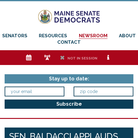
SENATORS
RESOURCES
NEWSROOM
ABOUT
CONTACT
e
f
h
i
NOT IN SESSION
Stay up to date:
SEN. BALDACCI APPLAUDS