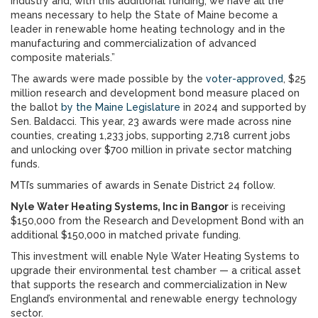
industry and, with this additional funding, we have all the
means necessary to help the State of Maine become a
leader in renewable home heating technology and in the
manufacturing and commercialization of advanced
composite materials.”
The awards were made possible by the
voter-approved
, $25
million research and development bond measure placed on
the ballot
by the Maine Legislature
in 2024 and supported by
Sen. Baldacci. This year, 23 awards were made across nine
counties, creating 1,233 jobs, supporting 2,718 current jobs
and unlocking over $700 million in private sector matching
funds.
MTI’s summaries of awards in Senate District 24 follow.
Nyle Water Heating Systems, Inc in Bangor
is receiving
$150,000 from the Research and Development Bond with an
additional $150,000 in matched private funding.
This investment will enable Nyle Water Heating Systems to
upgrade their environmental test chamber — a critical asset
that supports the research and commercialization in New
England’s environmental and renewable energy technology
sector.