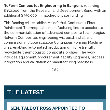
ReForm Composites Engineering in Bangor
is receiving
$350,000 from the Research and Development Bond, with an
additional $350,000 in matched private funding.
This funding will establish Maine’s first Continuous Fiber
Reinforced Thermoplastic manufacturing line to accelerate
the commercialization of advanced composite technologies.
ReForm Composites Engineering will build, install and
commission multiple scalable Continuous Forming Machine
lines, enabling automated production of high-strength,
recyclable thermoplastic composite profiles. The work
includes equipment procurement, facility upgrades, process
integration and validation of manufacturing readiness.
###
THE
LATEST
SEN. TALBOT ROSS APPOINTED TO