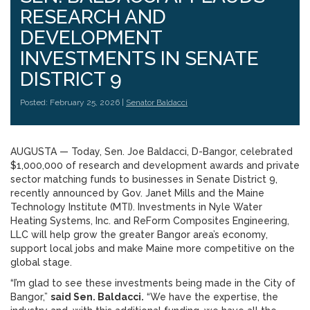
RESEARCH AND
DEVELOPMENT
INVESTMENTS IN SENATE
DISTRICT 9
Posted: February 25, 2026 |
Senator Baldacci
AUGUSTA — Today, Sen. Joe Baldacci, D-Bangor, celebrated
$1,000,000 of research and development awards and private
sector matching funds to businesses in Senate District 9,
recently announced by Gov. Janet Mills and the Maine
Technology Institute (MTI). Investments in Nyle Water
Heating Systems, Inc. and ReForm Composites Engineering,
LLC will help grow the greater Bangor area’s economy,
support local jobs and make Maine more competitive on the
global stage.
“I’m glad to see these investments being made in the City of
Bangor,”
said Sen. Baldacci.
“We have the expertise, the