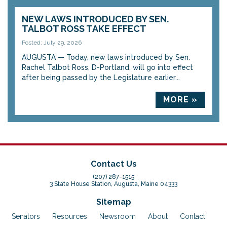
NEW LAWS INTRODUCED BY SEN.
TALBOT ROSS TAKE EFFECT
Posted: July 29, 2026
AUGUSTA — Today, new laws introduced by Sen.
Rachel Talbot Ross, D-Portland, will go into effect
after being passed by the Legislature earlier...
MORE »
Contact Us
(207) 287-1515
3 State House Station, Augusta, Maine 04333
Sitemap
Senators
Resources
Newsroom
About
Contact