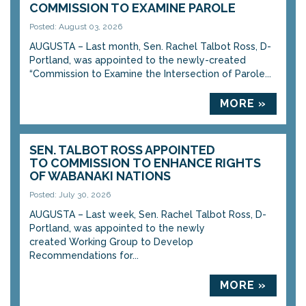
COMMISSION TO EXAMINE PAROLE
Posted: August 03, 2026
AUGUSTA – Last month, Sen. Rachel Talbot Ross, D-
Portland, was appointed to the newly-created
“Commission to Examine the Intersection of Parole...
MORE »
SEN. TALBOT ROSS APPOINTED
TO COMMISSION TO ENHANCE RIGHTS
OF WABANAKI NATIONS
Posted: July 30, 2026
AUGUSTA – Last week, Sen. Rachel Talbot Ross, D-
Portland, was appointed to the newly
created Working Group to Develop
Recommendations for...
MORE »