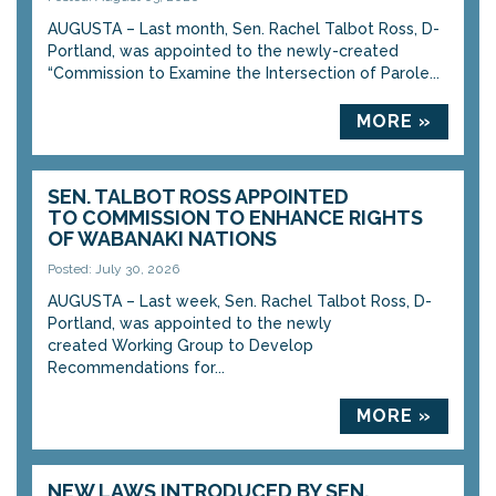
AUGUSTA – Last month, Sen. Rachel Talbot Ross, D-
Portland, was appointed to the newly-created
“Commission to Examine the Intersection of Parole...
MORE »
SEN. TALBOT ROSS APPOINTED
TO COMMISSION TO ENHANCE RIGHTS
OF WABANAKI NATIONS
Posted: July 30, 2026
AUGUSTA – Last week, Sen. Rachel Talbot Ross, D-
Portland, was appointed to the newly
created Working Group to Develop
Recommendations for...
MORE »
NEW LAWS INTRODUCED BY SEN.