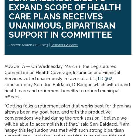
EXPAND SCOPE OF HEALTH
CARE PLANS RECEIVES
UNANIMOUS, BIPARTISAN
SUPPORT IN COMMITTEE
Posted: March 08, 2023 |
Senator Baldacci
AUGUSTA — On Wednesday, March 1, the Legislature’s
Committee on Health Coverage, Insurance and Financial
Services voted unanimously in favor of a bill,
LD 362
,
sponsored by Sen. Joe Baldacci, D-Bangor, which will expand
health care and retirement benefits to retired municipal
officers.
“Getting folks a retirement plan that works best for them has
always been my goal here, and with the productive
conversations we had during the work session, I believe we
will be able to accomplish just that,” said Sen. Baldacci. “I am
happy this legislation was met with such strong bipartisan