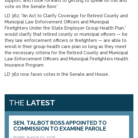
support, and I look forward to getting to speak on this and
vote on the Senate floor.”
LD 362, “An Act to Clarify Coverage for Retired County and
Municipal Law Enforcement Officers and Municipal
Firefighters Under the State Employer Group Health Plan,”
would clarify that retired county or municipal officers — be
they law enforcement officers or firefighters — are able to
enroll in their group health care plan so long as they meet
the necessary criteria for the Retired County and Municipal
Law Enforcement Officers and Municipal Firefighters Health
Insurance Program.
LD 362 now faces votes in the Senate and House.
THE
LATEST
SEN. TALBOT ROSS APPOINTED TO
COMMISSION TO EXAMINE PAROLE
Posted: August 03, 2026