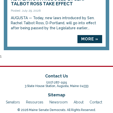
TALBOT ROSS TAKE EFFECT
Posted: July 29, 2026
AUGUSTA — Today, new laws introduced by Sen.
Rachel Talbot Ross, D-Portland, will go into effect
after being passed by the Legislature earlier...
MORE »
1
Contact Us
(207) 287-1515
3 State House Station, Augusta, Maine 04333
Sitemap
Senators
Resources
Newsroom
About
Contact
© 2026 Maine Senate Democrats. All Rights Reserved.