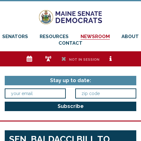
SENATORS
RESOURCES
NEWSROOM
ABOUT
CONTACT
e
f
h
i
NOT IN SESSION
Stay up to date:
SEN. BALDACCI BILL TO