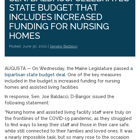
STATE BUDGET THAT
INCLUDES INCREASED
FUNDING FOR NURSING
HOMES
Posted: June 30, 2021 |
Senator Baldacci
AUGUSTA — On Wednesday, the Maine Legislature passed
a
bipartisan state budget deal
. One of the key measures
included in the budget is increased funding for nursing
homes and assisted living facilities.
In response, Sen. Joe Baldacci, D-Bangor, issued the
following statement:
“Nursing home and assisted living facility staff were truly on
the frontlines of the COVID-19 pandemic, as they struggled
to find ways to keep their staff and those in their care safe,
while still connected to their families and loved ones. It was
a nearly impossible task, but so many rose to the occasion.