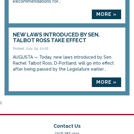
Recommendations for...
MORE »
NEW LAWS INTRODUCED BY SEN.
TALBOT ROSS TAKE EFFECT
Posted: July 29, 2026
AUGUSTA — Today, new laws introduced by Sen.
Rachel Talbot Ross, D-Portland, will go into effect
after being passed by the Legislature earlier...
MORE »
1
Contact Us
(207) 287-1515