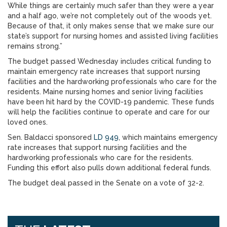
While things are certainly much safer than they were a year
and a half ago, we’re not completely out of the woods yet.
Because of that, it only makes sense that we make sure our
state’s support for nursing homes and assisted living facilities
remains strong.”
The budget passed Wednesday includes critical funding to
maintain emergency rate increases that support nursing
facilities and the hardworking professionals who care for the
residents. Maine nursing homes and senior living facilities
have been hit hard by the COVID-19 pandemic. These funds
will help the facilities continue to operate and care for our
loved ones.
Sen. Baldacci sponsored
LD 949
, which maintains emergency
rate increases that support nursing facilities and the
hardworking professionals who care for the residents.
Funding this effort also pulls down additional federal funds.
The budget deal passed in the Senate on a vote of 32-2.