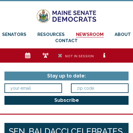
SENATORS
RESOURCES
NEWSROOM
ABOUT
CONTACT
e
f
h
i
NOT IN SESSION
Stay up to date:
SEN. BALDACCI CELEBRATES