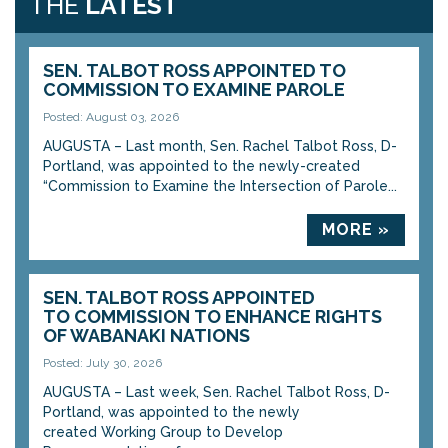
THE
LATEST
SEN. TALBOT ROSS APPOINTED TO
COMMISSION TO EXAMINE PAROLE
Posted: August 03, 2026
AUGUSTA – Last month, Sen. Rachel Talbot Ross, D-
Portland, was appointed to the newly-created
“Commission to Examine the Intersection of Parole...
MORE »
SEN. TALBOT ROSS APPOINTED
TO COMMISSION TO ENHANCE RIGHTS
OF WABANAKI NATIONS
Posted: July 30, 2026
AUGUSTA – Last week, Sen. Rachel Talbot Ross, D-
Portland, was appointed to the newly
created Working Group to Develop