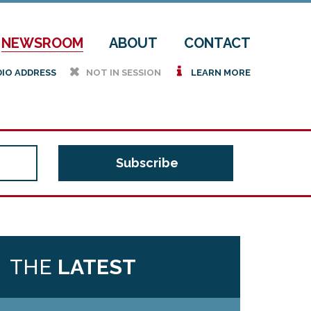
NEWSROOM
ABOUT
CONTACT
h
i
DIO ADDRESS
NOT IN SESSION
LEARN MORE
THE
LATEST