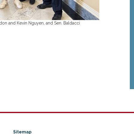
ndon and Kevin Nguyen, and Sen. Baldacci
Sitemap