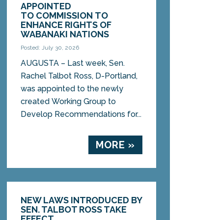
APPOINTED
TO COMMISSION TO
ENHANCE RIGHTS OF
WABANAKI NATIONS
Posted: July 30, 2026
AUGUSTA – Last week, Sen.
Rachel Talbot Ross, D-Portland,
was appointed to the newly
created Working Group to
Develop Recommendations for...
MORE »
NEW LAWS INTRODUCED BY
SEN. TALBOT ROSS TAKE
EFFECT