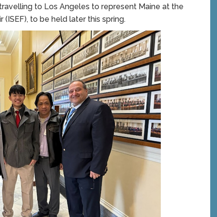
avelling to Los Angeles to represent Maine at the
(ISEF), to be held later this spring.