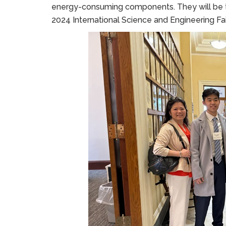
energy-consuming components. They will be tr
2024 International Science and Engineering Fair 