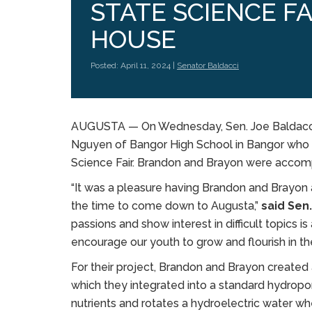
STATE SCIENCE FA
HOUSE
Posted: April 11, 2024 |
Senator Baldacci
AUGUSTA ­­— On Wednesday, Sen. Joe Baldacc
Nguyen of Bangor High School in Bangor who 
Science Fair. Brandon and Brayon were accomp
“It was a pleasure having Brandon and Brayon 
the time to come down to Augusta,”
said Sen.
passions and show interest in difficult topics is
encourage our youth to grow and flourish in the
For their project, Brandon and Brayon create
which they integrated into a standard hydropo
nutrients and rotates a hydroelectric water w