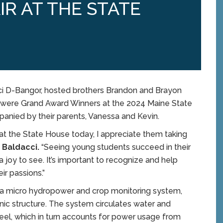
IR AT THE STATE
i D-Bangor, hosted brothers Brandon and Brayon
were Grand Award Winners at the 2024 Maine State
anied by their parents, Vanessa and Kevin.
at the State House today, I appreciate them taking
 Baldacci.
“Seeing young students succeed in their
 a joy to see. It’s important to recognize and help
ir passions.”
d a micro hydropower and crop monitoring system,
nic structure. The system circulates water and
heel, which in turn accounts for power usage from