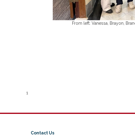
From left: Vanessa, Brayon, Bra
1
Contact Us