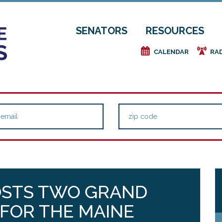
SENATORS
RESOURCES
e
f
CALENDAR
RA
HOSTS TWO GRAND
FOR THE MAINE