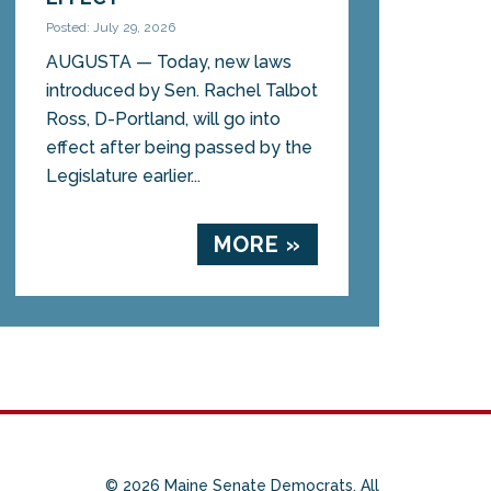
Posted: July 29, 2026
AUGUSTA — Today, new laws
introduced by Sen. Rachel Talbot
Ross, D-Portland, will go into
effect after being passed by the
Legislature earlier...
MORE »
© 2026 Maine Senate Democrats. All