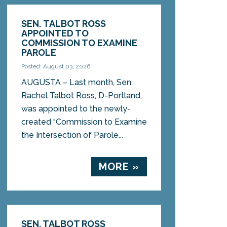
SEN. TALBOT ROSS
APPOINTED TO
COMMISSION TO EXAMINE
PAROLE
Posted: August 03, 2026
AUGUSTA – Last month, Sen.
Rachel Talbot Ross, D-Portland,
was appointed to the newly-
created “Commission to Examine
the Intersection of Parole...
MORE »
SEN. TALBOT ROSS