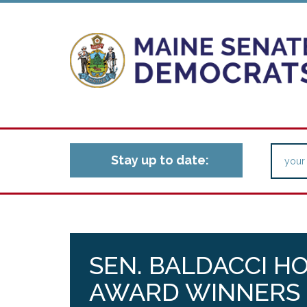
Stay up to date:
SEN. BALDACCI 
AWARD WINNERS 