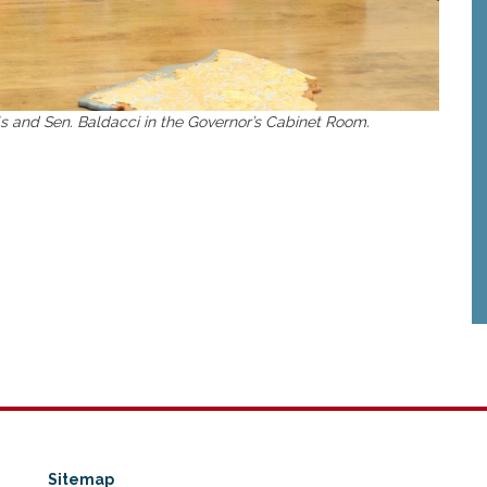
ls and Sen. Baldacci in the Governor’s Cabinet Room.
Sitemap