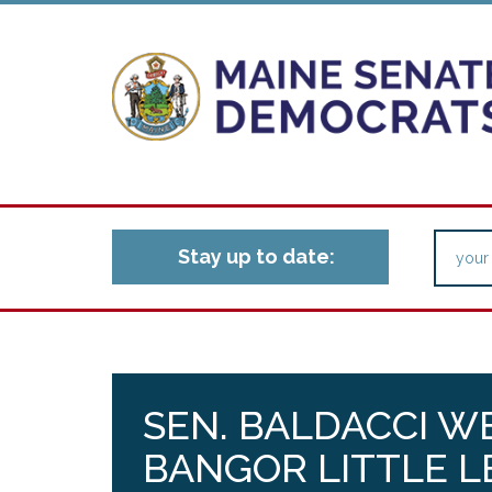
Stay up to date:
SEN. BALDACCI W
BANGOR LITTLE L