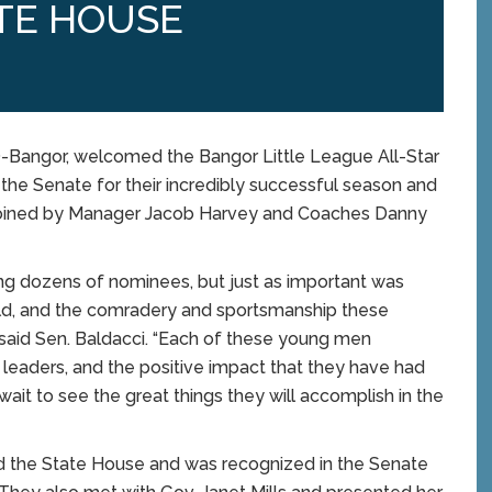
TE HOUSE
Bangor, welcomed the Bangor Little League All-Star
he Senate for their incredibly successful season and
s joined by Manager Jacob Harvey and Coaches Danny
ng dozens of nominees, but just as important was
ield, and the comradery and sportsmanship these
aid Sen. Baldacci. “Each of these young men
e leaders, and the positive impact that they have had
 wait to see the great things they will accomplish in the
d the State House and was recognized in the Senate