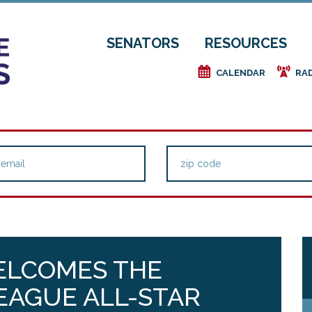
SENATORS
RESOURCES
e
f
CALENDAR
RA
ELCOMES THE
EAGUE ALL-STAR