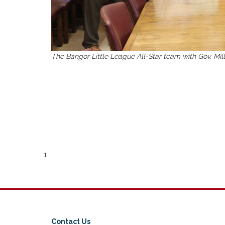
The Bangor Little League All-Star team with Gov. Mil
1
Contact Us