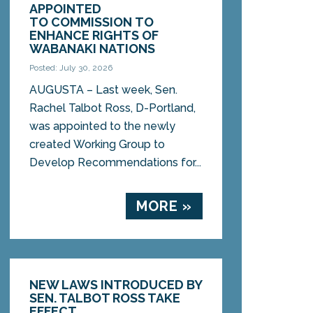
APPOINTED
TO COMMISSION TO
ENHANCE RIGHTS OF
WABANAKI NATIONS
Posted: July 30, 2026
AUGUSTA – Last week, Sen.
Rachel Talbot Ross, D-Portland,
was appointed to the newly
created Working Group to
Develop Recommendations for...
MORE »
NEW LAWS INTRODUCED BY
SEN. TALBOT ROSS TAKE
EFFECT