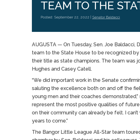
TEAM TO THE STA
Posted: September 22, 2022 |
Senator Baldacci
AUGUSTA — On Tuesday, Sen. Joe Baldacci, D-
team to the State House to be recognized by t
their title as state champions. The team wa
Hughes and Casey Catell.
“We did important work in the Senate confirmi
saluting the excellence both on and off the f
young men and their coaches demonstrated,” s
represent the most positive qualities of futur
on their community can already be felt. I can’t
years to come.”
The Bangor Little League All-Star team toure