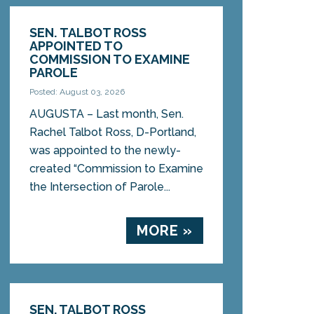
SEN. TALBOT ROSS
APPOINTED TO
COMMISSION TO EXAMINE
PAROLE
Posted: August 03, 2026
AUGUSTA – Last month, Sen.
Rachel Talbot Ross, D-Portland,
was appointed to the newly-
created “Commission to Examine
the Intersection of Parole...
MORE »
SEN. TALBOT ROSS