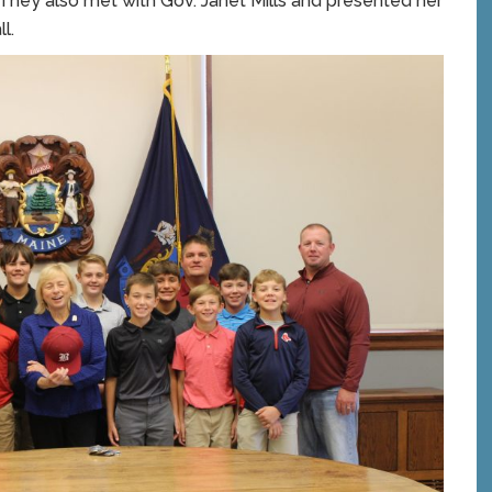
They also met with Gov. Janet Mills and presented her
l.