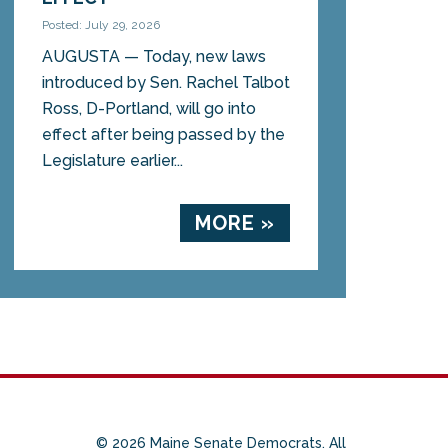
Posted: July 29, 2026
AUGUSTA — Today, new laws
introduced by Sen. Rachel Talbot
Ross, D-Portland, will go into
effect after being passed by the
Legislature earlier...
MORE »
© 2026 Maine Senate Democrats. All