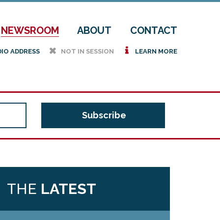
NEWSROOM
ABOUT
CONTACT
h
i
DIO ADDRESS
NOT IN SESSION
LEARN MORE
THE
LATEST