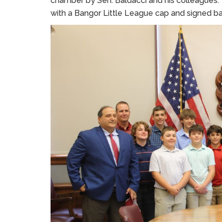
chamber by Sen. Baldacci and his colleagues. 
with a Bangor Little League cap and signed bal