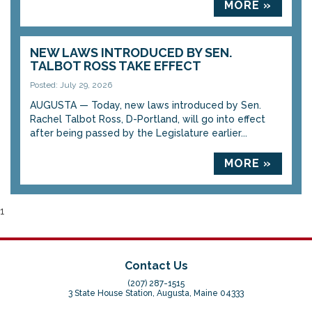
MORE »
NEW LAWS INTRODUCED BY SEN.
TALBOT ROSS TAKE EFFECT
Posted: July 29, 2026
AUGUSTA — Today, new laws introduced by Sen.
Rachel Talbot Ross, D-Portland, will go into effect
after being passed by the Legislature earlier...
MORE »
1
Contact Us
(207) 287-1515
3 State House Station, Augusta, Maine 04333