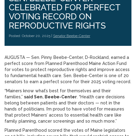
CELEBRATED FOR PERFECT
VOTING RECORD ON
REPRODUCTIVE RIGHTS
Posted: October 20, 2025 |
Senator Beebe-Center
AUGUSTA — Sen. Pinny Beebe-Center, D-Rockland, earned a
perfect score from Planned Parenthood Maine Action Fund
for votes to protect reproductive rights and improve access
to fundamental health care. Sen. Beebe-Center is one of 20
senators to earn a perfect score for their 2025 voting record.
“Mainers know what’s best for themselves and their
families,”
said Sen. Beebe-Center
. “Health care decisions
belong between patients and their doctors — not in the
hands of politicians. I’m proud to have voted for measures
that protect Mainers’ access to essential health care like
family planning, cancer screenings and so much more.”
Planned Parenthood scored the votes of Maine legislators