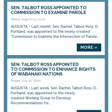
SEN. TALBOT ROSS APPOINTED TO
COMMISSION TO EXAMINE PAROLE
Posted: August 03, 2026
AUGUSTA – Last month, Sen. Rachel Talbot Ross, D-
Portland, was appointed to the newly-created
“Commission to Examine the Intersection of Parole...
MORE »
SEN. TALBOT ROSS APPOINTED
TO COMMISSION TO ENHANCE RIGHTS
OF WABANAKI NATIONS
Posted: July 30, 2026
AUGUSTA – Last week, Sen. Rachel Talbot Ross, D-
Portland, was appointed to the newly
created Working Group to Develop
Recommendations for...