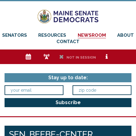
SENATORS
RESOURCES
NEWSROOM
ABOUT
CONTACT
e
f
h
i
NOT IN SESSION
Stay up to date:
SEN. BEEBE-CENTER