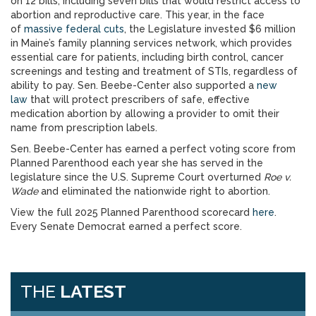
on 12 bills, including seven bills that would restrict access to
abortion and reproductive care. This year, in the face
of
massive federal cuts
, the Legislature invested $6 million
in Maine’s family planning services network, which provides
essential care for patients, including birth control, cancer
screenings and testing and treatment of STIs, regardless of
ability to pay. Sen. Beebe-Center also supported a
new
law
that will protect prescribers of safe, effective
medication abortion by allowing a provider to omit their
name from prescription labels.
Sen. Beebe-Center has earned a perfect voting score from
Planned Parenthood each year she has served in the
legislature since the U.S. Supreme Court overturned
Roe v.
Wade
and eliminated the nationwide right to abortion.
View the full 2025 Planned Parenthood scorecard
here
.
Every Senate Democrat earned a perfect score.
THE
LATEST