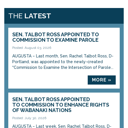
THE
LATEST
SEN. TALBOT ROSS APPOINTED TO
COMMISSION TO EXAMINE PAROLE
Posted: August 03, 2026
AUGUSTA – Last month, Sen. Rachel Talbot Ross, D-
Portland, was appointed to the newly-created
“Commission to Examine the Intersection of Parole...
MORE »
SEN. TALBOT ROSS APPOINTED
TO COMMISSION TO ENHANCE RIGHTS
OF WABANAKI NATIONS
Posted: July 30, 2026
AUGUSTA – Last week, Sen. Rachel Talbot Ross, D-