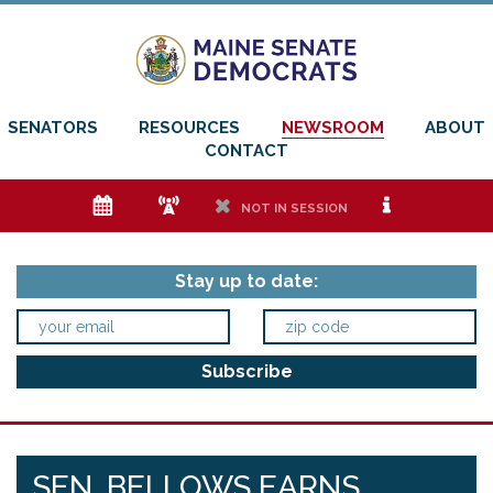
SENATORS
RESOURCES
NEWSROOM
ABOUT
CONTACT
e
f
h
i
NOT IN SESSION
Stay up to date:
SEN. BELLOWS EARNS