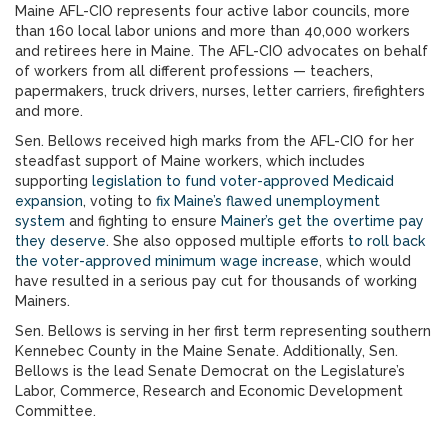
Maine AFL-CIO represents four active labor councils, more
than 160 local labor unions and more than 40,000 workers
and retirees here in Maine. The AFL-CIO advocates on behalf
of workers from all different professions — teachers,
papermakers, truck drivers, nurses, letter carriers, firefighters
and more.
Sen. Bellows received high marks from the AFL-CIO for her
steadfast support of Maine workers, which includes
supporting
legislation to fund voter-approved Medicaid
expansion
, voting to
fix Maine’s flawed unemployment
system
and fighting to ensure
Mainer’s get the overtime pay
they deserve
. She also opposed multiple efforts
to roll back
the voter-approved minimum wage increase
, which would
have resulted in a serious pay cut for thousands of working
Mainers.
Sen. Bellows is serving in her first term representing southern
Kennebec County in the Maine Senate. Additionally, Sen.
Bellows is the lead Senate Democrat on the Legislature’s
Labor, Commerce, Research and Economic Development
Committee.