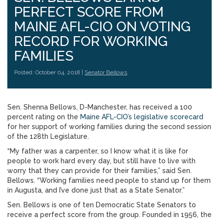
PERFECT SCORE FROM
MAINE AFL-CIO ON VOTING
RECORD FOR WORKING
FAMILIES
Posted: October 04, 2018 |
Senator Bellows
Sen. Shenna Bellows, D-Manchester, has received a 100
percent rating on the
Maine AFL-CIO’s legislative scorecard
for her support of working families during the second session
of the 128th Legislature.
“My father was a carpenter, so I know what it is like for
people to work hard every day, but still have to live with
worry that they can provide for their families,” said Sen.
Bellows. “Working families need people to stand up for them
in Augusta, and I’ve done just that as a State Senator.”
Sen. Bellows is one of ten Democratic State Senators to
receive a perfect score from the group. Founded in 1956, the