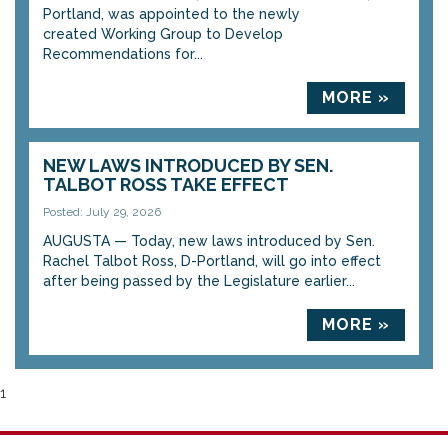
Portland, was appointed to the newly
created Working Group to Develop
Recommendations for...
MORE »
NEW LAWS INTRODUCED BY SEN.
TALBOT ROSS TAKE EFFECT
Posted: July 29, 2026
AUGUSTA — Today, new laws introduced by Sen.
Rachel Talbot Ross, D-Portland, will go into effect
after being passed by the Legislature earlier...
MORE »
1