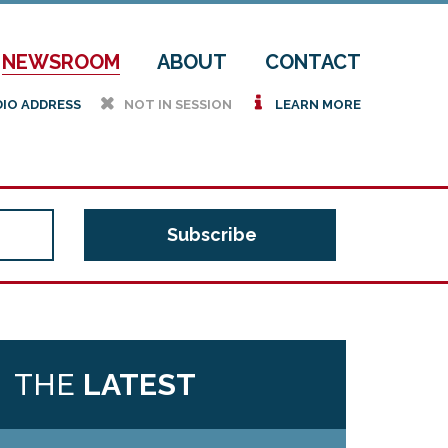
NEWSROOM
ABOUT
CONTACT
h
i
DIO ADDRESS
NOT IN SESSION
LEARN MORE
THE
LATEST