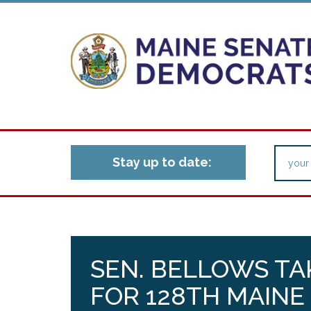
Stay up to date:
SEN. BELLOWS TA
FOR 128TH MAINE