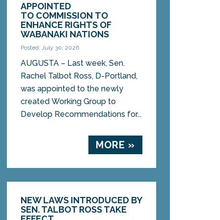
APPOINTED
TO COMMISSION TO
ENHANCE RIGHTS OF
WABANAKI NATIONS
Posted: July 30, 2026
AUGUSTA – Last week, Sen.
Rachel Talbot Ross, D-Portland,
was appointed to the newly
created Working Group to
Develop Recommendations for...
MORE »
NEW LAWS INTRODUCED BY
SEN. TALBOT ROSS TAKE
EFFECT