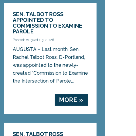
SEN. TALBOT ROSS
APPOINTED TO
COMMISSION TO EXAMINE
PAROLE
Posted: August 03, 2026
AUGUSTA – Last month, Sen.
Rachel Talbot Ross, D-Portland,
was appointed to the newly-
created “Commission to Examine
the Intersection of Parole...
MORE »
SEN. TALBOT ROSS