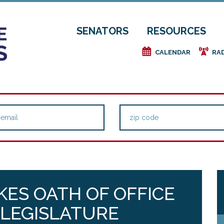
SENATORS
RESOURCES
e
f
CALENDAR
RA
KES OATH OF OFFICE
 LEGISLATURE