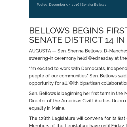
Posted: December 07, 2016 |
Senator Bellows
BELLOWS BEGINS FIRS
SENATE DISTRICT 14 I
AUGUSTA — Sen. Shenna Bellows, D-Mancheste
swearing-in ceremony held Wednesday at the 
“I’m excited to work with Democrats, Independ
people of our communities,” Sen. Bellows said.
opportunity for all. With bipartisan collaborati
Sen. Bellows is beginning her first term in th
Director of the American Civil Liberties Union 
equality in Maine.
The 128th Legislature will convene for its fir
Members of the Legislature have until Friday, 