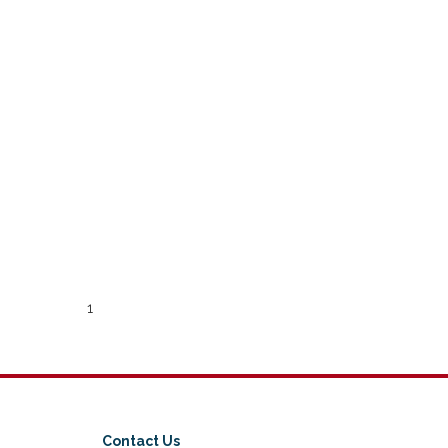
1
Contact Us