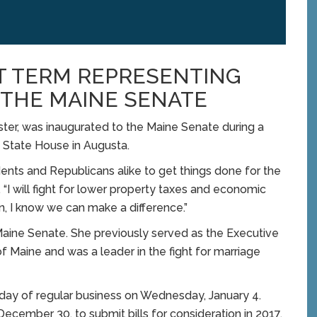
T TERM REPRESENTING
N THE MAINE SENATE
r, was inaugurated to the Maine Senate during a
State House in Augusta.
ents and Republicans alike to get things done for the
 “I will fight for lower property taxes and economic
on, I know we can make a difference.”
e Maine Senate. She previously served as the Executive
of Maine and was a leader in the fight for marriage
st day of regular business on Wednesday, January 4.
December 30, to submit bills for consideration in 2017.