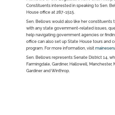
Constituents interested in speaking to Sen. Be
House office at 287-1515.
Sen. Bellows would also like her constituents 
with any state government-related issues, que
help navigating government agencies or finding
office can also set up State House tours and 
program. For more information, visit
mainesena
Sen. Bellows represents Senate District 14, 
Farmingdale, Gardiner, Hallowell, Manchester,
Gardiner and Winthrop.