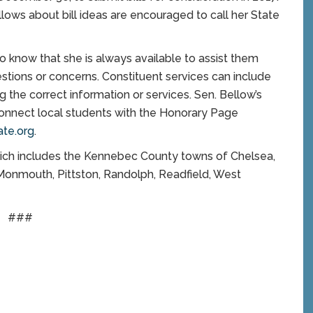
llows about bill ideas are encouraged to call her State
to know that she is always available to assist them
stions or concerns. Constituent services can include
 the correct information or services. Sen. Bellow’s
connect local students with the Honorary Page
te.org
.
which includes the Kennebec County towns of Chelsea,
 Monmouth, Pittston, Randolph, Readfield, West
###