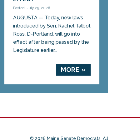
Posted: July 29, 2026
AUGUSTA — Today, new laws
introduced by Sen. Rachel Talbot
Ross, D-Portland, will go into
effect after being passed by the
Legislature earlier...
MORE »
© 2026 Maine Senate Democrats. All