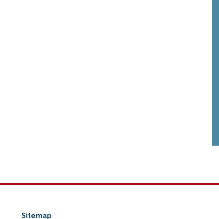
Sitemap