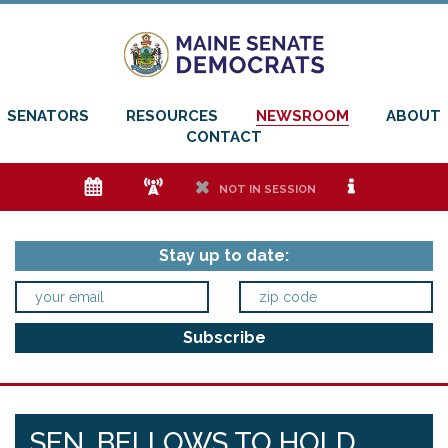
SENATORS
RESOURCES
NEWSROOM
ABOUT
CONTACT
e
f
h
i
NOT IN SESSION
Stay up to date:
SEN. BELLOWS TO HOLD