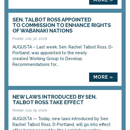
SEN. TALBOT ROSS APPOINTED
TO COMMISSION TO ENHANCE RIGHTS
OF WABANAKI NATIONS
Posted: July 30, 2026
AUGUSTA – Last week, Sen. Rachel Talbot Ross, D-
Portland, was appointed to the newly
created Working Group to Develop
Recommendations for...
MORE »
NEW LAWS INTRODUCED BY SEN.
TALBOT ROSS TAKE EFFECT
Posted: July 29, 2026
AUGUSTA — Today, new laws introduced by Sen.
Rachel Talbot Ross, D-Portland, will go into effect