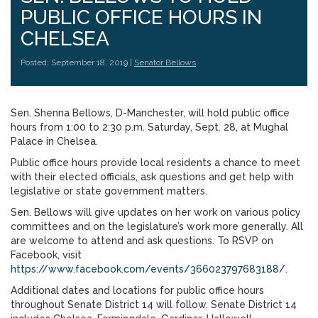
PUBLIC OFFICE HOURS IN
CHELSEA
Posted: September 18, 2019 |
Senator Bellows
Sen. Shenna Bellows, D-Manchester, will hold public office
hours from 1:00 to 2:30 p.m. Saturday, Sept. 28, at Mughal
Palace in Chelsea.
Public office hours provide local residents a chance to meet
with their elected officials, ask questions and get help with
legislative or state government matters.
Sen. Bellows will give updates on her work on various policy
committees and on the legislature’s work more generally. All
are welcome to attend and ask questions. To RSVP on
Facebook, visit
https://www.facebook.com/events/366023797683188/
.
Additional dates and locations for public office hours
throughout Senate District 14 will follow. Senate District 14