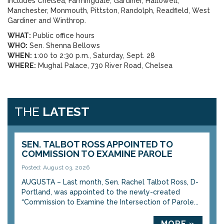
includes Chelsea, Farmingdale, Gardiner, Hallowell,
Manchester, Monmouth, Pittston, Randolph, Readfield, West
Gardiner and Winthrop.
WHAT:
Public office hours
WHO:
Sen. Shenna Bellows
WHEN:
1:00 to 2:30 p.m., Saturday, Sept. 28
WHERE:
Mughal Palace, 730 River Road, Chelsea
THE
LATEST
SEN. TALBOT ROSS APPOINTED TO
COMMISSION TO EXAMINE PAROLE
Posted: August 03, 2026
AUGUSTA – Last month, Sen. Rachel Talbot Ross, D-
Portland, was appointed to the newly-created
“Commission to Examine the Intersection of Parole...
MORE »