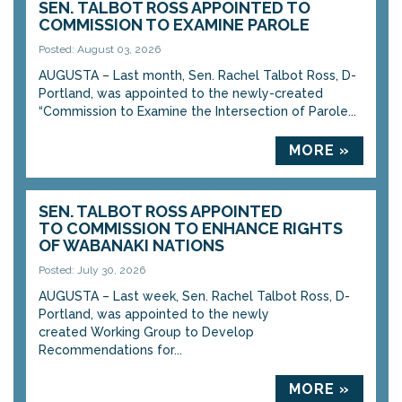
SEN. TALBOT ROSS APPOINTED TO
COMMISSION TO EXAMINE PAROLE
Posted: August 03, 2026
AUGUSTA – Last month, Sen. Rachel Talbot Ross, D-
Portland, was appointed to the newly-created
“Commission to Examine the Intersection of Parole...
MORE »
SEN. TALBOT ROSS APPOINTED
TO COMMISSION TO ENHANCE RIGHTS
OF WABANAKI NATIONS
Posted: July 30, 2026
AUGUSTA – Last week, Sen. Rachel Talbot Ross, D-
Portland, was appointed to the newly
created Working Group to Develop
Recommendations for...
MORE »