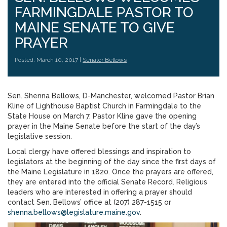
FARMINGDALE PASTOR TO
MAINE SENATE TO GIVE
PRAYER
Posted: March 10, 2017 |
Senator Bellows
Sen. Shenna Bellows, D-Manchester, welcomed Pastor Brian
Kline of Lighthouse Baptist Church in Farmingdale to the
State House on March 7. Pastor Kline gave the opening
prayer in the Maine Senate before the start of the day’s
legislative session.
Local clergy have offered blessings and inspiration to
legislators at the beginning of the day since the first days of
the Maine Legislature in 1820. Once the prayers are offered,
they are entered into the official Senate Record. Religious
leaders who are interested in offering a prayer should
contact Sen. Bellows’ office at (207) 287-1515 or
shenna.bellows@legislature.maine.gov
.