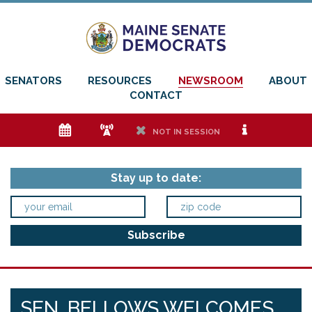
SENATORS
RESOURCES
NEWSROOM
ABOUT
CONTACT
e
f
h
i
NOT IN SESSION
Stay up to date:
SEN. BELLOWS WELCOMES