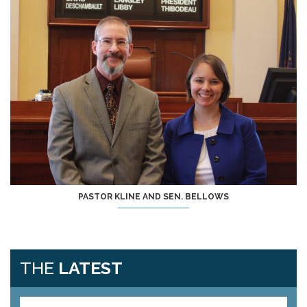
PASTOR KLINE AND SEN. BELLOWS
THE
LATEST