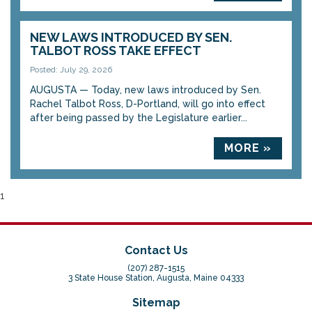
NEW LAWS INTRODUCED BY SEN.
TALBOT ROSS TAKE EFFECT
Posted: July 29, 2026
AUGUSTA — Today, new laws introduced by Sen.
Rachel Talbot Ross, D-Portland, will go into effect
after being passed by the Legislature earlier...
MORE »
1
Contact Us
(207) 287-1515
3 State House Station, Augusta, Maine 04333
Sitemap