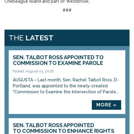
Chebeague Island and part of Westbrook .
###
THE
LATEST
SEN. TALBOT ROSS APPOINTED TO
COMMISSION TO EXAMINE PAROLE
Posted: August 03, 2026
AUGUSTA – Last month, Sen. Rachel Talbot Ross, D-
Portland, was appointed to the newly-created
“Commission to Examine the Intersection of Parole...
MORE »
SEN. TALBOT ROSS APPOINTED
TO COMMISSION TO ENHANCE RIGHTS