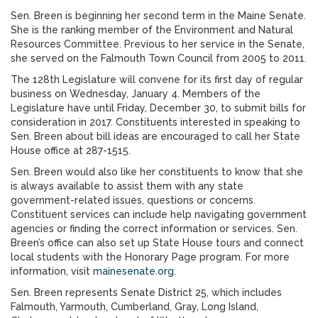
Sen. Breen is beginning her second term in the Maine Senate.
She is the ranking member of the Environment and Natural
Resources Committee. Previous to her service in the Senate,
she served on the Falmouth Town Council from 2005 to 2011.
The 128th Legislature will convene for its first day of regular
business on Wednesday, January 4. Members of the
Legislature have until Friday, December 30, to submit bills for
consideration in 2017. Constituents interested in speaking to
Sen. Breen about bill ideas are encouraged to call her State
House office at 287-1515.
Sen. Breen would also like her constituents to know that she
is always available to assist them with any state
government-related issues, questions or concerns.
Constituent services can include help navigating government
agencies or finding the correct information or services. Sen.
Breen’s office can also set up State House tours and connect
local students with the Honorary Page program. For more
information, visit
mainesenate.org
.
Sen. Breen represents Senate District 25, which includes
Falmouth, Yarmouth, Cumberland, Gray, Long Island,