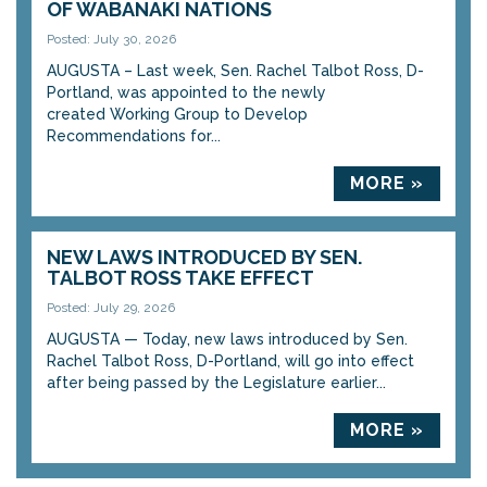
OF WABANAKI NATIONS
Posted: July 30, 2026
AUGUSTA – Last week, Sen. Rachel Talbot Ross, D-
Portland, was appointed to the newly
created Working Group to Develop
Recommendations for...
MORE »
NEW LAWS INTRODUCED BY SEN.
TALBOT ROSS TAKE EFFECT
Posted: July 29, 2026
AUGUSTA — Today, new laws introduced by Sen.
Rachel Talbot Ross, D-Portland, will go into effect
after being passed by the Legislature earlier...
MORE »