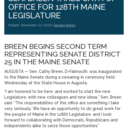
OFFICE FOR 128TH MAINE
LEGISLATURE
Posted: December 07, 2016 |
Senator Breen
BREEN BEGINS SECOND TERM
REPRESENTING SENATE DISTRICT
25 IN THE MAINE SENATE
AUGUSTA — Sen. Cathy Breen, D-Falmouth, was inaugurated
to the Maine Senate during a swearing-in ceremony held
Wednesday at the State House in Augusta.
“I am honored to be here, and excited to start the new
Legislature, with new colleagues and new ideas,” Sen. Breen
said. “The responsibilities of this office are something I take
very seriously. We have an opportunity to do great work for
the people of Maine in the 128th Legislature, and I look
forward to collaborating with Democrats, Republicans and
independents alike to seize those opportunities.”