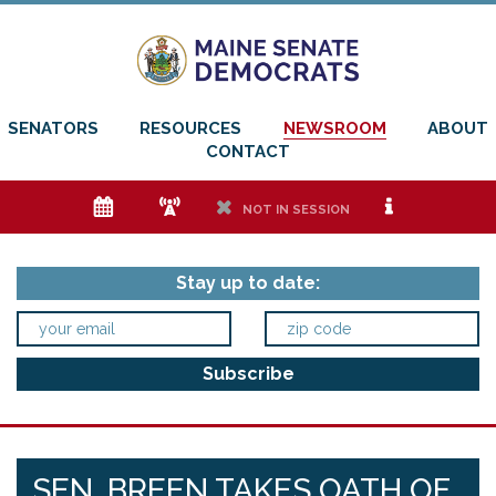
SENATORS
RESOURCES
NEWSROOM
ABOUT
CONTACT
e
f
h
i
NOT IN SESSION
Stay up to date:
SEN. BREEN TAKES OATH OF