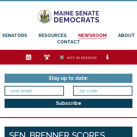
SENATORS
RESOURCES
NEWSROOM
ABOUT
CONTACT
e
f
h
i
NOT IN SESSION
Stay up to date:
SEN. BRENNER SCORES