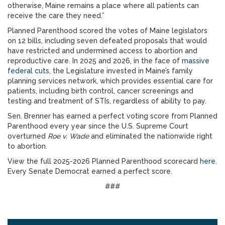
otherwise, Maine remains a place where all patients can
receive the care they need.”
Planned Parenthood scored the votes of Maine legislators
on 12 bills, including seven defeated proposals that would
have restricted and undermined access to abortion and
reproductive care. In 2025 and 2026, in the face of
massive
federal cuts
, the Legislature invested in Maine’s family
planning services network, which provides essential care for
patients, including birth control, cancer screenings and
testing and treatment of STIs, regardless of ability to pay.
Sen. Brenner has earned a perfect voting score from Planned
Parenthood every year since the U.S. Supreme Court
overturned
Roe v. Wade
and eliminated the nationwide right
to abortion.
View the full 2025-2026 Planned Parenthood scorecard
here
.
Every Senate Democrat earned a perfect score.
###