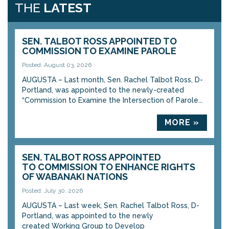
THE
LATEST
SEN. TALBOT ROSS APPOINTED TO
COMMISSION TO EXAMINE PAROLE
Posted: August 03, 2026
AUGUSTA – Last month, Sen. Rachel Talbot Ross, D-
Portland, was appointed to the newly-created
“Commission to Examine the Intersection of Parole...
MORE »
SEN. TALBOT ROSS APPOINTED
TO COMMISSION TO ENHANCE RIGHTS
OF WABANAKI NATIONS
Posted: July 30, 2026
AUGUSTA – Last week, Sen. Rachel Talbot Ross, D-
Portland, was appointed to the newly
created Working Group to Develop