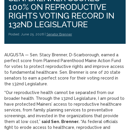
100% ON REPRODUCTIVE
RIGHTS VOTING RECORD IN
132ND LEGISLATURE
Posted: June 25, 2026 |
Senator Brenner
AUGUSTA — Sen. Stacy Brenner, D-Scarborough, earned a
perfect score from Planned Parenthood Maine Action Fund
for votes to protect reproductive rights and improve access
to fundamental healthcare. Sen. Brenner is one of 20 state
senators to earn a perfect score for their voting record in
the 132nd Legislature.
“Our reproductive health cannot be separated from our
broader health. Through the 132nd Legislature, I am proud to
have protected Mainers’ access to reproductive healthcare
services, from family planning services to preventative
screenings, and invested in the organizations that provide
them at low cost,”
said Sen. Brenner.
“As federal officials
fight to erode access to healthcare, reproductive and