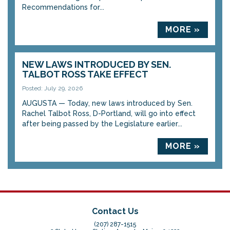
Recommendations for...
MORE »
NEW LAWS INTRODUCED BY SEN.
TALBOT ROSS TAKE EFFECT
Posted: July 29, 2026
AUGUSTA — Today, new laws introduced by Sen.
Rachel Talbot Ross, D-Portland, will go into effect
after being passed by the Legislature earlier...
MORE »
Contact Us
(207) 287-1515