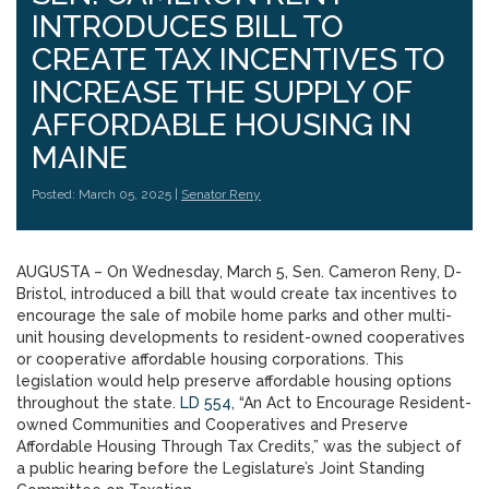
INTRODUCES BILL TO
CREATE TAX INCENTIVES TO
INCREASE THE SUPPLY OF
AFFORDABLE HOUSING IN
MAINE
Posted: March 05, 2025 |
Senator Reny
AUGUSTA – On Wednesday, March 5, Sen. Cameron Reny, D-
Bristol, introduced a bill that would create tax incentives to
encourage the sale of mobile home parks and other multi-
unit housing developments to resident-owned cooperatives
or cooperative affordable housing corporations. This
legislation would help preserve affordable housing options
throughout the state.
LD 554
, “An Act to Encourage Resident-
owned Communities and Cooperatives and Preserve
Affordable Housing Through Tax Credits,” was the subject of
a public hearing before the Legislature’s Joint Standing