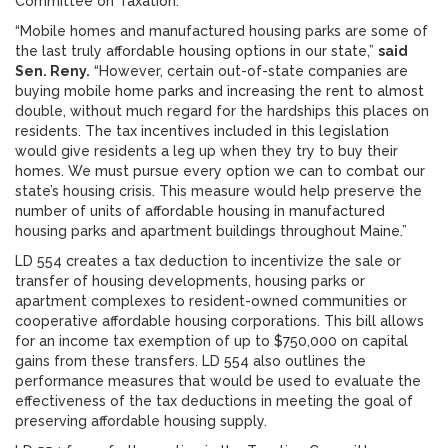
Committee on Taxation.
“Mobile homes and manufactured housing parks are some of
the last truly affordable housing options in our state,”
said
Sen. Reny.
“However, certain out-of-state companies are
buying mobile home parks and increasing the rent to almost
double, without much regard for the hardships this places on
residents. The tax incentives included in this legislation
would give residents a leg up when they try to buy their
homes. We must pursue every option we can to combat our
state’s housing crisis. This measure would help preserve the
number of units of affordable housing in manufactured
housing parks and apartment buildings throughout Maine.”
LD 554 creates a tax deduction to incentivize the sale or
transfer of housing developments, housing parks or
apartment complexes to resident-owned communities or
cooperative affordable housing corporations. This bill allows
for an income tax exemption of up to $750,000 on capital
gains from these transfers. LD 554 also outlines the
performance measures that would be used to evaluate the
effectiveness of the tax deductions in meeting the goal of
preserving affordable housing supply.