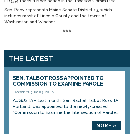
LD 554 faces further action in the Taxation Committee.
Sen. Reny represents Maine Senate District 13, which
includes most of Lincoln County and the towns of
Washington and Windsor.
###
THE
LATEST
SEN. TALBOT ROSS APPOINTED TO
COMMISSION TO EXAMINE PAROLE
Posted: August 03, 2026
AUGUSTA – Last month, Sen. Rachel Talbot Ross, D-
Portland, was appointed to the newly-created
“Commission to Examine the Intersection of Parole...
MORE »