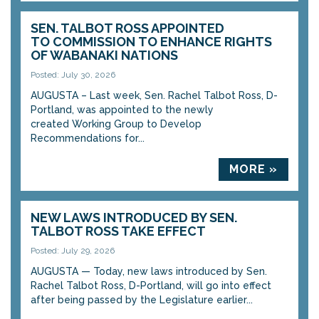
SEN. TALBOT ROSS APPOINTED
TO COMMISSION TO ENHANCE RIGHTS
OF WABANAKI NATIONS
Posted: July 30, 2026
AUGUSTA – Last week, Sen. Rachel Talbot Ross, D-
Portland, was appointed to the newly
created Working Group to Develop
Recommendations for...
MORE »
NEW LAWS INTRODUCED BY SEN.
TALBOT ROSS TAKE EFFECT
Posted: July 29, 2026
AUGUSTA — Today, new laws introduced by Sen.
Rachel Talbot Ross, D-Portland, will go into effect
after being passed by the Legislature earlier...