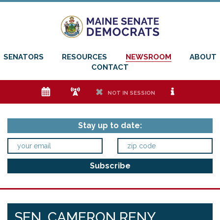
SENATORS
RESOURCES
NEWSROOM
ABOUT
CONTACT
e
f
h
i
NOT IN SESSION
Stay up to date:
SEN. CAMERON RENY