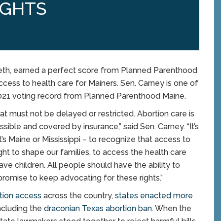
IGHTS
th, earned a perfect score from Planned Parenthood
ccess to health care for Mainers. Sen. Carney is one of
 2021 voting record from Planned Parenthood Maine.
hat must not be delayed or restricted. Abortion care is
ible and covered by insurance,” said Sen. Carney. “It’s
’s Maine or Mississippi – to recognize that access to
right to shape our families, to access the health care
 children. All people should have the ability to
promise to keep advocating for these rights.”
rtion access
across the country,
states enacted more
including the
draconian Texas abortion ban
. When the