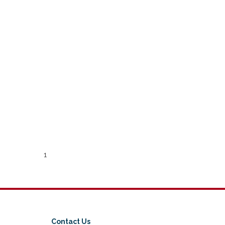
1
Contact Us