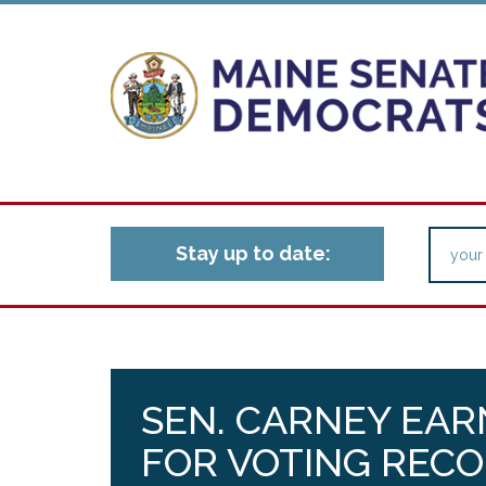
Stay up to date:
SEN. CARNEY EAR
FOR VOTING RECO