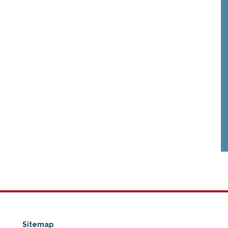
Sitemap