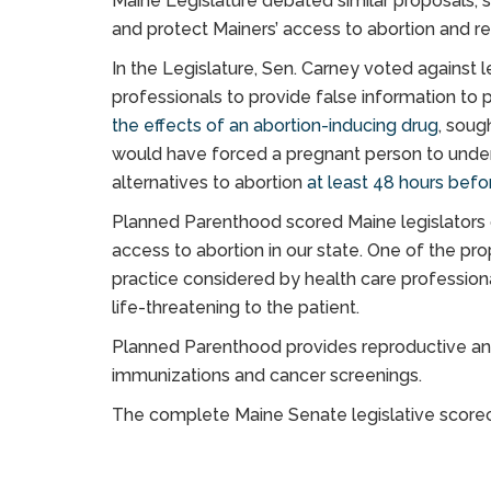
Maine Legislature debated similar proposals, s
and protect Mainers’ access to abortion and re
In the Legislature, Sen. Carney voted against l
professionals to provide false information to 
the effects of an abortion-inducing drug
, soug
would have forced a pregnant person to under
alternatives to abortion
at least 48 hours befo
Planned Parenthood scored Maine legislators on
access to abortion in our state. One of the p
practice considered by health care profession
life-threatening to the patient.
Planned Parenthood provides reproductive and 
immunizations and cancer screenings.
The complete Maine Senate legislative score