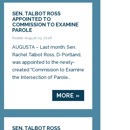
SEN. TALBOT ROSS
APPOINTED TO
COMMISSION TO EXAMINE
PAROLE
Posted: August 03, 2026
AUGUSTA – Last month, Sen.
Rachel Talbot Ross, D-Portland,
was appointed to the newly-
created “Commission to Examine
the Intersection of Parole...
MORE »
SEN. TALBOT ROSS