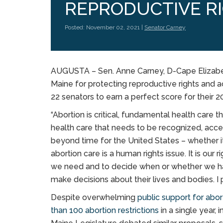
REPRODUCTIVE R
Posted: November 02, 2021 |
Senator Carney
AUGUSTA – Sen. Anne Carney, D-Cape Elizabe
Maine for protecting reproductive rights and a
22 senators to earn a perfect score for their
“Abortion is critical, fundamental health care t
health care that needs to be recognized, access
beyond time for the United States – whether it
abortion care is a human rights issue. It is our 
we need and to decide when or whether we have
make decisions about their lives and bodies. I 
Despite overwhelming
public support for abo
than 100 abortion restrictions
in a single year, 