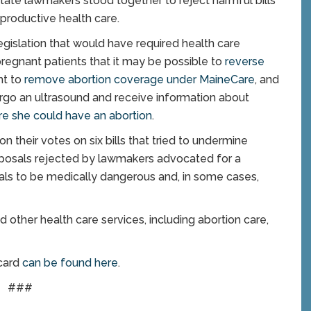
tate lawmakers stood together to reject harmful bills
productive health care.
egislation that would have required health care
pregnant patients that it may be possible to
reverse
ht to
remove abortion coverage under MaineCare
, and
go an ultrasound and receive information about
re she could have an abortion
.
 their votes on six bills that tried to undermine
roposals rejected by lawmakers advocated for a
als to be medically dangerous and, in some cases,
other health care services, including abortion care,
card
can be found here
.
###