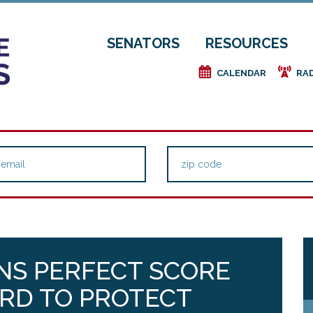
SENATORS
RESOURCES
e
f
CALENDAR
RA
NS PERFECT SCORE
RD TO PROTECT