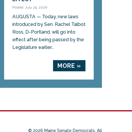
Posted: July 29, 2026
AUGUSTA — Today, new laws
introduced by Sen. Rachel Talbot
Ross, D-Portland, will go into
effect after being passed by the
Legislature earlier...
MORE »
© 2026 Maine Senate Democrats. All