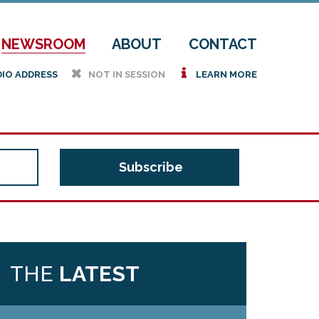
NEWSROOM
ABOUT
CONTACT
h
i
DIO ADDRESS
NOT IN SESSION
LEARN MORE
THE
LATEST