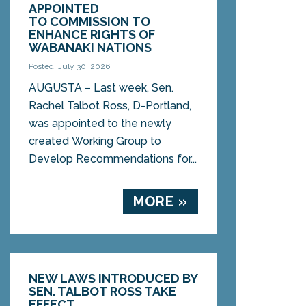
APPOINTED
TO COMMISSION TO
ENHANCE RIGHTS OF
WABANAKI NATIONS
Posted: July 30, 2026
AUGUSTA – Last week, Sen.
Rachel Talbot Ross, D-Portland,
was appointed to the newly
created Working Group to
Develop Recommendations for...
MORE »
NEW LAWS INTRODUCED BY
SEN. TALBOT ROSS TAKE
EFFECT