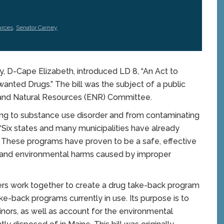
urces
,
Senator Carney
D-Cape Elizabeth, introduced LD 8, “An Act to
anted Drugs.” The bill was the subject of a public
 and Natural Resources (ENR) Committee.
ng to substance use disorder and from contaminating
 “Six states and many municipalities have already
 These programs have proven to be a safe, effective
h and environmental harms caused by improper
rs work together to create a drug take-back program
ke-back programs currently in use. Its purpose is to
nors, as well as account for the environmental