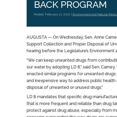
BACK PROGRAM
Posted: February 17, 2021 |
Environment and Natural Reso
AUGUSTA — On Wednesday, Sen. Anne Carney, 
Support Collection and Proper Disposal of Unw
hearing before the Legislature’s Environment
“We can keep unwanted drugs from contributi
our water by adopting LD 8,” said Sen. Carney.
enacted similar programs for unwanted drugs.
and inexpensive way to address public healt
disposal of unwanted or unused drugs.”
LD 8 mandates that specific drug manufacture
that is more frequent and reliable than drug ta
protect against drug abuse, especially from mi