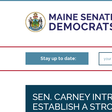
Stay up to date:
SEN. CARNEY INT
ESTABLISH A STR