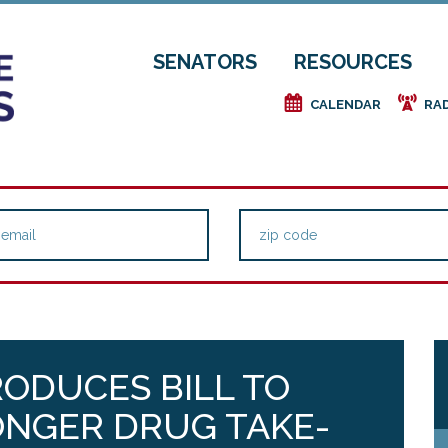
SENATORS
RESOURCES
e
f
CALENDAR
RA
RODUCES BILL TO
ONGER DRUG TAKE-