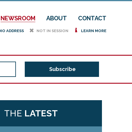
NEWSROOM
ABOUT
CONTACT
h
i
DIO ADDRESS
NOT IN SESSION
LEARN MORE
THE
LATEST