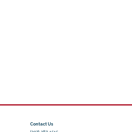
Contact Us