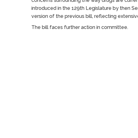
concerns surrounding the way drugs are currentl
introduced in the 129th Legislature by then Se
version of the previous bill, reflecting extens
The bill faces further action in committee.