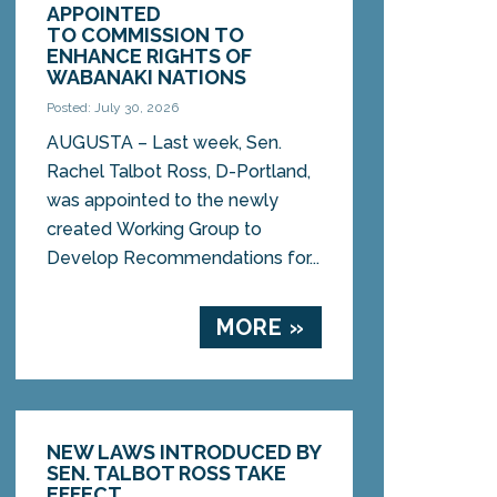
APPOINTED
TO COMMISSION TO
ENHANCE RIGHTS OF
WABANAKI NATIONS
Posted: July 30, 2026
AUGUSTA – Last week, Sen.
Rachel Talbot Ross, D-Portland,
was appointed to the newly
created Working Group to
Develop Recommendations for...
MORE »
NEW LAWS INTRODUCED BY
SEN. TALBOT ROSS TAKE
EFFECT