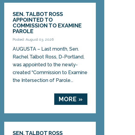
SEN. TALBOT ROSS
APPOINTED TO
COMMISSION TO EXAMINE
PAROLE
Posted: August 03, 2026
AUGUSTA – Last month, Sen.
Rachel Talbot Ross, D-Portland,
was appointed to the newly-
created “Commission to Examine
the Intersection of Parole...
MORE »
SEN. TALBOT ROSS