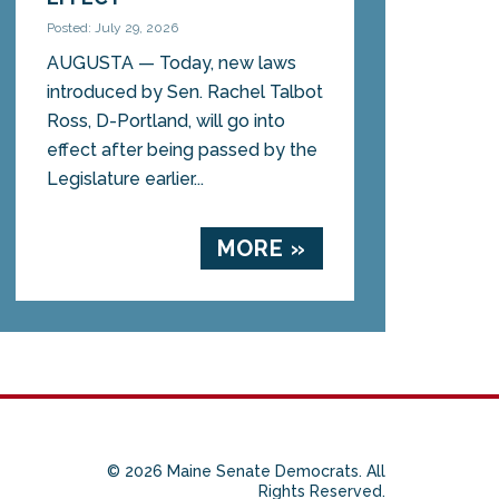
Posted: July 29, 2026
AUGUSTA — Today, new laws
introduced by Sen. Rachel Talbot
Ross, D-Portland, will go into
effect after being passed by the
Legislature earlier...
MORE »
© 2026 Maine Senate Democrats. All
Rights Reserved.