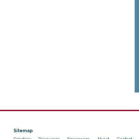
Sitemap