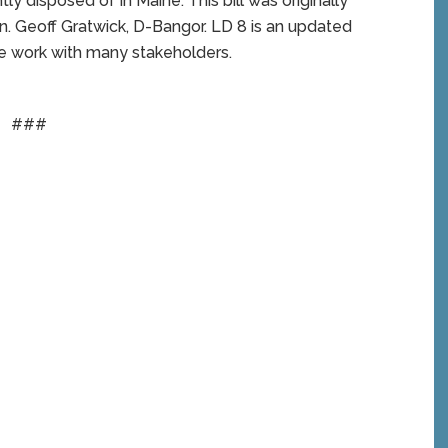
y disposed of in Maine. This bill was originally
n. Geoff Gratwick, D-Bangor. LD 8 is an updated
ive work with many stakeholders.
###