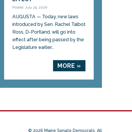
Posted: July 29, 2026
AUGUSTA — Today, new laws
introduced by Sen. Rachel Talbot
Ross, D-Portland, will go into
effect after being passed by the
Legislature earlier...
MORE »
© 2026 Maine Senate Democrats. All