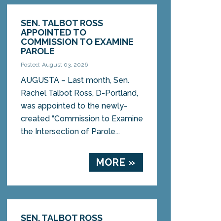
SEN. TALBOT ROSS
APPOINTED TO
COMMISSION TO EXAMINE
PAROLE
Posted: August 03, 2026
AUGUSTA – Last month, Sen.
Rachel Talbot Ross, D-Portland,
was appointed to the newly-
created “Commission to Examine
the Intersection of Parole...
MORE »
SEN. TALBOT ROSS