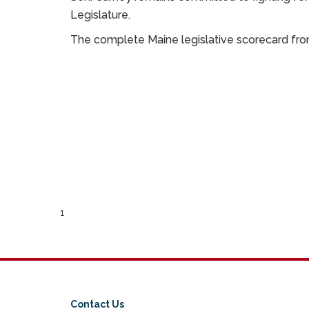
Legislature.
The complete Maine legislative scorecard f
1
Contact Us