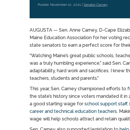
Posted: November 10, 2021 |
Senator Carney
AUGUSTA — Sen. Anne Carney, D-Cape Elizabet
Maine Education Association for her voting rec
state senators to earn a perfect score for the
“Watching Maine’s great public schools, teache
was a truly humbling experience,” said Sen. Ca
adaptability, hard work and sacrifices. I knew 
teachers, students and parents.”
This year, Sen. Carney championed efforts to
f
the state’s history since voters mandated it in 
a good starting wage for
school support staff,
career and technical education teachers
. Maki
wage will help schools attract and retain quali
Sen. Carney also supported legislation to
help