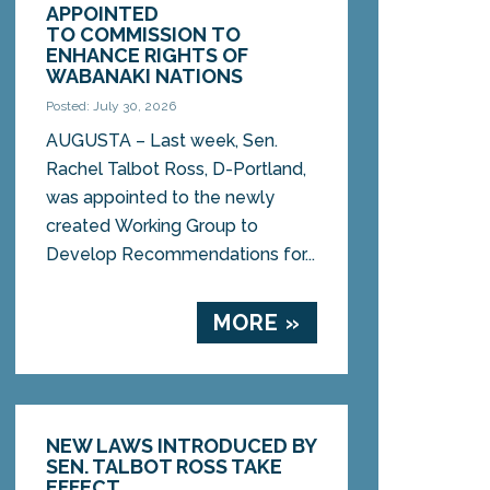
APPOINTED
TO COMMISSION TO
ENHANCE RIGHTS OF
WABANAKI NATIONS
Posted: July 30, 2026
AUGUSTA – Last week, Sen.
Rachel Talbot Ross, D-Portland,
was appointed to the newly
created Working Group to
Develop Recommendations for...
MORE »
NEW LAWS INTRODUCED BY
SEN. TALBOT ROSS TAKE
EFFECT