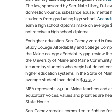
The law, sponsored by Sen. Nate Libby, D-Lewist
domestic violence, substance abuse, mental 
students from graduating high school.
Accordi
earn a high school diploma make on average 
not receive a high school diploma.
For higher education, Sen. Carney voted in fav
Study College Affordability and College Comp
the Maine college affordability gap, review t
the University of Maine and Maine Communit
incurred by students who begin but do not com
higher education systems. In the State of Mai
average student loan debt is $33,352.
MEA represents 24,000 Maine teachers and adv
educators’ voices, values and priorities are h
State House.
Sen. Carney remains committed to fighting for 