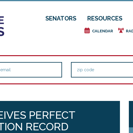
SENATORS
RESOURCES
e
f
CALENDAR
RA
EIVES PERFECT
TION RECORD