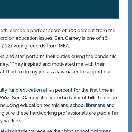
h, earned a perfect score of 100 percent from the
ord on education issues. Sen. Carney is one of 16
ir 2021 voting records from MEA.
rs and staff perform their duties during the pandemic
rney. “They inspired and motivated me with their
that I had to do my job as a lawmaker to support our
ully fund education at 55 percent
for the first time in
2004. Sen. Carney also voted in favor of bills to ensure
including education technicians,
school librarians and
ng sure these hardworking professionals are paid a fair
ty workers.
 at-risk students receive their high school diplomas
.