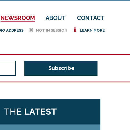
NEWSROOM
ABOUT
CONTACT
h
i
DIO ADDRESS
NOT IN SESSION
LEARN MORE
THE
LATEST