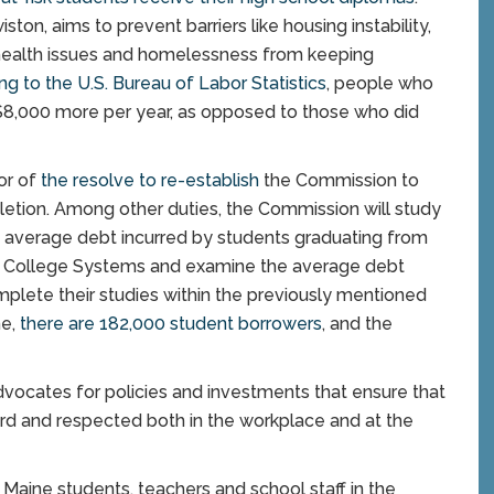
on, aims to prevent barriers like housing instability,
health issues and homelessness from keeping
ng to the U.S. Bureau of Labor Statistics
, people who
$8,000 more per year, as opposed to those who did
or of
the resolve to re-establish
the Commission to
letion. Among other duties, the Commission will study
he average debt incurred by students graduating from
y College Systems and examine the average debt
plete their studies within the previously mentioned
ne,
there are 182,000 student borrowers
, and the
ocates for policies and investments that ensure that
eard and respected both in the workplace and at the
Maine students, teachers and school staff in the