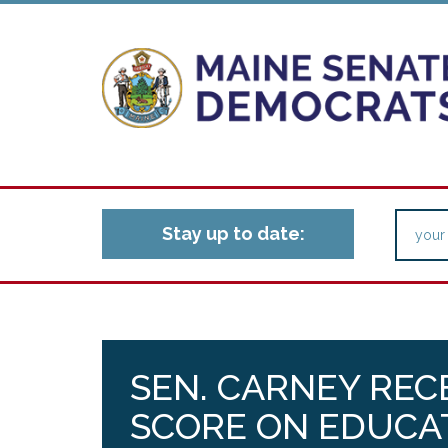
Stay up to date:
SEN. CARNEY REC
SCORE ON EDUCA