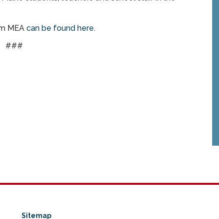
rom MEA
can be found here
.
###
Sitemap