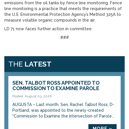
emissions from the oil tanks by fence line monitoring. Fence
line monitoring is a practice that meets the requirements of
the U.S. Environmental Protection Agency’s Method 325A to
measure volatile organic compounds in the air.
LD 71 now faces further action in committee.
###
THE
LATEST
SEN. TALBOT ROSS APPOINTED TO
COMMISSION TO EXAMINE PAROLE
Posted: August 03, 2026
AUGUSTA – Last month, Sen. Rachel Talbot Ross, D-
Portland, was appointed to the newly-created
“Commission to Examine the Intersection of Parole...
MORE »