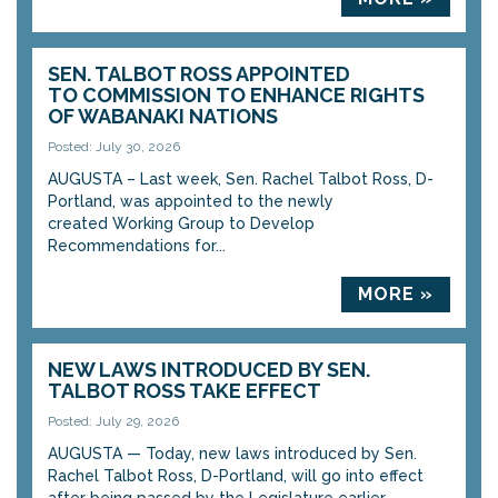
SEN. TALBOT ROSS APPOINTED
TO COMMISSION TO ENHANCE RIGHTS
OF WABANAKI NATIONS
Posted: July 30, 2026
AUGUSTA – Last week, Sen. Rachel Talbot Ross, D-
Portland, was appointed to the newly
created Working Group to Develop
Recommendations for...
MORE »
NEW LAWS INTRODUCED BY SEN.
TALBOT ROSS TAKE EFFECT
Posted: July 29, 2026
AUGUSTA — Today, new laws introduced by Sen.
Rachel Talbot Ross, D-Portland, will go into effect