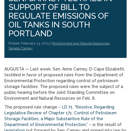
SUPPORT OF BILL TO
REGULATE EMISSIONS OF
OIL TANKS IN SOUTH
PORTLAND
Posted: February 13, 2023 |
Environment and Natural Resources
,
Senator Carney
AUGUSTA — Last week, Sen. Anne Carney, D-Cape Elizabeth,
testified in favor of proposed rules from the Department of
Environmental Protection regarding control of petroleum
storage facilities. The proposed rules were the subject of a
public hearing before the Joint Standing Committee on
Environment and Natural Resources on Feb. 8.
The proposed rule change –
LD 71, “Resolve, Regarding
Legislative Review of Chapter 171: Control of Petroleum
Storage Facilities, a Major Substantive Rule of the
Department of Environmental Protection
,” – is the result of
legislation
put forward by Sen. Carney and signed into law by