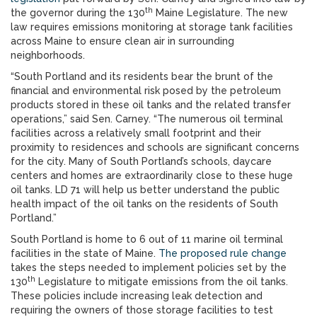
th
the governor during the 130
Maine Legislature. The new
law requires emissions monitoring at storage tank facilities
across Maine to ensure clean air in surrounding
neighborhoods.
“South Portland and its residents bear the brunt of the
financial and environmental risk posed by the petroleum
products stored in these oil tanks and the related transfer
operations,” said Sen. Carney. “The numerous oil terminal
facilities across a relatively small footprint and their
proximity to residences and schools are significant concerns
for the city. Many of South Portland’s schools, daycare
centers and homes are extraordinarily close to these huge
oil tanks. LD 71 will help us better understand the public
health impact of the oil tanks on the residents of South
Portland.”
South Portland is home to 6 out of 11 marine oil terminal
facilities in the state of Maine.
The proposed rule change
takes the steps needed to implement policies set by the
th
130
Legislature to mitigate emissions from the oil tanks.
These policies include increasing leak detection and
requiring the owners of those storage facilities to test