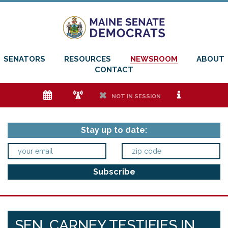
SENATORS
RESOURCES
NEWSROOM
ABOUT
CONTACT
e
f
h
i
NOT IN SESSION
Stay up to date:
SEN. CARNEY TESTIFIES IN