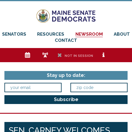
SENATORS
RESOURCES
NEWSROOM
ABOUT
CONTACT
e
f
h
i
NOT IN SESSION
Stay up to date:
SEN. CARNEY WELCOMES