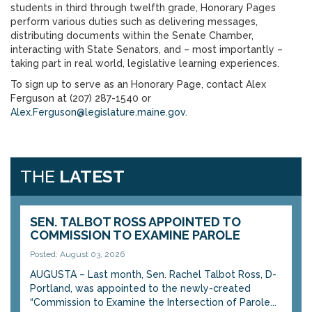
students in third through twelfth grade, Honorary Pages
perform various duties such as delivering messages,
distributing documents within the Senate Chamber,
interacting with State Senators, and – most importantly –
taking part in real world, legislative learning experiences.
To sign up to serve as an Honorary Page, contact Alex
Ferguson at (207) 287-1540 or
Alex.Ferguson@legislature.maine.gov
.
THE
LATEST
SEN. TALBOT ROSS APPOINTED TO
COMMISSION TO EXAMINE PAROLE
Posted: August 03, 2026
AUGUSTA – Last month, Sen. Rachel Talbot Ross, D-
Portland, was appointed to the newly-created
“Commission to Examine the Intersection of Parole...