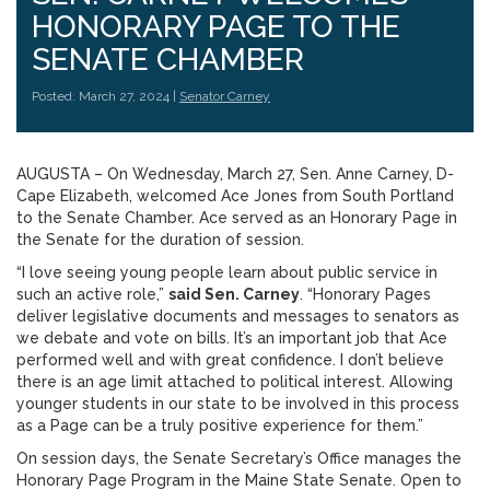
HONORARY PAGE TO THE
SENATE CHAMBER
Posted: March 27, 2024 |
Senator Carney
AUGUSTA – On Wednesday, March 27, Sen. Anne Carney, D-
Cape Elizabeth, welcomed Ace Jones from South Portland
to the Senate Chamber. Ace served as an Honorary Page in
the Senate for the duration of session.
“I love seeing young people learn about public service in
such an active role,”
said Sen. Carney
. “Honorary Pages
deliver legislative documents and messages to senators as
we debate and vote on bills. It’s an important job that Ace
performed well and with great confidence. I don’t believe
there is an age limit attached to political interest. Allowing
younger students in our state to be involved in this process
as a Page can be a truly positive experience for them.”
On session days, the Senate Secretary’s Office manages the
Honorary Page Program in the Maine State Senate. Open to