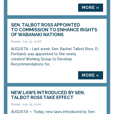
MORE »
SEN. TALBOT ROSS APPOINTED
TO COMMISSION TO ENHANCE RIGHTS
OF WABANAKI NATIONS
Posted: July 30, 2026
AUGUSTA – Last week, Sen. Rachel Talbot Ross, D-
Portland, was appointed to the newly
created Working Group to Develop
Recommendations for...
MORE »
NEW LAWS INTRODUCED BY SEN.
TALBOT ROSS TAKE EFFECT
Posted: July 29, 2026
AUGUSTA — Today, new laws introduced by Sen.