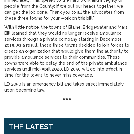
immediately. This speaks to the hard work and integrity of
people from the County: If we put our heads together, we
can get the job done. Thank you to all the advocates from
these three towns for your work on this bill.”
With little notice, the towns of Blaine, Bridgewater and Mars
Bill learned that they would no longer receive ambulance
services through a private company starting in December
2019. As a result, these three towns decided to join forces to
create an organization that would give them the authority to
provide ambulance services to their communities. These
towns were able to delay the end of the private ambulance
services until mid-April 2020. LD 2050 will go into effect in
time for the towns to never miss coverage.
LD 2050 is an emergency bill and takes effect immediately
upon becoming law.
###
THE
LATEST