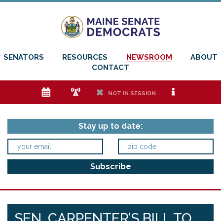
SENATORS
RESOURCES
NEWSROOM
ABOUT
CONTACT
e
f
h
i
NOT IN SESSION
Stay up to date:
SEN. CARPENTER’S BILL TO