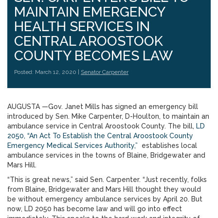
MAINTAIN EMERGENCY
HEALTH SERVICES IN
CENTRAL AROOSTOOK
COUNTY BECOMES LAW
Posted: March 12, 2020 |
Senator Carpenter
AUGUSTA —Gov. Janet Mills has signed an emergency bill
introduced by Sen. Mike Carpenter, D-Houlton, to maintain an
ambulance service in Central Aroostook County. The bill,
LD
2050, “An Act To Establish the Central Aroostook County
Emergency Medical Services Authority,”
establishes local
ambulance services in the towns of Blaine, Bridgewater and
Mars Hill.
“This is great news,” said Sen. Carpenter. “Just recently, folks
from Blaine, Bridgewater and Mars Hill thought they would
be without emergency ambulance services by April 20. But
now, LD 2050 has become law and will go into effect