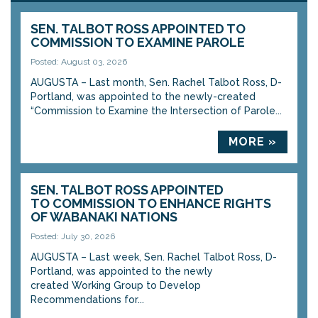
SEN. TALBOT ROSS APPOINTED TO
COMMISSION TO EXAMINE PAROLE
Posted: August 03, 2026
AUGUSTA – Last month, Sen. Rachel Talbot Ross, D-
Portland, was appointed to the newly-created
“Commission to Examine the Intersection of Parole...
MORE »
SEN. TALBOT ROSS APPOINTED
TO COMMISSION TO ENHANCE RIGHTS
OF WABANAKI NATIONS
Posted: July 30, 2026
AUGUSTA – Last week, Sen. Rachel Talbot Ross, D-
Portland, was appointed to the newly
created Working Group to Develop
Recommendations for...