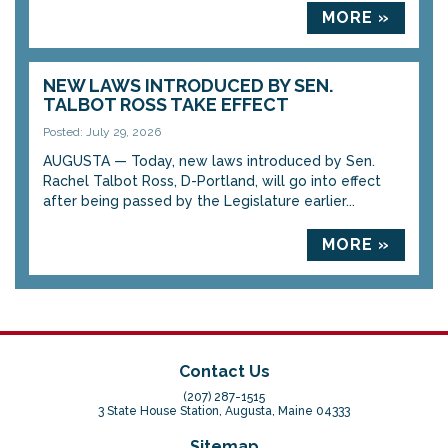
MORE »
NEW LAWS INTRODUCED BY SEN.
TALBOT ROSS TAKE EFFECT
Posted: July 29, 2026
AUGUSTA — Today, new laws introduced by Sen.
Rachel Talbot Ross, D-Portland, will go into effect
after being passed by the Legislature earlier...
MORE »
Contact Us
(207) 287-1515
3 State House Station, Augusta, Maine 04333
Sitemap