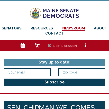
SENATORS
RESOURCES
NEWSROOM
ABOUT
CONTACT
e
f
h
i
NOT IN SESSION
Stay up to date:
SEN. CHIPMAN WELCOMES