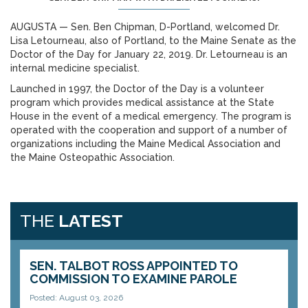
AUGUSTA — Sen. Ben Chipman, D-Portland, welcomed Dr.
Lisa Letourneau, also of Portland, to the Maine Senate as the
Doctor of the Day for January 22, 2019. Dr. Letourneau is an
internal medicine specialist.
Launched in 1997, the Doctor of the Day is a volunteer
program which provides medical assistance at the State
House in the event of a medical emergency. The program is
operated with the cooperation and support of a number of
organizations including the Maine Medical Association and
the Maine Osteopathic Association.
THE
LATEST
SEN. TALBOT ROSS APPOINTED TO
COMMISSION TO EXAMINE PAROLE
Posted: August 03, 2026