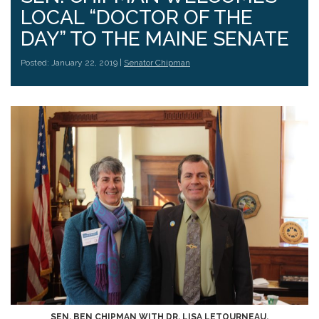
LOCAL “DOCTOR OF THE
DAY” TO THE MAINE SENATE
Posted: January 22, 2019 |
Senator Chipman
SEN. BEN CHIPMAN WITH DR. LISA LETOURNEAU.