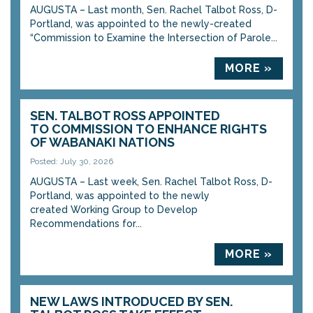
AUGUSTA – Last month, Sen. Rachel Talbot Ross, D-
Portland, was appointed to the newly-created
“Commission to Examine the Intersection of Parole...
MORE »
SEN. TALBOT ROSS APPOINTED
TO COMMISSION TO ENHANCE RIGHTS
OF WABANAKI NATIONS
Posted: July 30, 2026
AUGUSTA – Last week, Sen. Rachel Talbot Ross, D-
Portland, was appointed to the newly
created Working Group to Develop
Recommendations for...
MORE »
NEW LAWS INTRODUCED BY SEN.