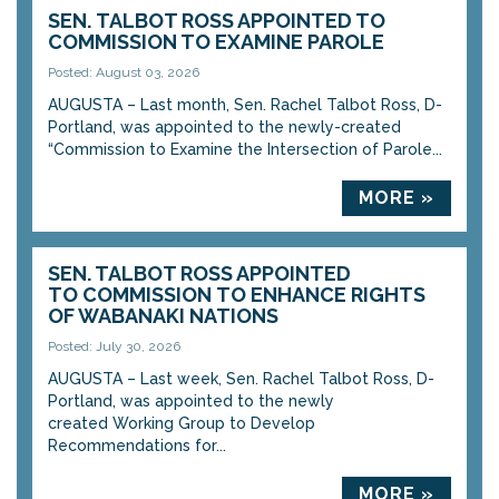
SEN. TALBOT ROSS APPOINTED TO
COMMISSION TO EXAMINE PAROLE
Posted: August 03, 2026
AUGUSTA – Last month, Sen. Rachel Talbot Ross, D-
Portland, was appointed to the newly-created
“Commission to Examine the Intersection of Parole...
MORE »
SEN. TALBOT ROSS APPOINTED
TO COMMISSION TO ENHANCE RIGHTS
OF WABANAKI NATIONS
Posted: July 30, 2026
AUGUSTA – Last week, Sen. Rachel Talbot Ross, D-
Portland, was appointed to the newly
created Working Group to Develop
Recommendations for...
MORE »