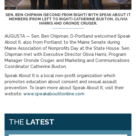
SEN. BEN CHIPMAN (SECOND FROM RIGHT) WITH SPEAK ABOUT IT
MEMBERS (FROM LEFT TO RIGHT) CATHERINE BUXTON, OLIVIA
HARRIS AND ORONDE CRUGER.
AUGUSTA — Sen. Ben Chipman, D-Portland welcomed Speak
About It, also from Portland, to the Maine Senate during
Maine Association of Nonprofits Day at the State House. Sen.
Chipman met with Executive Director Olivia Harris, Program
Manager Oronde Cruger, and Marketing and Communications
Coordinator Catherine Buxton.
Speak About It is a local non-profit organization which
promotes education about consent and sexual assault
prevention. To learn more about Speak About It, visit their
website:
www.speakaboutitonline.com
THE
LATEST