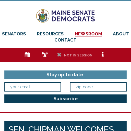
SENATORS
RESOURCES
NEWSROOM
ABOUT
CONTACT
e
f
h
i
NOT IN SESSION
Stay up to date:
SEN. CHIPMAN WELCOMES