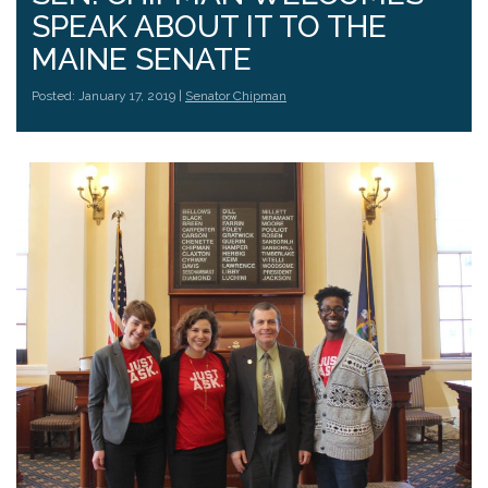
SPEAK ABOUT IT TO THE
MAINE SENATE
Posted: January 17, 2019 |
Senator Chipman