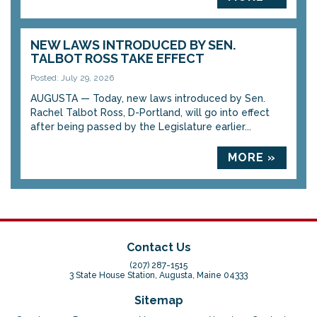
NEW LAWS INTRODUCED BY SEN.
TALBOT ROSS TAKE EFFECT
Posted: July 29, 2026
AUGUSTA — Today, new laws introduced by Sen.
Rachel Talbot Ross, D-Portland, will go into effect
after being passed by the Legislature earlier...
MORE »
Contact Us
(207) 287-1515
3 State House Station, Augusta, Maine 04333
Sitemap