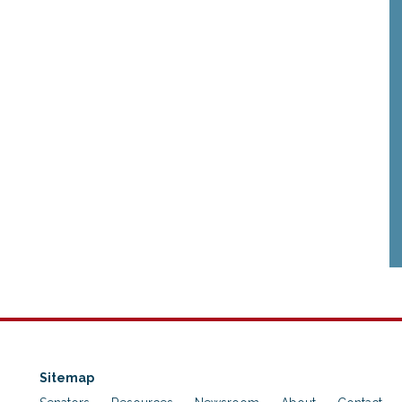
Sitemap