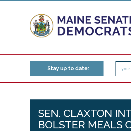
Stay up to date:
SEN. CLAXTON IN
BOLSTER MEALS 