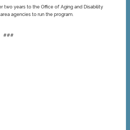
r two years to the Office of Aging and Disability
 area agencies to run the program.
###