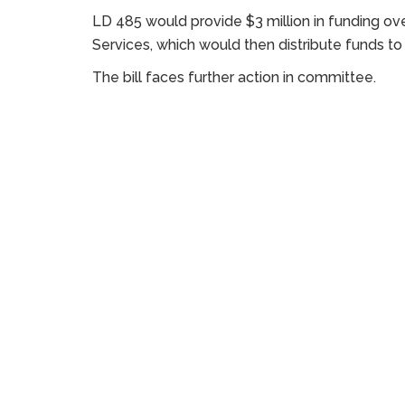
LD 485 would provide $3 million in funding ove
Services, which would then distribute funds to
The bill faces further action in committee.