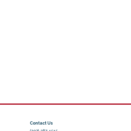
Contact Us