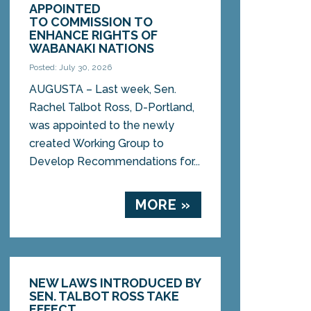
APPOINTED
TO COMMISSION TO
ENHANCE RIGHTS OF
WABANAKI NATIONS
Posted: July 30, 2026
AUGUSTA – Last week, Sen.
Rachel Talbot Ross, D-Portland,
was appointed to the newly
created Working Group to
Develop Recommendations for...
MORE »
NEW LAWS INTRODUCED BY
SEN. TALBOT ROSS TAKE
EFFECT