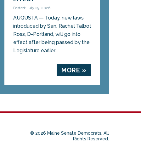
Posted: July 29, 2026
AUGUSTA — Today, new laws
introduced by Sen. Rachel Talbot
Ross, D-Portland, will go into
effect after being passed by the
Legislature earlier...
MORE »
© 2026 Maine Senate Democrats. All
Rights Reserved.