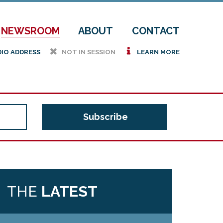
NEWSROOM
ABOUT
CONTACT
h
i
DIO ADDRESS
NOT IN SESSION
LEARN MORE
THE
LATEST