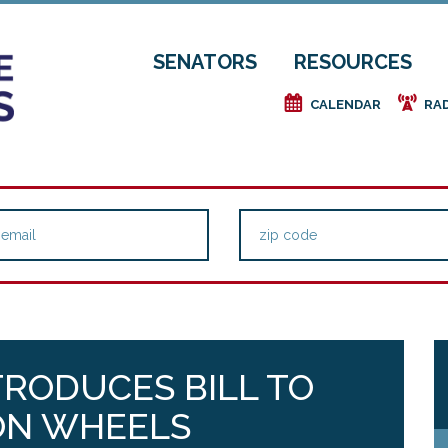
SENATORS
RESOURCES
e
f
CALENDAR
RA
TRODUCES BILL TO
ON WHEELS