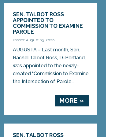
SEN. TALBOT ROSS
APPOINTED TO
COMMISSION TO EXAMINE
PAROLE
Posted: August 03, 2026
AUGUSTA – Last month, Sen.
Rachel Talbot Ross, D-Portland,
was appointed to the newly-
created “Commission to Examine
the Intersection of Parole...
MORE »
SEN. TALBOT ROSS