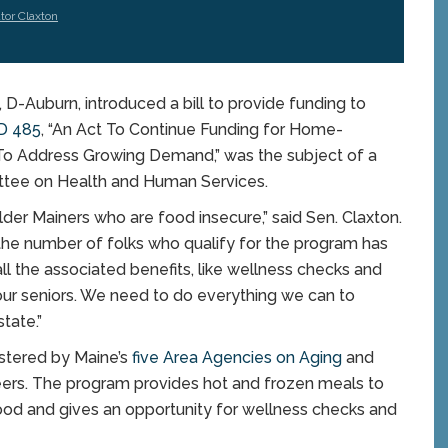
tor Claxton
Auburn, introduced a bill to provide funding to
D 485
, “An Act To Continue Funding for Home-
o Address Growing Demand,” was the subject of a
ittee on Health and Human Services.
older Mainers who are food insecure,” said Sen. Claxton.
 the number of folks who qualify for the program has
l the associated benefits, like wellness checks and
of our seniors. We need to do everything we can to
tate.”
stered by Maine’s
five Area Agencies on Aging
and
eers. The program provides hot and frozen meals to
ood and gives an opportunity for wellness checks and