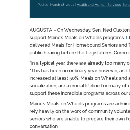
Posted: March 18, 2021 |
Health and Human Services
,
Sena
AUGUSTA – On Wednesday, Sen. Ned Claxton, D-
support Maine’s Meals on Wheels programs.
L
delivered Meals for Homebound Seniors and T
public hearing before the Legislature’s Comm
“In a typical year, there are already too many 
“This has been no ordinary year, however, and
increased at least 50%. Meals on Wheels and al
socialization, are a crucial lifeline for many 
support these incredible programs across our s
Maine’s Meals on Wheels programs are admini
rely heavily on the work of community volunt
seniors who are unable to prepare their own f
conversation.