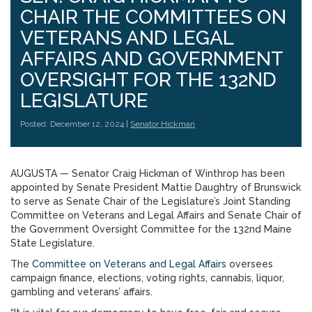
CHAIR THE COMMITTEES ON
VETERANS AND LEGAL
AFFAIRS AND GOVERNMENT
OVERSIGHT FOR THE 132ND
LEGISLATURE
Posted: December 12, 2024 |
Senator Hickman
AUGUSTA — Senator Craig Hickman of Winthrop has been
appointed by Senate President Mattie Daughtry of Brunswick
to serve as Senate Chair of the Legislature’s Joint Standing
Committee on Veterans and Legal Affairs and Senate Chair of
the Government Oversight Committee for the 132nd Maine
State Legislature.
The
Committee on Veterans and Legal Affairs
oversees
campaign finance, elections, voting rights, cannabis, liquor,
gambling and veterans’ affairs.