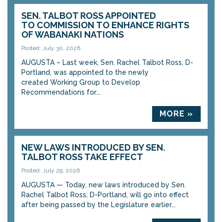
SEN. TALBOT ROSS APPOINTED
TO COMMISSION TO ENHANCE RIGHTS
OF WABANAKI NATIONS
Posted: July 30, 2026
AUGUSTA – Last week, Sen. Rachel Talbot Ross, D-
Portland, was appointed to the newly
created Working Group to Develop
Recommendations for...
MORE »
NEW LAWS INTRODUCED BY SEN.
TALBOT ROSS TAKE EFFECT
Posted: July 29, 2026
AUGUSTA — Today, new laws introduced by Sen.
Rachel Talbot Ross, D-Portland, will go into effect
after being passed by the Legislature earlier...