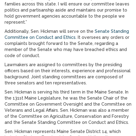
families across this state. I will ensure our committee leaves
politics and partisanship aside and maintains our promise to
hold government agencies accountable to the people we
represent.”
Additionally, Sen. Hickman will serve on the
Senate Standing
Committee on Conduct and Ethics
. It oversees any orders or
complaints brought forward to the Senate, regarding a
member of the Senate who may have breached ethics and
code of conduct.
Lawmakers are assigned to committees by the presiding
officers based on their interests, experience and professional
background. Joint standing committees are composed of
three senators and ten representatives.
Sen. Hickman is serving his third term in the Maine Senate. In
the 131st Maine Legislature, he was the Senate Chair of the
Committee on Government Oversight and the Committee on
Veterans and Legal Affairs. Sen. Hickman was also a member
of the Committee on Agriculture, Conservation and Forestry
and the Senate Standing Committee on Conduct and Ethics.
Sen. Hickman represents Maine Senate District 14, which