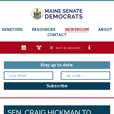
SENATORS
RESOURCES
NEWSROOM
ABOUT
CONTACT
e
f
h
i
NOT IN SESSION
Stay up to date:
SEN. CRAIG HICKMAN TO