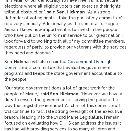
“It is vital for our democracy to have free, fair and secure
elections where all eligible voters can exercise their rights
without obstruction,”
said Sen. Hickman
. “As a strong
defender of voting rights, I take this part of my committee’s
role very seriously. Additionally, as the son of a Tuskegee
Airman, I know how important it is to invest in the people
who have put on the uniform in service to our great nation. I
look forward to working with all of my committee members,
regardless of party, to provide our veterans with the services
they need and deserve.”
Sen. Hickman will also chair the
Government Oversight
Committee
, a committee that evaluates government
programs and keeps the state government accountable to
the people.
“Our state government does a lot of great work for the
people of Maine,”
said Sen. Hickman
. “However, we have a
duty to ensure the government is serving the people the
way the Legislature intended. As chair of this committee, I
will continue to facilitate strong oversight of the executive
branch. Heading into the 132nd Maine Legislature, I remain
focused on evaluating how DHHS can address the issues it
has had with providing services to so many children and