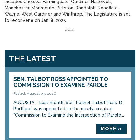
includes Chelsea, Farmingdale, Gardiner, Hallowell,
Manchester, Monmouth, Pittston, Randolph, Readfield,
Wayne, West Gardiner and Winthrop. The Legislature is set
to reconvene on Jan. 8, 2025.
###
THE
LATEST
SEN. TALBOT ROSS APPOINTED TO
COMMISSION TO EXAMINE PAROLE
Posted: August 03, 2026
AUGUSTA – Last month, Sen. Rachel Talbot Ross, D-
Portland, was appointed to the newly-created
“Commission to Examine the Intersection of Parole...
MORE »