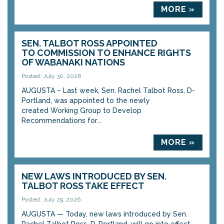
MORE »
SEN. TALBOT ROSS APPOINTED
TO COMMISSION TO ENHANCE RIGHTS
OF WABANAKI NATIONS
Posted: July 30, 2026
AUGUSTA – Last week, Sen. Rachel Talbot Ross, D-
Portland, was appointed to the newly
created Working Group to Develop
Recommendations for...
MORE »
NEW LAWS INTRODUCED BY SEN.
TALBOT ROSS TAKE EFFECT
Posted: July 29, 2026
AUGUSTA — Today, new laws introduced by Sen.