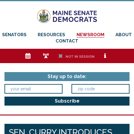
SENATORS
RESOURCES
NEWSROOM
ABOUT
CONTACT
e
f
h
i
NOT IN SESSION
Stay up to date:
SEN. CURRY INTRODUCES