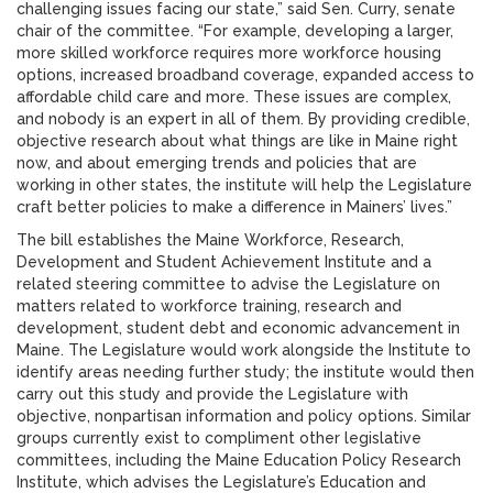
challenging issues facing our state,” said Sen. Curry, senate
chair of the committee. “For example, developing a larger,
more skilled workforce requires more workforce housing
options, increased broadband coverage, expanded access to
affordable child care and more. These issues are complex,
and nobody is an expert in all of them. By providing credible,
objective research about what things are like in Maine right
now, and about emerging trends and policies that are
working in other states, the institute will help the Legislature
craft better policies to make a difference in Mainers’ lives.”
The bill establishes the Maine Workforce, Research,
Development and Student Achievement Institute and a
related steering committee to advise the Legislature on
matters related to workforce training, research and
development, student debt and economic advancement in
Maine. The Legislature would work alongside the Institute to
identify areas needing further study; the institute would then
carry out this study and provide the Legislature with
objective, nonpartisan information and policy options. Similar
groups currently exist to compliment other legislative
committees, including the Maine Education Policy Research
Institute, which advises the Legislature’s Education and