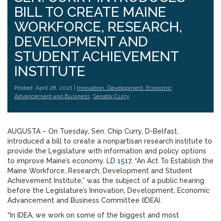
BILL TO CREATE MAINE
WORKFORCE, RESEARCH,
DEVELOPMENT AND
STUDENT ACHIEVEMENT
INSTITUTE
Posted: April 28, 2021 |
Innovation, Development, Economic
Advancement and Business
,
Senator Curry
AUGUSTA – On Tuesday, Sen. Chip Curry, D-Belfast,
introduced a bill to create a nonpartisan research institute to
provide the Legislature with information and policy options
to improve Maine’s economy.
LD 1517
, “An Act To Establish the
Maine Workforce, Research, Development and Student
Achievement Institute,” was the subject of a public hearing
before the Legislature’s Innovation, Development, Economic
Advancement and Business Committee (IDEA).
“In IDEA, we work on some of the biggest and most