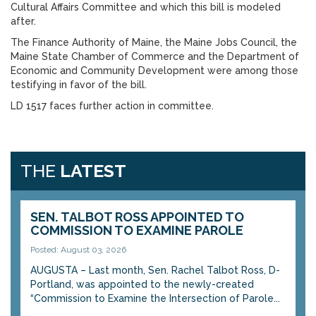
Cultural Affairs Committee and which this bill is modeled
after.
The Finance Authority of Maine, the Maine Jobs Council, the
Maine State Chamber of Commerce and the Department of
Economic and Community Development were among those
testifying in favor of the bill.
LD 1517 faces further action in committee.
THE
LATEST
SEN. TALBOT ROSS APPOINTED TO
COMMISSION TO EXAMINE PAROLE
Posted: August 03, 2026
AUGUSTA – Last month, Sen. Rachel Talbot Ross, D-
Portland, was appointed to the newly-created
“Commission to Examine the Intersection of Parole...