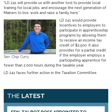
“LD 241 will provide us with another tool to provide local
training for local jobs, and encourage the next generation of
Mainers to live, work and raise a family here.”
LD 241 would provide
incentives to employers to
participate in apprenticeship
programs by allowing them
to receive an income tax
credit of $2,500. It also
provides for a partial credit
if the employer employs a
Sen. Chip Curry
participating apprentice for
fewer than 2,000 hours during the taxable year.
LD 241 faces further action in the Taxation Committee.
THE
LATEST