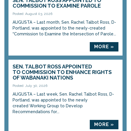
SEN. TALBOT ROSS APPOINTED TO
COMMISSION TO EXAMINE PAROLE
Posted: August 03, 2026
AUGUSTA – Last month, Sen. Rachel Talbot Ross, D-
Portland, was appointed to the newly-created
“Commission to Examine the Intersection of Parole...
MORE »
SEN. TALBOT ROSS APPOINTED
TO COMMISSION TO ENHANCE RIGHTS
OF WABANAKI NATIONS
Posted: July 30, 2026
AUGUSTA – Last week, Sen. Rachel Talbot Ross, D-
Portland, was appointed to the newly
created Working Group to Develop
Recommendations for...
MORE »