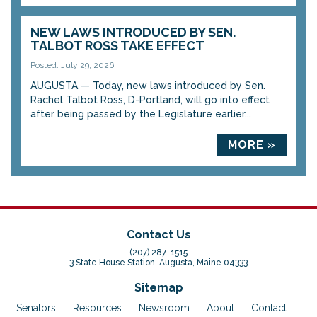
NEW LAWS INTRODUCED BY SEN.
TALBOT ROSS TAKE EFFECT
Posted: July 29, 2026
AUGUSTA — Today, new laws introduced by Sen.
Rachel Talbot Ross, D-Portland, will go into effect
after being passed by the Legislature earlier...
MORE »
Contact Us
(207) 287-1515
3 State House Station, Augusta, Maine 04333
Sitemap
Senators
Resources
Newsroom
About
Contact