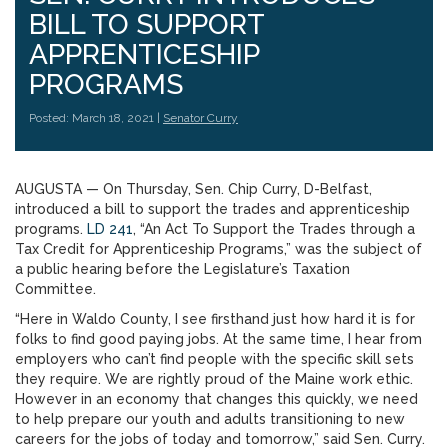
BILL TO SUPPORT
APPRENTICESHIP
PROGRAMS
Posted: March 18, 2021 |
Senator Curry
AUGUSTA — On Thursday, Sen. Chip Curry, D-Belfast,
introduced a bill to support the trades and apprenticeship
programs.
LD 241
, “An Act To Support the Trades through a
Tax Credit for Apprenticeship Programs,” was the subject of
a public hearing before the Legislature’s Taxation
Committee.
“Here in Waldo County, I see firsthand just how hard it is for
folks to find good paying jobs. At the same time, I hear from
employers who can’t find people with the specific skill sets
they require. We are rightly proud of the Maine work ethic.
However in an economy that changes this quickly, we need
to help prepare our youth and adults transitioning to new
careers for the jobs of today and tomorrow,” said Sen. Curry.