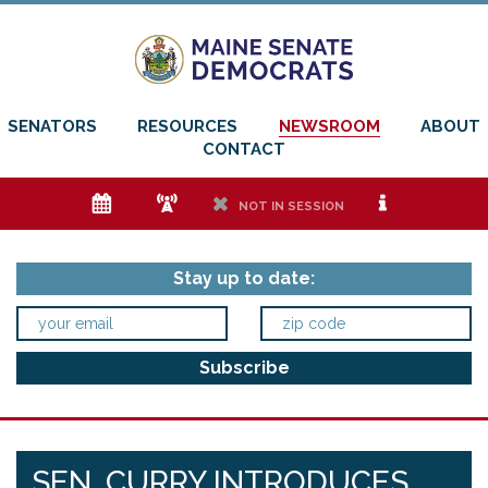
SENATORS
RESOURCES
NEWSROOM
ABOUT
CONTACT
e
f
h
i
NOT IN SESSION
Stay up to date:
SEN. CURRY INTRODUCES