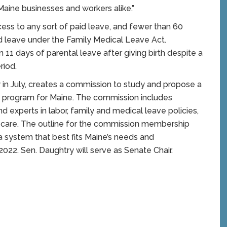
Maine businesses and workers alike.”
ess to any sort of paid leave, and fewer than 60
d leave under the Family Medical Leave Act.
 11 days of parental leave after giving birth despite a
riod.
w in July, creates a commission to study and propose a
 program for Maine. The commission includes
nd experts in labor, family and medical leave policies,
ty care. The outline for the commission membership
 a system that best fits Maine’s needs and
2022. Sen. Daughtry will serve as Senate Chair.