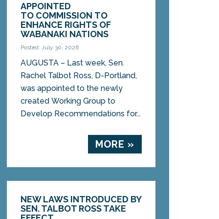
APPOINTED
TO COMMISSION TO
ENHANCE RIGHTS OF
WABANAKI NATIONS
Posted: July 30, 2026
AUGUSTA – Last week, Sen.
Rachel Talbot Ross, D-Portland,
was appointed to the newly
created Working Group to
Develop Recommendations for...
MORE »
NEW LAWS INTRODUCED BY
SEN. TALBOT ROSS TAKE
EFFECT