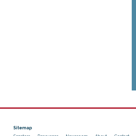
Sitemap