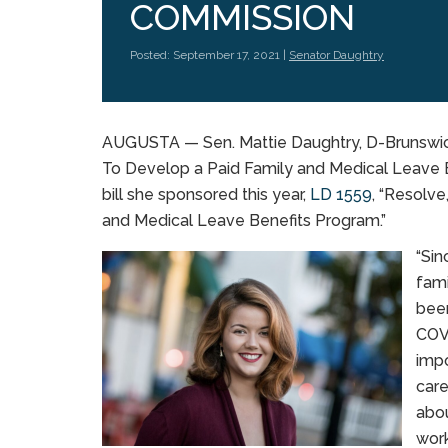
COMMISSION
Posted: September 17, 2021 |
Senator Daughtry
AUGUSTA — Sen. Mattie Daughtry, D-Brunswic
To Develop a Paid Family and Medical Leave 
bill she sponsored this year,
LD 1559
, “Resolv
and Medical Leave Benefits Program.”
“Sin
fami
been
COVI
impo
care
abou
work