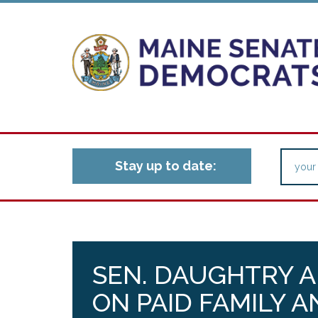
Stay up to date:
SEN. DAUGHTRY A
ON PAID FAMILY 