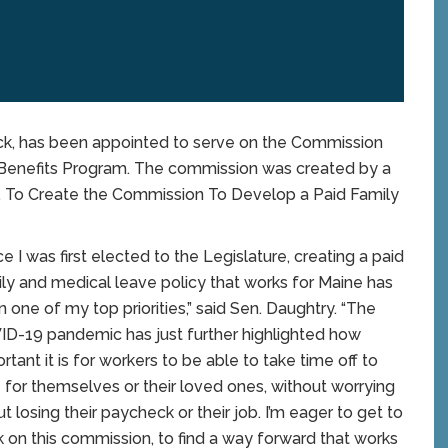
k, has been appointed to serve on the Commission
Benefits Program. The commission was created by a
e, To Create the Commission To Develop a Paid Family
ce I was first elected to the Legislature, creating a paid
ly and medical leave policy that works for Maine has
 one of my top priorities,” said Sen. Daughtry. “The
D-19 pandemic has just further highlighted how
rtant it is for workers to be able to take time off to
 for themselves or their loved ones, without worrying
t losing their paycheck or their job. I’m eager to get to
 on this commission, to find a way forward that works