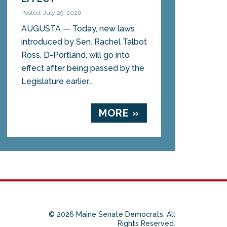
Posted: July 29, 2026
AUGUSTA — Today, new laws
introduced by Sen. Rachel Talbot
Ross, D-Portland, will go into
effect after being passed by the
Legislature earlier...
MORE »
© 2026 Maine Senate Democrats. All
Rights Reserved.