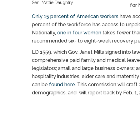
Sen. Mattie Daughtry
for 
Only 15 percent of American workers
have acc
percent of the workforce has access to unpai
Nationally,
one in four women
takes fewer than
recommended six- to eight-week recovery pe
LD 1559, which Gov. Janet Mills signed into la
comprehensive paid family and medical leave
legislators; small and large business owners; a
hospitality industries, elder care and materni
can be
found here
. This commission will craft
demographics, and will report back by Feb. 1, 