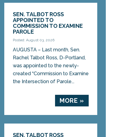
SEN. TALBOT ROSS
APPOINTED TO
COMMISSION TO EXAMINE
PAROLE
Posted: August 03, 2026
AUGUSTA – Last month, Sen.
Rachel Talbot Ross, D-Portland,
was appointed to the newly-
created “Commission to Examine
the Intersection of Parole...
MORE »
SEN. TALBOT ROSS