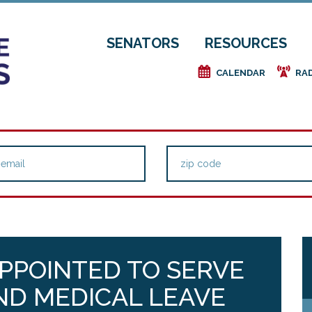
SENATORS
RESOURCES
e
f
CALENDAR
RA
PPOINTED TO SERVE
AND MEDICAL LEAVE