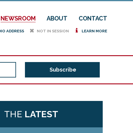
NEWSROOM
ABOUT
CONTACT
h
i
DIO ADDRESS
NOT IN SESSION
LEARN MORE
THE
LATEST