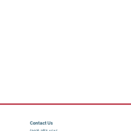
Contact Us