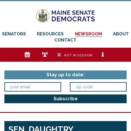
SENATORS
RESOURCES
NEWSROOM
ABOUT
CONTACT
e
f
h
i
NOT IN SESSION
Stay up to date:
SEN. DAUGHTRY