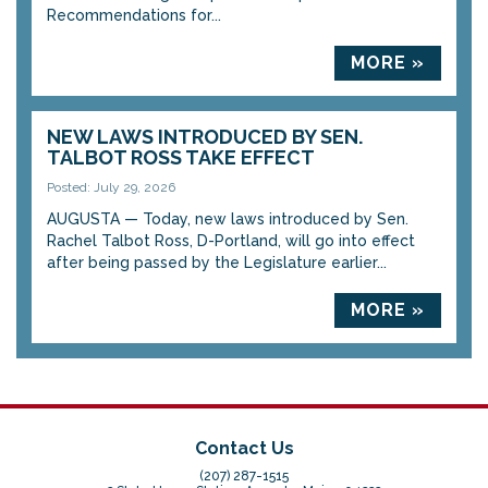
Recommendations for...
MORE »
NEW LAWS INTRODUCED BY SEN.
TALBOT ROSS TAKE EFFECT
Posted: July 29, 2026
AUGUSTA — Today, new laws introduced by Sen.
Rachel Talbot Ross, D-Portland, will go into effect
after being passed by the Legislature earlier...
MORE »
Contact Us
(207) 287-1515