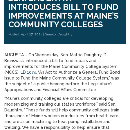
INTRODUCES BILL TO FUND
IMPROVEMENTS AT MAINE’S
COMMUNITY COLLEGES
Posted: April 27, 2023 |
Senator Daughtry
AUGUSTA – On Wednesday, Sen. Mattie Daughtry, D-
Brunswick, introduced a bill to fund repairs and
improvements for the Maine Community College System
(MCCS).
LD 1074
, “An Act to Authorize a General Fund Bond
Issue to Fund the Maine Community College System,” was
the subject of a public hearing before the Legislature’s
Appropriations and Financial Affairs Committee.
“Maine’s community colleges are critical for developing,
modernizing and training our state’s workforce,” said Sen.
Daughtry. “These funds will help community colleges train
thousands of Maine workers in industries from health care
and precision machining to heat pump installation and
welding. We have a responsibility to help ensure that