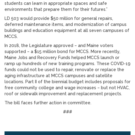
students can learn in appropriate spaces and safe
environments that prepare them for their futures.”
LD 503 would provide $50 million for general repairs,
deferred maintenance items, and modernization of campus
buildings and education equipment at all seven campuses of
MCCS.
In 2018, the Legislature approved – and Maine voters
supported – a $15 million bond for MCCS. More recently,
Maine Jobs and Recovery Funds helped MCCS launch or
ramp up hundreds of new training programs. These COVID-19
funds could not be used to repair, renovate or replace the
aging infrastructure at MCCS campuses and satellite
locations. Part II of the biennial budget includes proposals for
free community college and wage increases – but not HVAC,
roof or sidewalk improvement and replacement projects.
The bill faces further action in committee.
###