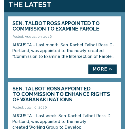
THE
LATEST
SEN. TALBOT ROSS APPOINTED TO
COMMISSION TO EXAMINE PAROLE
Posted: August 03, 2026
AUGUSTA – Last month, Sen. Rachel Talbot Ross, D-
Portland, was appointed to the newly-created
“Commission to Examine the Intersection of Parole...
MORE »
SEN. TALBOT ROSS APPOINTED
TO COMMISSION TO ENHANCE RIGHTS
OF WABANAKI NATIONS
Posted: July 30, 2026
AUGUSTA – Last week, Sen. Rachel Talbot Ross, D-
Portland, was appointed to the newly
created Working Group to Develop