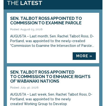
THE
LATEST
SEN. TALBOT ROSS APPOINTED TO
COMMISSION TO EXAMINE PAROLE
Posted: August 03, 2026
AUGUSTA – Last month, Sen. Rachel Talbot Ross, D-
Portland, was appointed to the newly-created
“Commission to Examine the Intersection of Parole...
MORE »
SEN. TALBOT ROSS APPOINTED
TO COMMISSION TO ENHANCE RIGHTS
OF WABANAKI NATIONS
Posted: July 30, 2026
AUGUSTA – Last week, Sen. Rachel Talbot Ross, D-
Portland, was appointed to the newly
created Working Group to Develop