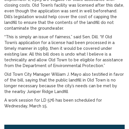
closing costs. Old Town’s facility was licensed after this date,
even though the application was sent in well beforehand.
Dill’s legislation would help cover the cost of capping the
landfill to ensure that the contents of the landfill do not
contaminate the groundwater.
“This is simply an issue of fairness,” said Sen. Dill. “If Old
Town’s application for a license had been processed in a
timely manner in 1989, then it would be covered under
existing law. All this bill does is undo what I believe is a
technicality and allow Old Town to be eligible for assistance
from the Department of Environmental Protection.”
Old Town City Manager William J. Mayo also testified in favor
of the bill, saying that the public landfill in Old Town is no
longer necessary because the city’s needs can be met by
the nearby Juniper Ridge Landfill
A work session for LD 576 has been scheduled for
Wednesday, March 15.