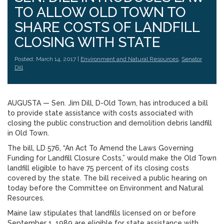
TO ALLOW OLD TOWN TO
SHARE COSTS OF LANDFILL
CLOSING WITH STATE
Posted: March 14, 2017 |
Environment and Natural Resources
,
Senator
Dill
AUGUSTA — Sen. Jim Dill, D-Old Town, has introduced a bill
to provide state assistance with costs associated with
closing the public construction and demolition debris landfill
in Old Town.
The bill, LD 576, “An Act To Amend the Laws Governing
Funding for Landfill Closure Costs,” would make the Old Town
landfill eligible to have 75 percent of its closing costs
covered by the state. The bill received a public hearing on
today before the Committee on Environment and Natural
Resources.
Maine law stipulates that landfills licensed on or before
September 1, 1989 are eligible for state assistance with