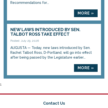
Recommendations for...
MORE »
NEW LAWS INTRODUCED BY SEN.
TALBOT ROSS TAKE EFFECT
Posted: July 29, 2026
AUGUSTA — Today, new laws introduced by Sen.
Rachel Talbot Ross, D-Portland, will go into effect
after being passed by the Legislature earlier...
MORE »
1
Contact Us