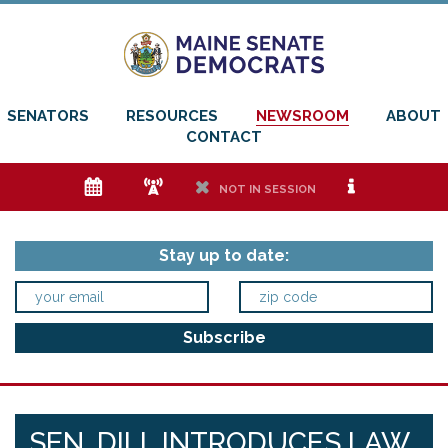
SENATORS
RESOURCES
NEWSROOM
ABOUT
CONTACT
e
f
h
i
NOT IN SESSION
Stay up to date:
SEN. DILL INTRODUCES LAW