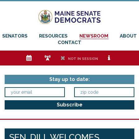
SENATORS
RESOURCES
NEWSROOM
ABOUT
CONTACT
e
f
h
i
NOT IN SESSION
Stay up to date:
SEN. DILL WELCOMES