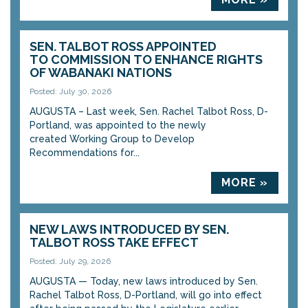
SEN. TALBOT ROSS APPOINTED
TO COMMISSION TO ENHANCE RIGHTS
OF WABANAKI NATIONS
Posted: July 30, 2026
AUGUSTA – Last week, Sen. Rachel Talbot Ross, D-
Portland, was appointed to the newly
created Working Group to Develop
Recommendations for...
MORE »
NEW LAWS INTRODUCED BY SEN.
TALBOT ROSS TAKE EFFECT
Posted: July 29, 2026
AUGUSTA — Today, new laws introduced by Sen.
Rachel Talbot Ross, D-Portland, will go into effect