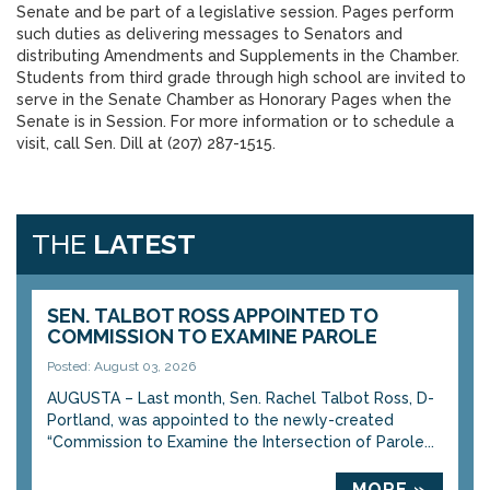
Senate and be part of a legislative session. Pages perform
such duties as delivering messages to Senators and
distributing Amendments and Supplements in the Chamber.
Students from third grade through high school are invited to
serve in the Senate Chamber as Honorary Pages when the
Senate is in Session. For more information or to schedule a
visit, call Sen. Dill at (207) 287-1515.
THE
LATEST
SEN. TALBOT ROSS APPOINTED TO
COMMISSION TO EXAMINE PAROLE
Posted: August 03, 2026
AUGUSTA – Last month, Sen. Rachel Talbot Ross, D-
Portland, was appointed to the newly-created
“Commission to Examine the Intersection of Parole...
MORE »