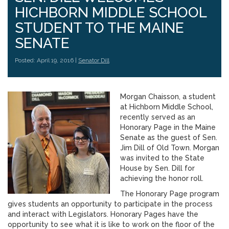
HICHBORN MIDDLE SCHOOL
STUDENT TO THE MAINE
SENATE
Posted: April 19, 2016 |
Senator Dill
Morgan Chaisson, a student
at Hichborn Middle School,
recently served as an
Honorary Page in the Maine
Senate as the guest of Sen.
Jim Dill of Old Town. Morgan
was invited to the State
House by Sen. Dill for
achieving the honor roll.
The Honorary Page program
gives students an opportunity to participate in the process
and interact with Legislators. Honorary Pages have the
opportunity to see what it is like to work on the floor of the