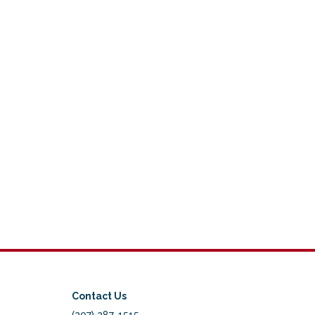
Contact Us