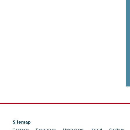
Sitemap