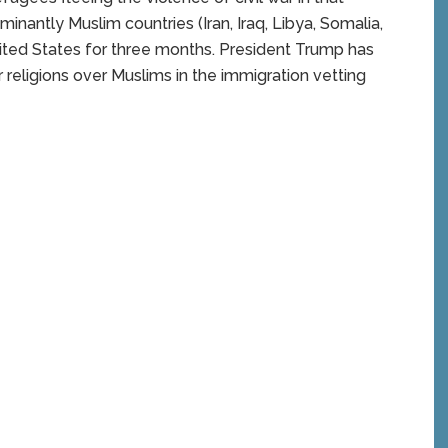
minantly Muslim countries (Iran, Iraq, Libya, Somalia,
ited States for three months. President Trump has
r religions over Muslims in the immigration vetting