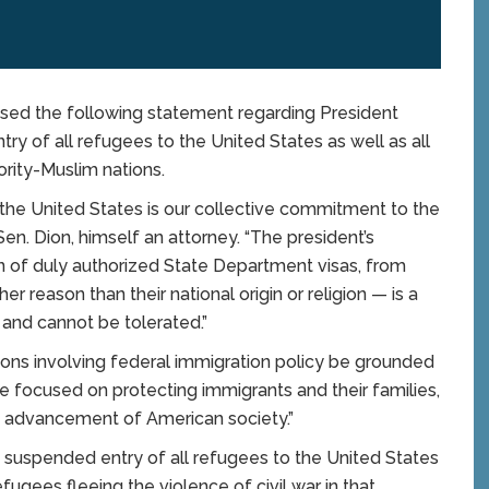
sed the following statement regarding President
y of all refugees to the United States as well as all
ority-Muslim nations.
in the United States is our collective commitment to the
 Sen. Dion, himself an attorney. “The president’s
ion of duly authorized State Department visas, from
er reason than their national origin or religion — is a
n and cannot be tolerated.”
isions involving federal immigration policy be grounded
 be focused on protecting immigrants and their families,
he advancement of American society.”
 suspended entry of all refugees to the United States
efugees fleeing the violence of civil war in that