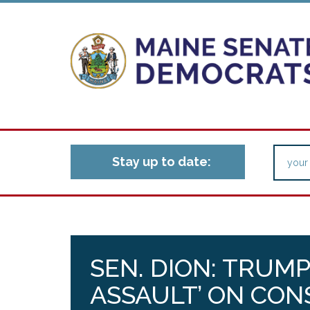
Stay up to date:
SEN. DION: TRUMP
ASSAULT’ ON CON