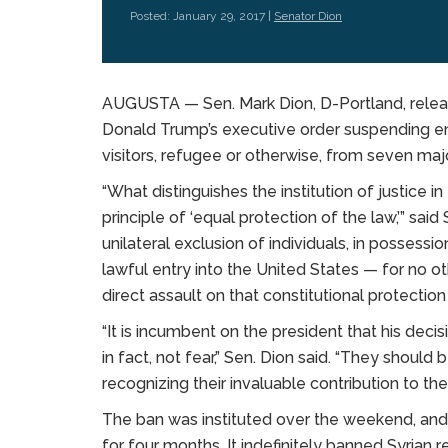
Posted: January 29, 2017 |
Senator Dion
AUGUSTA — Sen. Mark Dion, D-Portland, relea
Donald Trump’s executive order suspending entr
visitors, refugee or otherwise, from seven maj
“What distinguishes the institution of justice 
principle of ‘equal protection of the law,’” said
unilateral exclusion of individuals, in possess
lawful entry into the United States — for no oth
direct assault on that constitutional protectio
“It is incumbent on the president that his dec
in fact, not fear,” Sen. Dion said. “They should
recognizing their invaluable contribution to t
The ban was instituted over the weekend, and
for four months. It indefinitely banned Syrian r