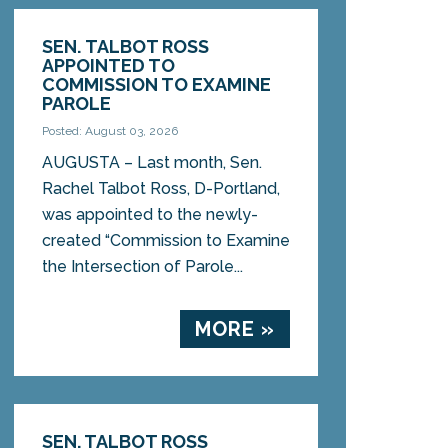
SEN. TALBOT ROSS
APPOINTED TO
COMMISSION TO EXAMINE
PAROLE
Posted: August 03, 2026
AUGUSTA – Last month, Sen.
Rachel Talbot Ross, D-Portland,
was appointed to the newly-
created “Commission to Examine
the Intersection of Parole...
MORE »
SEN. TALBOT ROSS