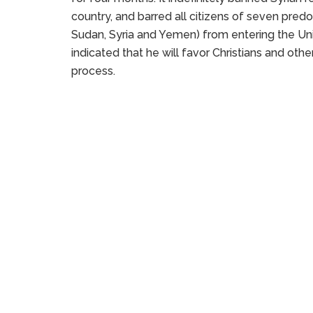
country, and barred all citizens of seven predo
Sudan, Syria and Yemen) from entering the Un
indicated that he will favor Christians and othe
process.