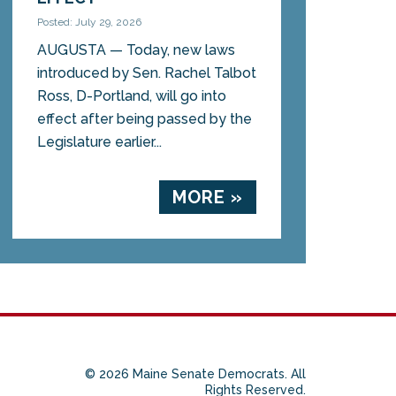
Posted: July 29, 2026
AUGUSTA — Today, new laws
introduced by Sen. Rachel Talbot
Ross, D-Portland, will go into
effect after being passed by the
Legislature earlier...
MORE »
© 2026 Maine Senate Democrats. All
Rights Reserved.