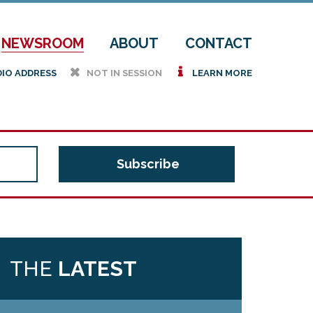
NEWSROOM
ABOUT
CONTACT
h
i
DIO ADDRESS
NOT IN SESSION
LEARN MORE
THE
LATEST