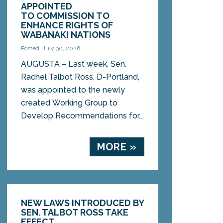
APPOINTED
TO COMMISSION TO
ENHANCE RIGHTS OF
WABANAKI NATIONS
Posted: July 30, 2026
AUGUSTA – Last week, Sen.
Rachel Talbot Ross, D-Portland,
was appointed to the newly
created Working Group to
Develop Recommendations for...
MORE »
NEW LAWS INTRODUCED BY
SEN. TALBOT ROSS TAKE
EFFECT