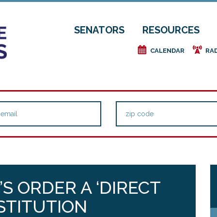
SENATORS
RESOURCES
e
f
CALENDAR
RA
’S ORDER A ‘DIRECT
STITUTION