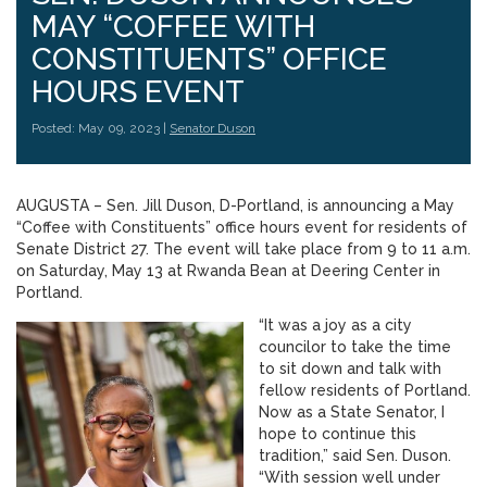
MAY “COFFEE WITH
CONSTITUENTS” OFFICE
HOURS EVENT
Posted: May 09, 2023 |
Senator Duson
AUGUSTA – Sen. Jill Duson, D-Portland, is announcing a May
“Coffee with Constituents” office hours event for residents of
Senate District 27. The event will take place from 9 to 11 a.m.
on Saturday, May 13 at Rwanda Bean at Deering Center in
Portland.
“It was a joy as a city
councilor to take the time
to sit down and talk with
fellow residents of Portland.
Now as a State Senator, I
hope to continue this
tradition,” said Sen. Duson.
“With session well under