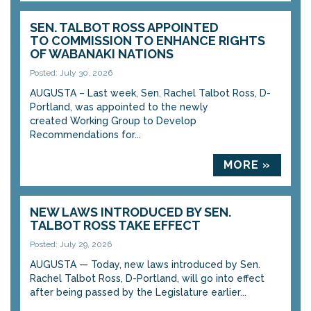
SEN. TALBOT ROSS APPOINTED
TO COMMISSION TO ENHANCE RIGHTS
OF WABANAKI NATIONS
Posted: July 30, 2026
AUGUSTA – Last week, Sen. Rachel Talbot Ross, D-
Portland, was appointed to the newly
created Working Group to Develop
Recommendations for...
MORE »
NEW LAWS INTRODUCED BY SEN.
TALBOT ROSS TAKE EFFECT
Posted: July 29, 2026
AUGUSTA — Today, new laws introduced by Sen.
Rachel Talbot Ross, D-Portland, will go into effect
after being passed by the Legislature earlier...