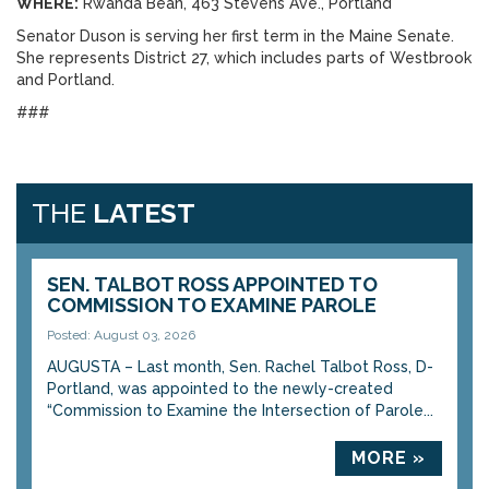
WHERE:
Rwanda Bean, 463 Stevens Ave., Portland
Senator Duson is serving her first term in the Maine Senate.
She represents District 27, which includes parts of Westbrook
and Portland.
###
THE
LATEST
SEN. TALBOT ROSS APPOINTED TO
COMMISSION TO EXAMINE PAROLE
Posted: August 03, 2026
AUGUSTA – Last month, Sen. Rachel Talbot Ross, D-
Portland, was appointed to the newly-created
“Commission to Examine the Intersection of Parole...
MORE »