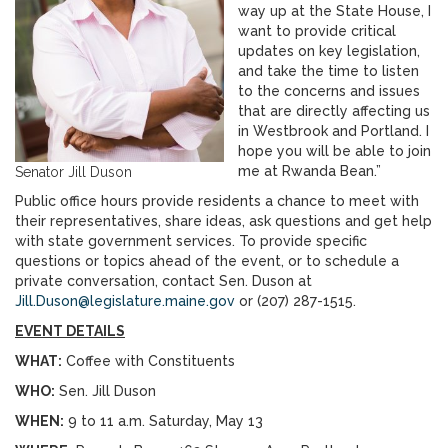
way up at the State House, I
want to provide critical
updates on key legislation,
and take the time to listen
to the concerns and issues
that are directly affecting us
in Westbrook and Portland. I
hope you will be able to join
me at Rwanda Bean.”
Senator Jill Duson
Public office hours provide residents a chance to meet with
their representatives, share ideas, ask questions and get help
with state government services. To provide specific
questions or topics ahead of the event, or to schedule a
private conversation, contact Sen. Duson at
Jill.Duson@legislature.maine.gov
or (207) 287-1515.
EVENT DETAILS
WHAT:
Coffee with Constituents
WHO:
Sen. Jill Duson
WHEN:
9 to 11 a.m. Saturday, May 13