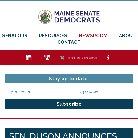
SENATORS
RESOURCES
NEWSROOM
ABOUT
CONTACT
e
f
h
i
NOT IN SESSION
Stay up to date:
SEN. DUSON ANNOUNCES