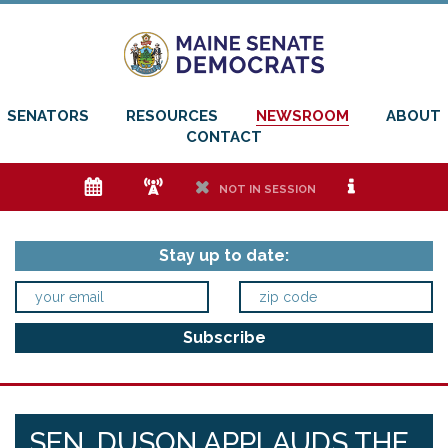
SENATORS
RESOURCES
NEWSROOM
ABOUT
CONTACT
e
f
h
i
NOT IN SESSION
Stay up to date:
SEN. DUSON APPLAUDS THE