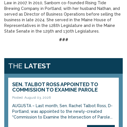
Law in 2007. In 2010, Sanborn co-founded Rising Tide
Brewing Company in Portland, with her husband Nathan, and
served as Director of Business Operations before selling the
business in late 2024. She served in the Maine House of
Representatives in the 128th Legislature and in the Maine
State Senate in the 129th and 130th Legislatures.
###
THE
LATEST
SEN. TALBOT ROSS APPOINTED TO
COMMISSION TO EXAMINE PAROLE
Posted: August 03, 2026
AUGUSTA – Last month, Sen. Rachel Talbot Ross, D-
Portland, was appointed to the newly-created
“Commission to Examine the Intersection of Parole...