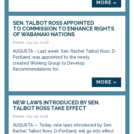
MORE »
SEN. TALBOT ROSS APPOINTED
TO COMMISSION TO ENHANCE RIGHTS
OF WABANAKI NATIONS
Posted: July 30, 2026
AUGUSTA – Last week, Sen. Rachel Talbot Ross, D-
Portland, was appointed to the newly
created Working Group to Develop
Recommendations for...
MORE »
NEW LAWS INTRODUCED BY SEN.
TALBOT ROSS TAKE EFFECT
Posted: July 29, 2026
AUGUSTA — Today, new laws introduced by Sen.
Rachel Talbot Ross, D-Portland, will go into effect