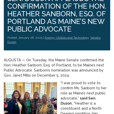
CONFIRMATION OF THE HON.
HEATHER SANBORN, ESQ. OF
PORTLAND AS MAINE’S NEW
PUBLIC ADVOCATE
Posted: January 28, 2025 |
Energy, Utilities and Technology
,
Senator
Duson
AUGUSTA — On Tuesday, the Maine Senate confirmed the
Hon. Heather Sanborn, Esq. of Portland, to be Maine’s next
Public Advocate. Sanborn’s nomination was announced by
Gov. Janet Mills on December 5, 2024.
“I was proud to vote to
confirm Ms. Sanborn to her
role as Maine’s next public
advocate,”
said Sen.
Duson.
“Heather is a
constituent and a North
Deering neighbor. Her