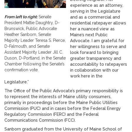
experience as an attorney,
serving in the Legislature
From left to right:
Senate
and as a commercial and
President Mattie Daughtry, D-
residential ratepayer allows
Brunswick, Public Advocate
her a nuanced view as
Heather Sanborn, Senate
Maine’s next Public
Majority Leader Teresa S. Pierce,
Advocate. I am grateful for
D-Falmouth, and Senate
her willingness to serve and
Assistant Majority Leader Jill C.
look forward to bringing
Duson, D-Portland, in the Senate
greater transparency and
Chamber following the Senate’s
accountability to ratepayers
confirmation vote.
in collaboration with our
work here in the
Legislature.”
The Office of the Public Advocate’s primary responsibility is
to represent the interests of Maine utility consumers,
primarily in proceedings before the Maine Public Utilities
Commission (PUC) and in cases before the Federal Energy
Regulatory Commission (FERC) and the Federal
Communications Commission (FCC).
Sanborn graduated from the University of Maine School of