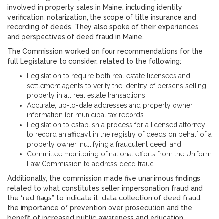
involved in property sales in Maine, including identity
verification, notarization, the scope of title insurance and
recording of deeds. They also spoke of their experiences
and perspectives of deed fraud in Maine.
The Commission worked on four recommendations for the
full Legislature to consider, related to the following:
Legislation to require both real estate licensees and
settlement agents to verify the identity of persons selling
property in all real estate transactions.
Accurate, up-to-date addresses and property owner
information for municipal tax records.
Legislation to establish a process for a licensed attorney
to record an affidavit in the registry of deeds on behalf of a
property owner, nullifying a fraudulent deed; and
Committee monitoring of national efforts from the Uniform
Law Commission to address deed fraud.
Additionally, the commission made five unanimous findings
related to what constitutes seller impersonation fraud and
the “red flags” to indicate it, data collection of deed fraud,
the importance of prevention over prosecution and the
benefit of increased public awareness and education.