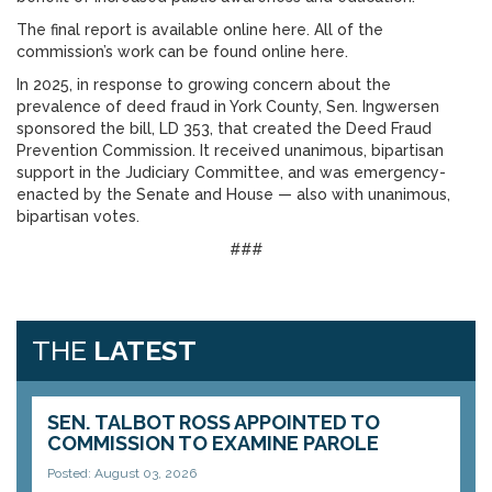
The final report is available online here. All of the
commission’s work can be found online here.
In 2025, in response to growing concern about the
prevalence of deed fraud in York County, Sen. Ingwersen
sponsored the bill, LD 353, that created the Deed Fraud
Prevention Commission. It received unanimous, bipartisan
support in the Judiciary Committee, and was emergency-
enacted by the Senate and House — also with unanimous,
bipartisan votes.
###
THE
LATEST
SEN. TALBOT ROSS APPOINTED TO
COMMISSION TO EXAMINE PAROLE
Posted: August 03, 2026