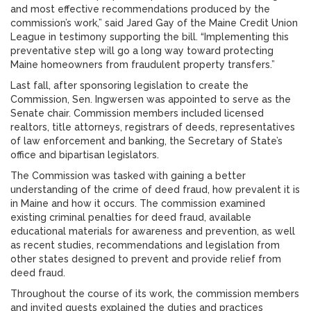
and most effective recommendations produced by the
commission’s work,” said Jared Gay of the Maine Credit Union
League in testimony supporting the bill. “Implementing this
preventative step will go a long way toward protecting
Maine homeowners from fraudulent property transfers.”
Last fall, after sponsoring legislation to create the
Commission, Sen. Ingwersen was appointed to serve as the
Senate chair. Commission members included licensed
realtors, title attorneys, registrars of deeds, representatives
of law enforcement and banking, the Secretary of State’s
office and bipartisan legislators.
The Commission was tasked with gaining a better
understanding of the crime of deed fraud, how prevalent it is
in Maine and how it occurs. The commission examined
existing criminal penalties for deed fraud, available
educational materials for awareness and prevention, as well
as recent studies, recommendations and legislation from
other states designed to prevent and provide relief from
deed fraud.
Throughout the course of its work, the commission members
and invited guests explained the duties and practices