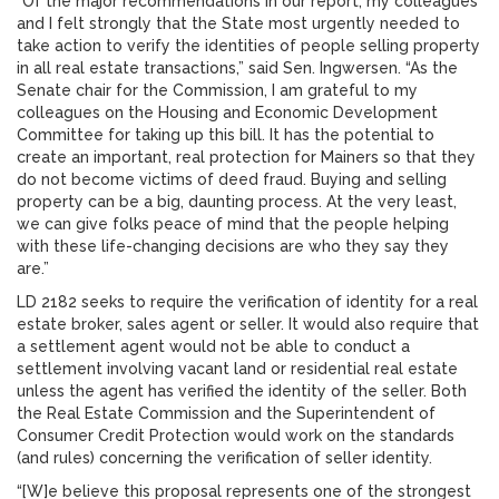
“Of the major recommendations in our report, my colleagues
and I felt strongly that the State most urgently needed to
take action to verify the identities of people selling property
in all real estate transactions,” said Sen. Ingwersen. “As the
Senate chair for the Commission, I am grateful to my
colleagues on the Housing and Economic Development
Committee for taking up this bill. It has the potential to
create an important, real protection for Mainers so that they
do not become victims of deed fraud. Buying and selling
property can be a big, daunting process. At the very least,
we can give folks peace of mind that the people helping
with these life-changing decisions are who they say they
are.”
LD 2182 seeks to require the verification of identity for a real
estate broker, sales agent or seller. It would also require that
a settlement agent would not be able to conduct a
settlement involving vacant land or residential real estate
unless the agent has verified the identity of the seller. Both
the Real Estate Commission and the Superintendent of
Consumer Credit Protection would work on the standards
(and rules) concerning the verification of seller identity.
“[W]e believe this proposal represents one of the strongest