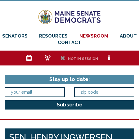
SENATORS
RESOURCES
NEWSROOM
ABOUT
CONTACT
e
f
h
i
NOT IN SESSION
Stay up to date:
SEN. HENRY INGWERSEN