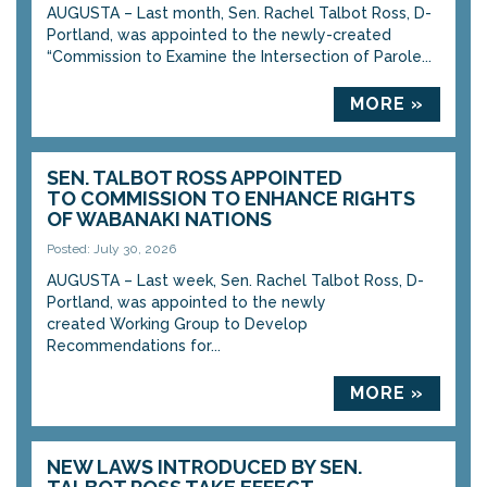
AUGUSTA – Last month, Sen. Rachel Talbot Ross, D-
Portland, was appointed to the newly-created
“Commission to Examine the Intersection of Parole...
MORE »
SEN. TALBOT ROSS APPOINTED
TO COMMISSION TO ENHANCE RIGHTS
OF WABANAKI NATIONS
Posted: July 30, 2026
AUGUSTA – Last week, Sen. Rachel Talbot Ross, D-
Portland, was appointed to the newly
created Working Group to Develop
Recommendations for...
MORE »
NEW LAWS INTRODUCED BY SEN.