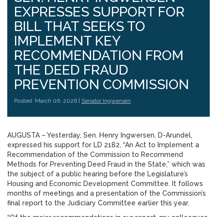
EXPRESSES SUPPORT FOR
BILL THAT SEEKS TO
IMPLEMENT KEY
RECOMMENDATION FROM
THE DEED FRAUD
PREVENTION COMMISSION
Posted: March 06, 2026 |
Senator Ingwersen
AUGUSTA – Yesterday, Sen. Henry Ingwersen, D-Arundel,
expressed his support for LD 2182, “An Act to Implement a
Recommendation of the Commission to Recommend
Methods for Preventing Deed Fraud in the State,” which was
the subject of a public hearing before the Legislature’s
Housing and Economic Development Committee. It follows
months of meetings and a presentation of the Commission’s
final report to the Judiciary Committee earlier this year.