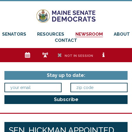
SENATORS
RESOURCES
NEWSROOM
ABOUT
CONTACT
e
f
h
i
NOT IN SESSION
Stay up to date:
SEN. HICKMAN APPOINTED