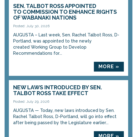
SEN. TALBOT ROSS APPOINTED
TO COMMISSION TO ENHANCE RIGHTS
OF WABANAKI NATIONS
Posted: July 30, 2026
AUGUSTA – Last week, Sen. Rachel Talbot Ross, D-
Portland, was appointed to the newly
created Working Group to Develop
Recommendations for...
MORE »
NEW LAWS INTRODUCED BY SEN.
TALBOT ROSS TAKE EFFECT
Posted: July 29, 2026
AUGUSTA — Today, new laws introduced by Sen.
Rachel Talbot Ross, D-Portland, will go into effect
after being passed by the Legislature earlier...
MORE »