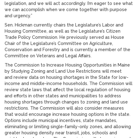
legislation, and we will act accordingly. I’m eager to see what
we can accomplish when we come together with purpose
and urgency.”
Sen. Hickman currently chairs the Legislature’s Labor and
Housing Committee, as well as the Legislature’s Citizen
Trade Policy Commission. He previously served as House
Chair of the Legislature’s Committee on Agriculture,
Conservation and Forestry and is currently a member of the
Committee on Veterans and Legal Affairs.
The Commission to Increase Housing Opportunities in Maine
by Studying Zoning and Land Use Restrictions will meet
and review data on housing shortages in the State for low-
income and middle-income households. The Commission will
review state laws that affect the local regulation of housing
and efforts in other states and municipalities to address
housing shortages through changes to zoning and land use
restrictions. The Commission will also consider measures
that would encourage increase housing options in the state.
Options include municipal incentives, state mandates,
eliminating or limiting single-family-only zones, and allowing
greater housing density near transit, jobs, schools and