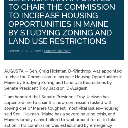
TO CHAIR THE COMMISSION
TO INCREASE HOUSING
OPPORTUNITIES IN MAINE
BY STUDYING ZONING AND
LAND USE RESTRICTIONS
Posted: July 07, 2021 |
Senator Hickman
AUGUSTA — Sen. Craig Hickman, D-Winthrop, was appointed
to chair the Commission to Increase Housing Opportunities in
Maine by Studying Zoning and Land Use Restrictions by
Senate President Troy Jackson, D-Allagash.
“I am honored that Senate President Troy Jackson has
appointed me to chair this new commission tasked with
solving one of Maine’s toughest, most vital issues—housing,”
said Sen. Hickman. “Maine has a severe housing crisis, and
Mainers simply cannot afford to wait around for us to take
action. This commission was established by emergency