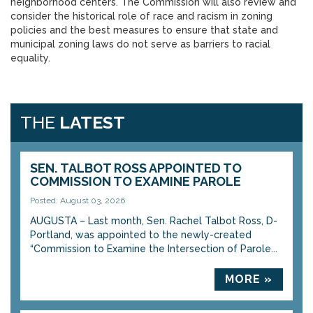
neighborhood centers. The Commission will also review and
consider the historical role of race and racism in zoning
policies and the best measures to ensure that state and
municipal zoning laws do not serve as barriers to racial
equality.
THE
LATEST
SEN. TALBOT ROSS APPOINTED TO
COMMISSION TO EXAMINE PAROLE
Posted: August 03, 2026
AUGUSTA – Last month, Sen. Rachel Talbot Ross, D-
Portland, was appointed to the newly-created
“Commission to Examine the Intersection of Parole...
MORE »