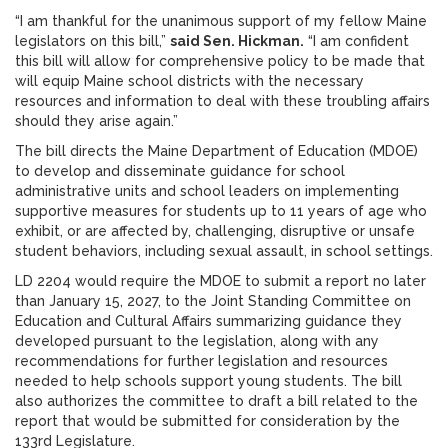
“I am thankful for the unanimous support of my fellow Maine
legislators on this bill,”
said Sen. Hickman.
“I am confident
this bill will allow for comprehensive policy to be made that
will equip Maine school districts with the necessary
resources and information to deal with these troubling affairs
should they arise again.”
The bill directs the Maine Department of Education (MDOE)
to develop and disseminate guidance for school
administrative units and school leaders on implementing
supportive measures for students up to 11 years of age who
exhibit, or are affected by, challenging, disruptive or unsafe
student behaviors, including sexual assault, in school settings.
LD 2204 would require the MDOE to submit a report no later
than January 15, 2027, to the Joint Standing Committee on
Education and Cultural Affairs summarizing guidance they
developed pursuant to the legislation, along with any
recommendations for further legislation and resources
needed to help schools support young students. The bill
also authorizes the committee to draft a bill related to the
report that would be submitted for consideration by the
133rd Legislature.