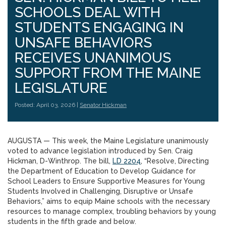
SCHOOLS DEAL WITH
STUDENTS ENGAGING IN
UNSAFE BEHAVIORS
RECEIVES UNANIMOUS
SUPPORT FROM THE MAINE
LEGISLATURE
Posted: April 03, 2026 |
Senator Hickman
AUGUSTA — This week, the Maine Legislature unanimously
voted to advance legislation introduced by Sen. Craig
Hickman, D-Winthrop. The bill,
LD 2204
, “Resolve, Directing
the Department of Education to Develop Guidance for
School Leaders to Ensure Supportive Measures for Young
Students Involved in Challenging, Disruptive or Unsafe
Behaviors,” aims to equip Maine schools with the necessary
resources to manage complex, troubling behaviors by young
students in the fifth grade and below.