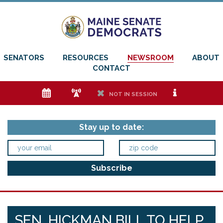
SENATORS
RESOURCES
NEWSROOM
ABOUT
CONTACT
e
f
h
i
NOT IN SESSION
Stay up to date:
SEN. HICKMAN BILL TO HELP