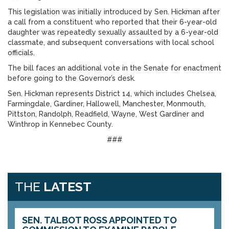
This legislation was initially introduced by Sen. Hickman after
a call from a constituent who reported that their 6-year-old
daughter was repeatedly sexually assaulted by a 6-year-old
classmate, and subsequent conversations with local school
officials.
The bill faces an additional vote in the Senate for enactment
before going to the Governor’s desk.
Sen. Hickman represents District 14, which includes Chelsea,
Farmingdale, Gardiner, Hallowell, Manchester, Monmouth,
Pittston, Randolph, Readfield, Wayne, West Gardiner and
Winthrop in Kennebec County.
###
THE
LATEST
SEN. TALBOT ROSS APPOINTED TO