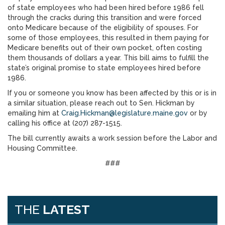
of state employees who had been hired before 1986 fell
through the cracks during this transition and were forced
onto Medicare because of the eligibility of spouses. For
some of those employees, this resulted in them paying for
Medicare benefits out of their own pocket, often costing
them thousands of dollars a year. This bill aims to fulfill the
state’s original promise to state employees hired before
1986.
If you or someone you know has been affected by this or is in
a similar situation, please reach out to Sen. Hickman by
emailing him at
Craig.Hickman@legislature.maine.gov
or by
calling his office at (207) 287-1515.
The bill currently awaits a work session before the Labor and
Housing Committee.
###
THE
LATEST