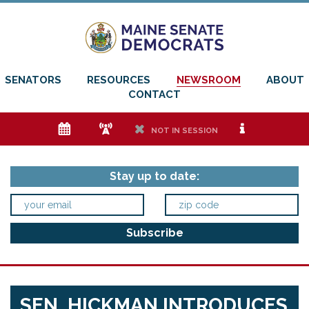
SENATORS
RESOURCES
NEWSROOM
ABOUT
CONTACT
e
f
h
i
NOT IN SESSION
Stay up to date:
SEN. HICKMAN INTRODUCES