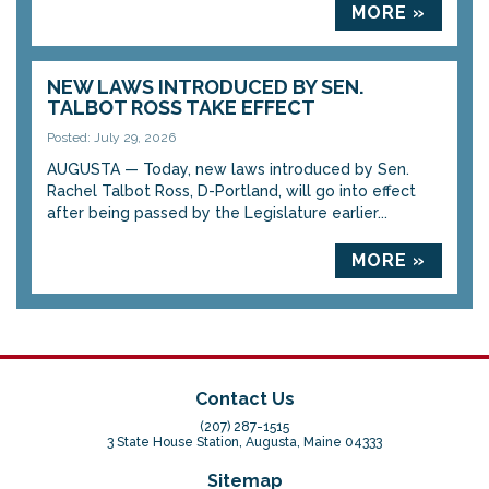
MORE »
NEW LAWS INTRODUCED BY SEN.
TALBOT ROSS TAKE EFFECT
Posted: July 29, 2026
AUGUSTA — Today, new laws introduced by Sen.
Rachel Talbot Ross, D-Portland, will go into effect
after being passed by the Legislature earlier...
MORE »
Contact Us
(207) 287-1515
3 State House Station, Augusta, Maine 04333
Sitemap