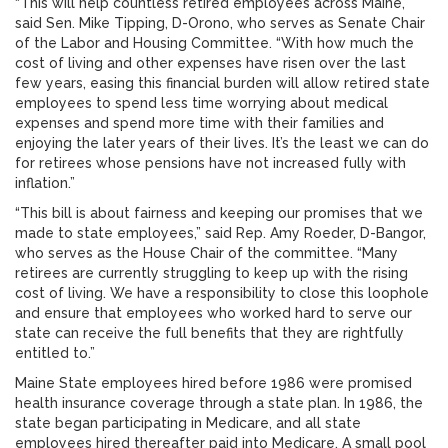
“This will help countless retired employees across Maine,”
said Sen. Mike Tipping, D-Orono, who serves as Senate Chair
of the Labor and Housing Committee. “With how much the
cost of living and other expenses have risen over the last
few years, easing this financial burden will allow retired state
employees to spend less time worrying about medical
expenses and spend more time with their families and
enjoying the later years of their lives. It’s the least we can do
for retirees whose pensions have not increased fully with
inflation.”
“This bill is about fairness and keeping our promises that we
made to state employees,” said Rep. Amy Roeder, D-Bangor,
who serves as the House Chair of the committee. “Many
retirees are currently struggling to keep up with the rising
cost of living. We have a responsibility to close this loophole
and ensure that employees who worked hard to serve our
state can receive the full benefits that they are rightfully
entitled to.”
Maine State employees hired before 1986 were promised
health insurance coverage through a state plan. In 1986, the
state began participating in Medicare, and all state
employees hired thereafter paid into Medicare. A small pool