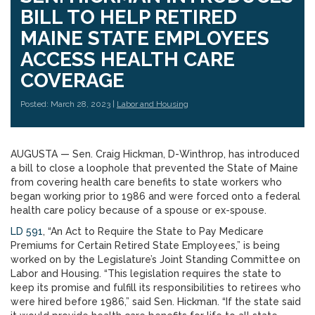
BILL TO HELP RETIRED
MAINE STATE EMPLOYEES
ACCESS HEALTH CARE
COVERAGE
Posted: March 28, 2023 |
Labor and Housing
AUGUSTA — Sen. Craig Hickman, D-Winthrop, has introduced
a bill to close a loophole that prevented the State of Maine
from covering health care benefits to state workers who
began working prior to 1986 and were forced onto a federal
health care policy because of a spouse or ex-spouse.
LD 591
, “An Act to Require the State to Pay Medicare
Premiums for Certain Retired State Employees,” is being
worked on by the Legislature’s Joint Standing Committee on
Labor and Housing. “This legislation requires the state to
keep its promise and fulfill its responsibilities to retirees who
were hired before 1986,” said Sen. Hickman. “If the state said