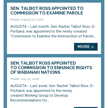
SEN. TALBOT ROSS APPOINTED TO
COMMISSION TO EXAMINE PAROLE
Posted: August 03, 2026
AUGUSTA – Last month, Sen. Rachel Talbot Ross, D-
Portland, was appointed to the newly-created
“Commission to Examine the Intersection of Parole...
MORE »
SEN. TALBOT ROSS APPOINTED
TO COMMISSION TO ENHANCE RIGHTS
OF WABANAKI NATIONS
Posted: July 30, 2026
AUGUSTA – Last week, Sen. Rachel Talbot Ross, D-
Portland, was appointed to the newly
created Working Group to Develop
Recommendations for...