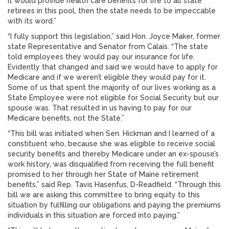
it would provide health care benefits for life to all state
retirees in this pool, then the state needs to be impeccable
with its word.”
“I fully support this legislation,” said Hon. Joyce Maker, former
state Representative and Senator from Calais. “The state
told employees they would pay our insurance for life.
Evidently that changed and said we would have to apply for
Medicare and if we weren’t eligible they would pay for it.
Some of us that spent the majority of our lives working as a
State Employee were not eligible for Social Security but our
spouse was. That resulted in us having to pay for our
Medicare benefits, not the State.”
“This bill was initiated when Sen. Hickman and I learned of a
constituent who, because she was eligible to receive social
security benefits and thereby Medicare under an ex-spouse’s
work history, was disqualified from receiving the full benefit
promised to her through her State of Maine retirement
benefits,” said Rep. Tavis Hasenfus, D-Readfield. “Through this
bill we are asking this committee to bring equity to this
situation by fulfilling our obligations and paying the premiums
individuals in this situation are forced into paying.”