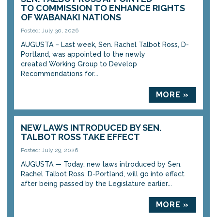
TO COMMISSION TO ENHANCE RIGHTS
OF WABANAKI NATIONS
Posted: July 30, 2026
AUGUSTA – Last week, Sen. Rachel Talbot Ross, D-
Portland, was appointed to the newly
created Working Group to Develop
Recommendations for...
MORE »
NEW LAWS INTRODUCED BY SEN.
TALBOT ROSS TAKE EFFECT
Posted: July 29, 2026
AUGUSTA — Today, new laws introduced by Sen.
Rachel Talbot Ross, D-Portland, will go into effect
after being passed by the Legislature earlier...
MORE »