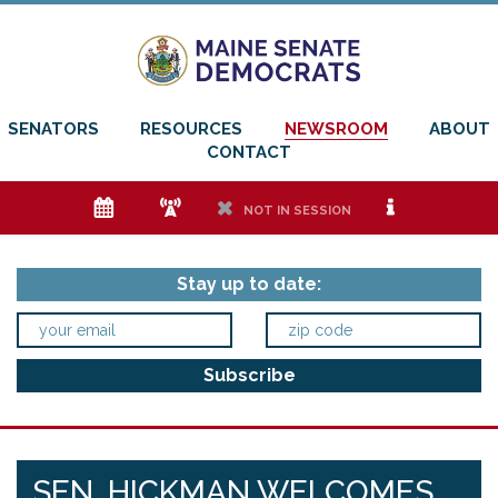
SENATORS
RESOURCES
NEWSROOM
ABOUT
CONTACT
e
f
h
i
NOT IN SESSION
Stay up to date:
SEN. HICKMAN WELCOMES