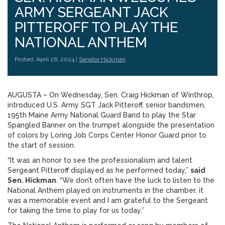
ARMY SERGEANT JACK
PITTEROFF TO PLAY THE
NATIONAL ANTHEM
Posted: April 26, 2024 |
Senator Hickman
AUGUSTA – On Wednesday, Sen. Craig Hickman of Winthrop,
introduced U.S. Army SGT Jack Pitteroff, senior bandsmen,
195th Maine Army National Guard Band to play the Star
Spangled Banner on the trumpet alongside the presentation
of colors by Loring Job Corps Center Honor Guard prior to
the start of session.
“It was an honor to see the professionalism and talent
Sergeant Pitteroff displayed as he performed today,”
said
Sen. Hickman
. “We don’t often have the luck to listen to the
National Anthem played on instruments in the chamber, it
was a memorable event and I am grateful to the Sergeant
for taking the time to play for us today.”