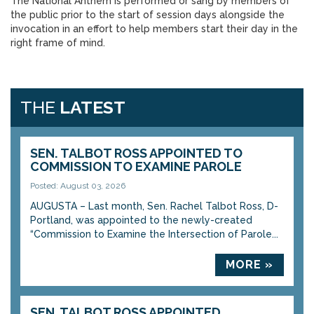
The National Anthem is performed or sang by members of
the public prior to the start of session days alongside the
invocation in an effort to help members start their day in the
right frame of mind.
THE
LATEST
SEN. TALBOT ROSS APPOINTED TO
COMMISSION TO EXAMINE PAROLE
Posted: August 03, 2026
AUGUSTA – Last month, Sen. Rachel Talbot Ross, D-
Portland, was appointed to the newly-created
“Commission to Examine the Intersection of Parole...
MORE »
SEN. TALBOT ROSS APPOINTED