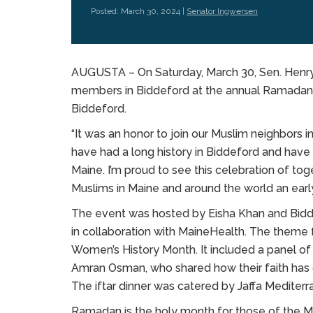
Posted: March 30, 2024 |
Senator Ingwersen
AUGUSTA – On Saturday, March 30, Sen. Henry
members in Biddeford at the annual Ramadan i
Biddeford.
“It was an honor to join our Muslim neighbors in
have had a long history in Biddeford and hav
Maine. I’m proud to see this celebration of tog
Muslims in Maine and around the world an earl
The event was hosted by Eisha Khan and Bidd
in collaboration with MaineHealth. The theme
Women’s History Month. It included a panel 
Amran Osman, who shared how their faith has gu
The iftar dinner was catered by Jaffa Mediterra
Ramadan is the holy month for those of the Mu