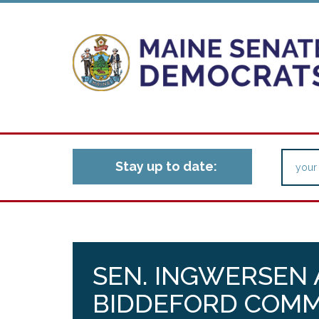
Stay up to date:
SEN. INGWERSEN
BIDDEFORD COMM