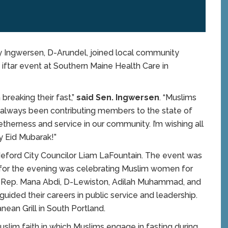
 Ingwersen, D-Arundel, joined local community
ftar event at Southern Maine Health Care in
 breaking their fast,”
said Sen. Ingwersen
. “Muslims
e always been contributing members to the state of
etherness and service in our community. I’m wishing all
y Eid Mubarak!”
eford City Councilor Liam LaFountain. The event was
 for the evening was celebrating Muslim women for
of Rep. Mana Abdi, D-Lewiston, Adilah Muhammad, and
ided their careers in public service and leadership.
nean Grill in South Portland.
slim faith in which Muslims engage in fasting during