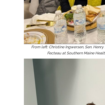
From left: Christine Ingwersen, Sen. Henr
Fecteau at Southern Maine Healt