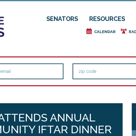
SENATORS
RESOURCES
e
f
CALENDAR
RA
 ATTENDS ANNUAL
UNITY IFTAR DINNER