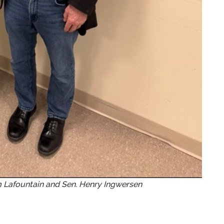
m Lafountain and Sen. Henry Ingwersen