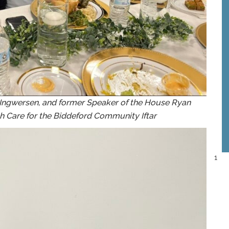
y Ingwersen, and former Speaker of the House Ryan
h Care for the Biddeford Community Iftar
1