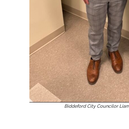
Biddeford City Councilor Lia