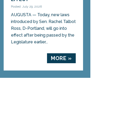
Posted: July 29, 2026
AUGUSTA — Today, new laws
introduced by Sen. Rachel Talbot
Ross, D-Portland, will go into
effect after being passed by the
Legislature earlier...
MORE »