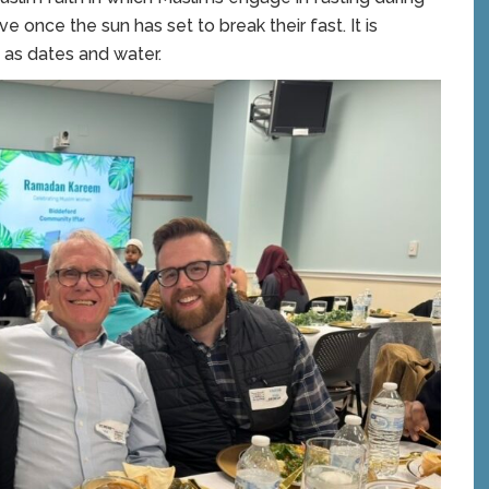
e once the sun has set to break their fast. It is
 as dates and water.