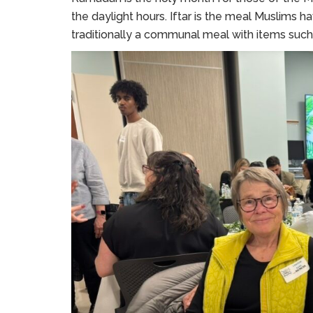
the daylight hours. Iftar is the meal Muslims hav
traditionally a communal meal with items such