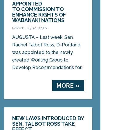
APPOINTED
TO COMMISSION TO
ENHANCE RIGHTS OF
WABANAKI NATIONS
Posted: July 30, 2026
AUGUSTA – Last week, Sen.
Rachel Talbot Ross, D-Portland,
was appointed to the newly
created Working Group to
Develop Recommendations for...
MORE »
NEW LAWS INTRODUCED BY
SEN. TALBOT ROSS TAKE
EFFECT