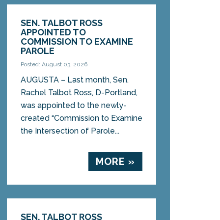
SEN. TALBOT ROSS
APPOINTED TO
COMMISSION TO EXAMINE
PAROLE
Posted: August 03, 2026
AUGUSTA – Last month, Sen.
Rachel Talbot Ross, D-Portland,
was appointed to the newly-
created “Commission to Examine
the Intersection of Parole...
MORE »
SEN. TALBOT ROSS