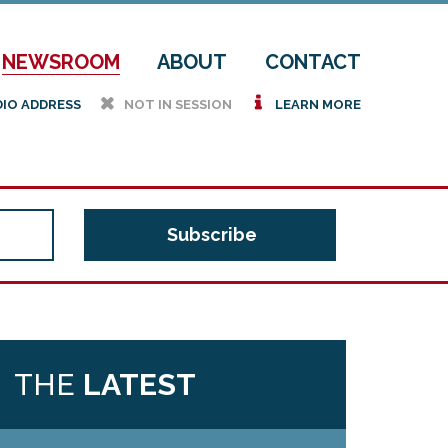
NEWSROOM
ABOUT
CONTACT
h
i
DIO ADDRESS
NOT IN SESSION
LEARN MORE
THE
LATEST