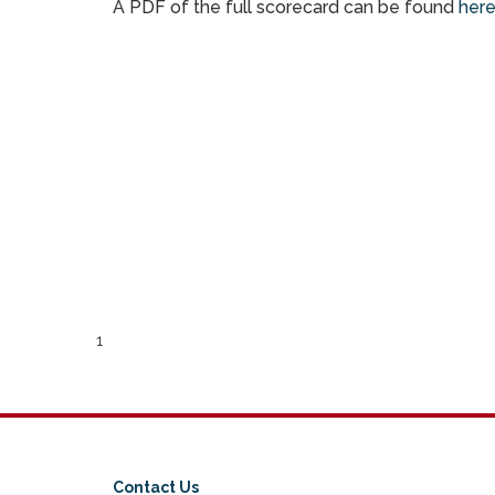
A PDF of the full scorecard can be found
her
1
Contact Us