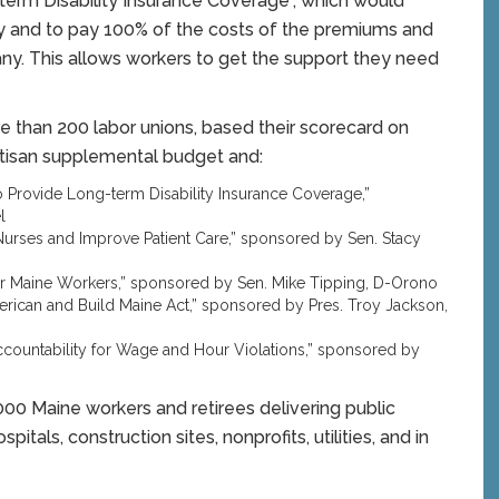
term Disability Insurance Coverage”, which would
ty and to pay 100% of the costs of the premiums and
y. This allows workers to get the support they need
 than 200 labor unions, based their scorecard on
partisan supplemental budget and:
o Provide Long-term Disability Insurance Coverage,”
l
f Nurses and Improve Patient Care,” sponsored by Sen. Stacy
for Maine Workers,” sponsored by Sen. Mike Tipping, D-Orono
merican and Build Maine Act,” sponsored by Pres. Troy Jackson,
ccountability for Wage and Hour Violations,” sponsored by
0 Maine workers and retirees delivering public
pitals, construction sites, nonprofits, utilities, and in