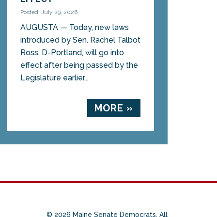
Posted: July 29, 2026
AUGUSTA — Today, new laws
introduced by Sen. Rachel Talbot
Ross, D-Portland, will go into
effect after being passed by the
Legislature earlier...
MORE »
© 2026 Maine Senate Democrats. All