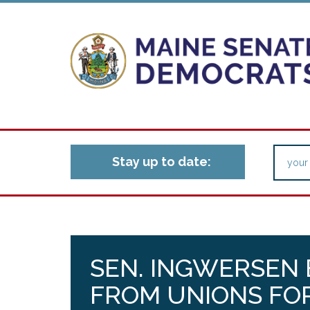
Stay up to date:
SEN. INGWERSEN 
FROM UNIONS FO