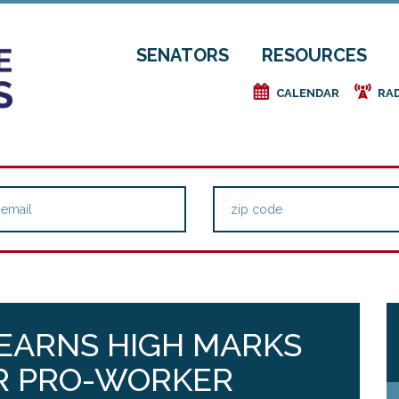
SENATORS
RESOURCES
e
f
CALENDAR
RA
EARNS HIGH MARKS
R PRO-WORKER