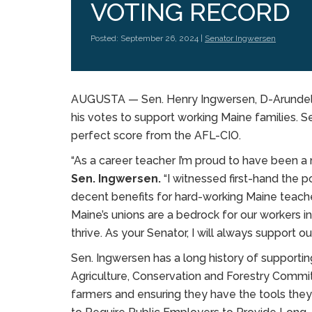
VOTING RECORD
Posted: September 26, 2024 |
Senator Ingwersen
AUGUSTA — Sen. Henry Ingwersen, D-Arundel,
his votes to support working Maine families. S
perfect score from the AFL-CIO.
“As a career teacher I’m proud to have been 
Sen. Ingwersen.
“I witnessed first-hand the p
decent benefits for hard-working Maine teache
Maine’s unions are a bedrock for our workers i
thrive. As your Senator, I will always support ou
Sen. Ingwersen has a long history of supporti
Agriculture, Conservation and Forestry Commit
farmers and ensuring they have the tools the