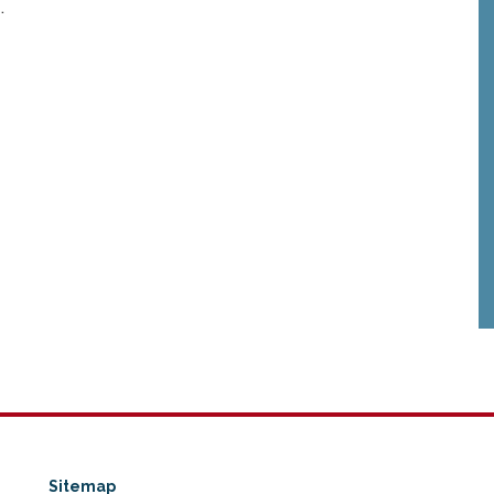
e
.
Sitemap