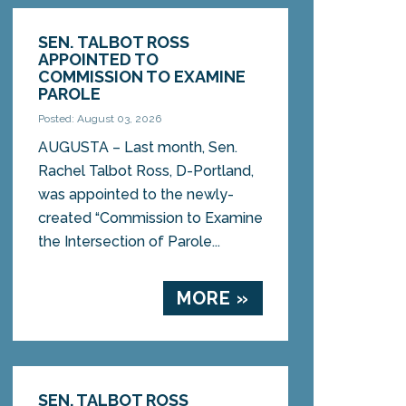
SEN. TALBOT ROSS
APPOINTED TO
COMMISSION TO EXAMINE
PAROLE
Posted: August 03, 2026
AUGUSTA – Last month, Sen.
Rachel Talbot Ross, D-Portland,
was appointed to the newly-
created “Commission to Examine
the Intersection of Parole...
MORE »
SEN. TALBOT ROSS