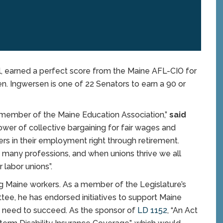
 earned a perfect score from the Maine AFL-CIO for
en. Ingwersen is one of 22 Senators to earn a 90 or
a member of the Maine Education Association,”
said
ower of collective bargaining for fair wages and
rs in their employment right through retirement.
n many professions, and when unions thrive we all
r labor unions”.
ng Maine workers. As a member of the Legislature’s
tee, he has endorsed initiatives to support Maine
y need to succeed. As the sponsor of
LD 1152
, “An Act