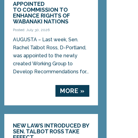
APPOINTED
TO COMMISSION TO
ENHANCE RIGHTS OF
WABANAKI NATIONS
Posted: July 30, 2026
AUGUSTA – Last week, Sen.
Rachel Talbot Ross, D-Portland,
was appointed to the newly
created Working Group to
Develop Recommendations for...
MORE »
NEW LAWS INTRODUCED BY
SEN. TALBOT ROSS TAKE
EFFECT