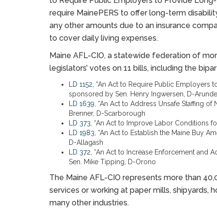
to Require Public Employers to Provide Long-
require MainePERS to offer long-term disabili
any other amounts due to an insurance compan
to cover daily living expenses.
Maine AFL-CIO, a statewide federation of more
legislators’ votes on 11 bills, including the bi
LD 1152
, “An Act to Require Public Employers t
sponsored by Sen. Henry Ingwersen, D-Arunde
LD 1639
, “An Act to Address Unsafe Staffing o
Brenner, D-Scarborough
LD 373
, “An Act to Improve Labor Conditions 
LD 1983
, “An Act to Establish the Maine Buy A
D-Allagash
LD 372
, “An Act to Increase Enforcement and A
Sen. Mike Tipping, D-Orono
The Maine AFL-CIO represents more than 40,00
services or working at paper mills, shipyards, hos
many other industries.