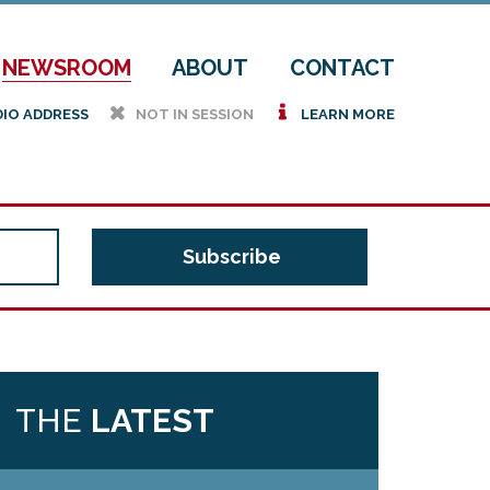
NEWSROOM
ABOUT
CONTACT
h
i
DIO ADDRESS
NOT IN SESSION
LEARN MORE
THE
LATEST