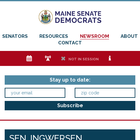
SENATORS
RESOURCES
NEWSROOM
ABOUT
CONTACT
e
f
h
i
NOT IN SESSION
Stay up to date:
SEN. INGWERSEN