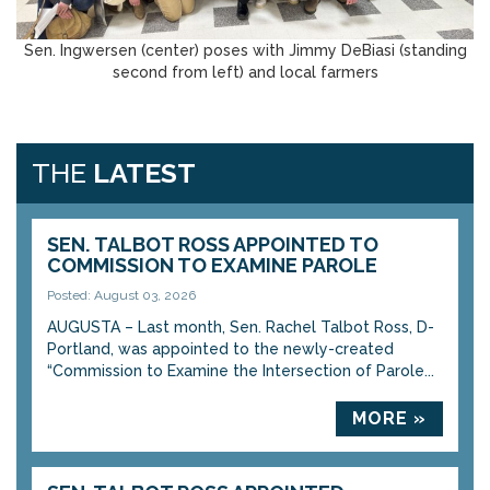
Sen. Ingwersen (center) poses with Jimmy DeBiasi (standing
second from left) and local farmers
THE
LATEST
SEN. TALBOT ROSS APPOINTED TO
COMMISSION TO EXAMINE PAROLE
Posted: August 03, 2026
AUGUSTA – Last month, Sen. Rachel Talbot Ross, D-
Portland, was appointed to the newly-created
“Commission to Examine the Intersection of Parole...
MORE »