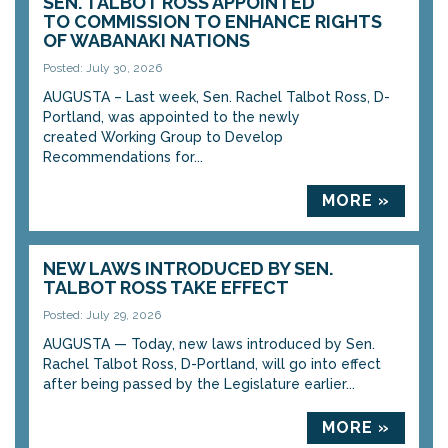
SEN. TALBOT ROSS APPOINTED
TO COMMISSION TO ENHANCE RIGHTS
OF WABANAKI NATIONS
Posted: July 30, 2026
AUGUSTA – Last week, Sen. Rachel Talbot Ross, D-
Portland, was appointed to the newly
created Working Group to Develop
Recommendations for...
MORE »
NEW LAWS INTRODUCED BY SEN.
TALBOT ROSS TAKE EFFECT
Posted: July 29, 2026
AUGUSTA — Today, new laws introduced by Sen.
Rachel Talbot Ross, D-Portland, will go into effect
after being passed by the Legislature earlier...
MORE »