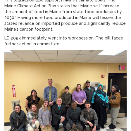
This legislation also supports Maine’s climate goals. The
Maine Climate Action Plan states that Maine will “increase
the amount of food in Maine from state food producers by
2030.” Having more food produced in Maine will lessen the
state’s reliance on imported produce and significantly reduce
Maine’s carbon footprint.
LD 2093 immediately went into work session. The bill faces
further action in committee.