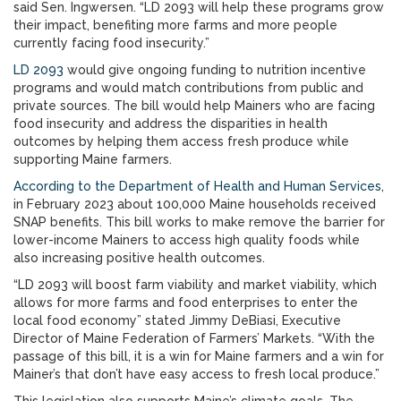
said Sen. Ingwersen. “LD 2093 will help these programs grow
their impact, benefiting more farms and more people
currently facing food insecurity.”
LD 2093
would give ongoing funding to nutrition incentive
programs and would match contributions from public and
private sources. The bill would help Mainers who are facing
food insecurity and address the disparities in health
outcomes by helping them access fresh produce while
supporting Maine farmers.
According to the Department of Health and Human Services
,
in February 2023 about 100,000 Maine households received
SNAP benefits. This bill works to make remove the barrier for
lower-income Mainers to access high quality foods while
also increasing positive health outcomes.
“LD 2093 will boost farm viability and market viability, which
allows for more farms and food enterprises to enter the
local food economy” stated Jimmy DeBiasi, Executive
Director of Maine Federation of Farmers’ Markets. “With the
passage of this bill, it is a win for Maine farmers and a win for
Mainer’s that don’t have easy access to fresh local produce.”