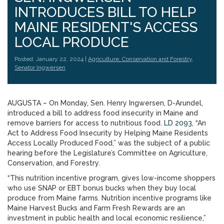
INTRODUCES BILL TO HELP
MAINE RESIDENT'S ACCESS
LOCAL PRODUCE
Posted: January 22, 2024 |
Agriculture, Conservation and Forestry
,
Senator Ingwersen
AUGUSTA – On Monday, Sen. Henry Ingwersen, D-Arundel,
introduced a bill to address food insecurity in Maine and
remove barriers for access to nutritious food.
LD 2093
, “An
Act to Address Food Insecurity by Helping Maine Residents
Access Locally Produced Food,” was the subject of a public
hearing before the Legislature’s Committee on Agriculture,
Conservation, and Forestry.
“This nutrition incentive program, gives low-income shoppers
who use SNAP or EBT bonus bucks when they buy local
produce from Maine farms. Nutrition incentive programs like
Maine Harvest Bucks and Farm Fresh Rewards are an
investment in public health and local economic resilience,”