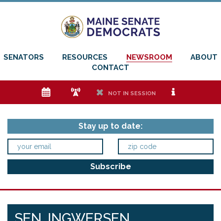
SENATORS
RESOURCES
NEWSROOM
ABOUT
CONTACT
e
f
h
i
NOT IN SESSION
Stay up to date:
SEN. INGWERSEN