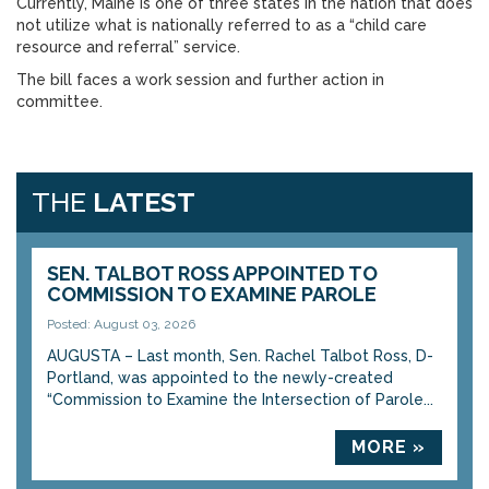
Currently, Maine is one of three states in the nation that does
not utilize what is nationally referred to as a “child care
resource and referral” service.
The bill faces a work session and further action in
committee.
THE
LATEST
SEN. TALBOT ROSS APPOINTED TO
COMMISSION TO EXAMINE PAROLE
Posted: August 03, 2026
AUGUSTA – Last month, Sen. Rachel Talbot Ross, D-
Portland, was appointed to the newly-created
“Commission to Examine the Intersection of Parole...
MORE »