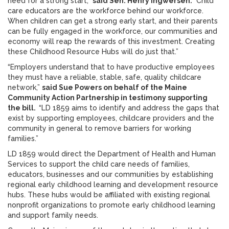
need for a strong start,”
said Sen. Henry Ingwersen.
“Child
care educators are the workforce behind our workforce.
When children can get a strong early start, and their parents
can be fully engaged in the workforce, our communities and
economy will reap the rewards of this investment. Creating
these Childhood Resource Hubs will do just that.”
“Employers understand that to have productive employees
they must have a reliable, stable, safe, quality childcare
network,”
said Sue Powers on behalf of the Maine
Community Action Partnership in testimony supporting
the bill.
“LD 1859 aims to identify and address the gaps that
exist by supporting employees, childcare providers and the
community in general to remove barriers for working
families.”
LD 1859 would direct the Department of Health and Human
Services to support the child care needs of families,
educators, businesses and our communities by establishing
regional early childhood learning and development resource
hubs. These hubs would be affiliated with existing regional
nonprofit organizations to promote early childhood learning
and support family needs.