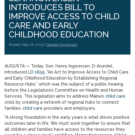
INTRODUCES BILL TO
IMPROVE ACCESS TO CHILD
CARE AND EARLY
CHILDHOOD EDUCATION
Posted: May 16, 2025 |
Senator Ingwersen
AUGUSTA — Today, Sen. Henry Ingwersen, D-Arundel,
introduced
LD 1859
, “An Act to Improve Access to Child Care
and Early Childhood Education by Establishing Regional
Resource Hubs,” which was the subject of a public hearing
before the Legislature’s Committee on Health and Human
Services. This legislation aims to address Maine’s
child care
crisis by creating a network of regional hubs to connect
families,
child care
providers and employers.
“A strong foundation in the early years is what drives positive
outcomes later in life. We must work together to ensure that
all children and families have access to the resources they