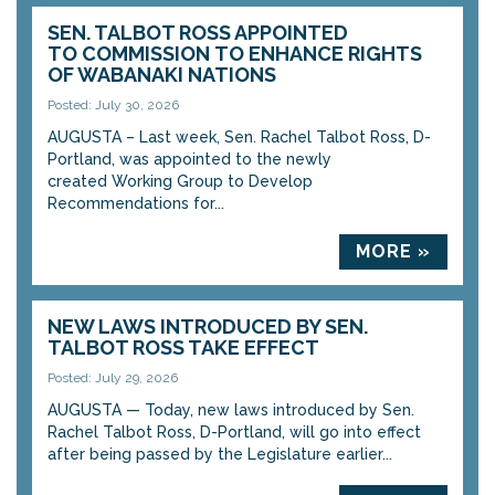
SEN. TALBOT ROSS APPOINTED
TO COMMISSION TO ENHANCE RIGHTS
OF WABANAKI NATIONS
Posted: July 30, 2026
AUGUSTA – Last week, Sen. Rachel Talbot Ross, D-
Portland, was appointed to the newly
created Working Group to Develop
Recommendations for...
MORE »
NEW LAWS INTRODUCED BY SEN.
TALBOT ROSS TAKE EFFECT
Posted: July 29, 2026
AUGUSTA — Today, new laws introduced by Sen.
Rachel Talbot Ross, D-Portland, will go into effect
after being passed by the Legislature earlier...