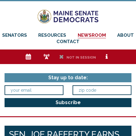
SENATORS
RESOURCES
NEWSROOM
ABOUT
CONTACT
e
f
h
i
NOT IN SESSION
Stay up to date:
SEN. JOE RAFFERTY EARNS