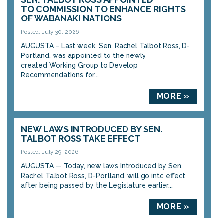
TO COMMISSION TO ENHANCE RIGHTS
OF WABANAKI NATIONS
Posted: July 30, 2026
AUGUSTA – Last week, Sen. Rachel Talbot Ross, D-
Portland, was appointed to the newly
created Working Group to Develop
Recommendations for...
MORE »
NEW LAWS INTRODUCED BY SEN.
TALBOT ROSS TAKE EFFECT
Posted: July 29, 2026
AUGUSTA — Today, new laws introduced by Sen.
Rachel Talbot Ross, D-Portland, will go into effect
after being passed by the Legislature earlier...
MORE »