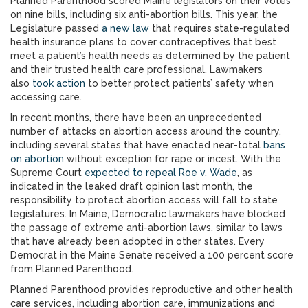
Planned Parenthood scored Maine legislators on their votes
on nine bills, including six anti-abortion bills. This year, the
Legislature passed
a new law
that requires state-regulated
health insurance plans to cover contraceptives that best
meet a patient’s health needs as determined by the patient
and their trusted health care professional. Lawmakers
also
took action
to better protect patients’ safety when
accessing care.
In recent months, there have been an unprecedented
number of attacks on abortion access around the country,
including several states that have enacted near-total
bans
on abortion
without exception for rape or incest. With the
Supreme Court
expected to repeal Roe v. Wade
, as
indicated in the leaked draft opinion last month, the
responsibility to protect abortion access will fall to state
legislatures. In Maine, Democratic lawmakers have blocked
the passage of extreme anti-abortion laws, similar to laws
that have already been adopted in other states. Every
Democrat in the Maine Senate received a 100 percent score
from Planned Parenthood.
Planned Parenthood provides reproductive and other health
care services, including abortion care, immunizations and