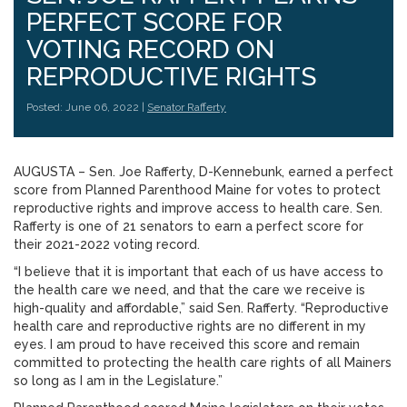
PERFECT SCORE FOR
VOTING RECORD ON
REPRODUCTIVE RIGHTS
Posted: June 06, 2022 |
Senator Rafferty
AUGUSTA – Sen. Joe Rafferty, D-Kennebunk, earned a perfect
score from Planned Parenthood Maine for votes to protect
reproductive rights and improve access to health care. Sen.
Rafferty is one of 21 senators to earn a perfect score for
their 2021-2022 voting record.
“I believe that it is important that each of us have access to
the health care we need, and that the care we receive is
high-quality and affordable,” said Sen. Rafferty. “Reproductive
health care and reproductive rights are no different in my
eyes. I am proud to have received this score and remain
committed to protecting the health care rights of all Mainers
so long as I am in the Legislature.”