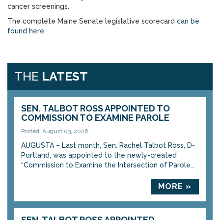
cancer screenings.
The complete Maine Senate legislative scorecard
can be
found here
.
THE
LATEST
SEN. TALBOT ROSS APPOINTED TO
COMMISSION TO EXAMINE PAROLE
Posted: August 03, 2026
AUGUSTA – Last month, Sen. Rachel Talbot Ross, D-
Portland, was appointed to the newly-created
“Commission to Examine the Intersection of Parole...
MORE »
SEN. TALBOT ROSS APPOINTED