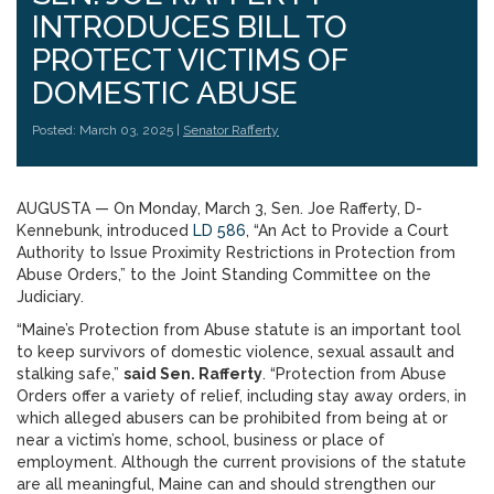
INTRODUCES BILL TO
PROTECT VICTIMS OF
DOMESTIC ABUSE
Posted: March 03, 2025 |
Senator Rafferty
AUGUSTA — On Monday, March 3, Sen. Joe Rafferty, D-
Kennebunk, introduced
LD 586
, “An Act to Provide a Court
Authority to Issue Proximity Restrictions in Protection from
Abuse Orders,” to the Joint Standing Committee on the
Judiciary.
“Maine’s Protection from Abuse statute is an important tool
to keep survivors of domestic violence, sexual assault and
stalking safe,”
said Sen. Rafferty
. “Protection from Abuse
Orders offer a variety of relief, including stay away orders, in
which alleged abusers can be prohibited from being at or
near a victim’s home, school, business or place of
employment. Although the current provisions of the statute
are all meaningful, Maine can and should strengthen our