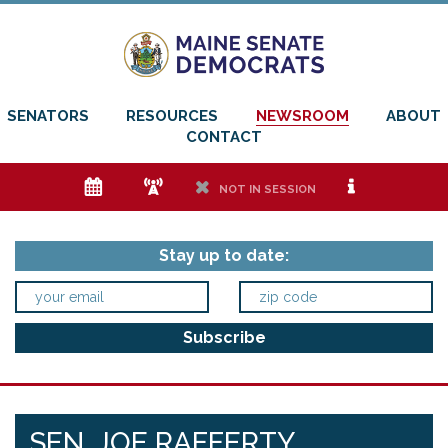
SENATORS
RESOURCES
NEWSROOM
ABOUT
CONTACT
e
f
h
i
NOT IN SESSION
Stay up to date:
SEN. JOE RAFFERTY