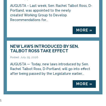
AUGUSTA – Last week, Sen. Rachel Talbot Ross, D-
Portland, was appointed to the newly
created Working Group to Develop
Recommendations for...
MORE »
NEW LAWS INTRODUCED BY SEN.
TALBOT ROSS TAKE EFFECT
Posted: July 29, 2026
AUGUSTA — Today, new laws introduced by Sen.
Rachel Talbot Ross, D-Portland, will go into effect
after being passed by the Legislature earlier...
MORE »
1