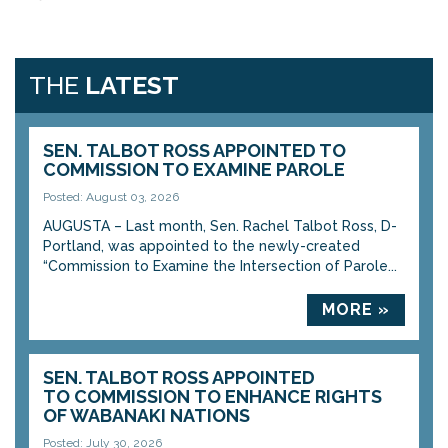
THE
LATEST
SEN. TALBOT ROSS APPOINTED TO
COMMISSION TO EXAMINE PAROLE
Posted: August 03, 2026
AUGUSTA – Last month, Sen. Rachel Talbot Ross, D-
Portland, was appointed to the newly-created
“Commission to Examine the Intersection of Parole...
MORE »
SEN. TALBOT ROSS APPOINTED
TO COMMISSION TO ENHANCE RIGHTS
OF WABANAKI NATIONS
Posted: July 30, 2026