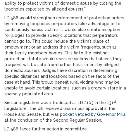
ability to protect victims of domestic abuse by closing the
loopholes exploited by alleged abusers.”
LD 586 would strengthen enforcement of protection orders
by removing loopholes perpetrators take advantage of to
continuously harass victims. It would also create an option
for judges to provide specific locations that perpetrators
cannot go to. This could include the victim’s place of
employment or an address the victim frequents, such as
their family members’ homes. This fix to the existing
protection statute would reassure victims that places they
frequent will be safe from further harassment by alleged
domestic abusers. Judges have discretion in determining
specific distances and locations based on the facts of the
case at hand. This would benefit rural victims who may be
unable to avoid certain locations, such as a grocery store in a
sparsely populated area.
st
Similar legislation was introduced as LD 2103 in the 131
Legislature. The bill received unanimous approval in the
House and Senate, but was
pocket vetoed by Governor Mills
at the conclusion of the Second Regular Session.
LD 586 faces further action in committee.