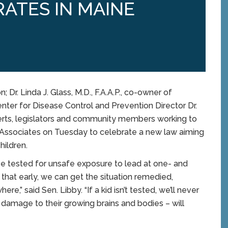
RATES IN MAINE
Dr. Linda J. Glass, M.D., F.A.A.P., co-owner of
nter for Disease Control and Prevention Director Dr.
perts, legislators and community members working to
ic Associates on Tuesday to celebrate a new law aiming
hildren.
 be tested for unsafe exposure to lead at one- and
hat early, we can get the situation remedied,
e,” said Sen. Libby. “If a kid isn’t tested, we’ll never
e damage to their growing brains and bodies – will