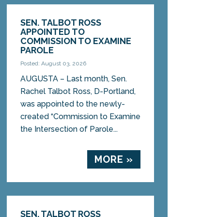
SEN. TALBOT ROSS
APPOINTED TO
COMMISSION TO EXAMINE
PAROLE
Posted: August 03, 2026
AUGUSTA – Last month, Sen.
Rachel Talbot Ross, D-Portland,
was appointed to the newly-
created “Commission to Examine
the Intersection of Parole...
MORE »
SEN. TALBOT ROSS