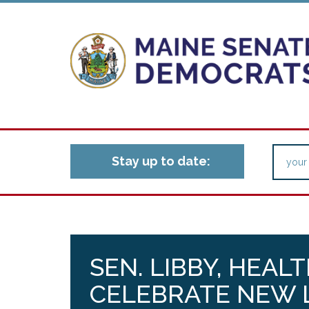
Stay up to date:
SEN. LIBBY, HEAL
CELEBRATE NEW 