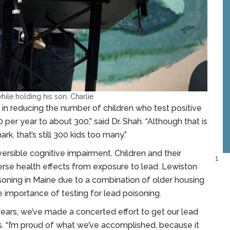
ile holding his son, Charlie
in reducing the number of children who test positive
 per year to about 300,” said Dr. Shah. “Although that is
k, that’s still 300 kids too many.”
rsible cognitive impairment. Children and their
1
verse health effects from exposure to lead. Lewiston
soning in Maine due to a combination of older housing
 importance of testing for lead poisoning.
 years, we’ve made a concerted effort to get our lead
ass. “I’m proud of what we’ve accomplished, because it