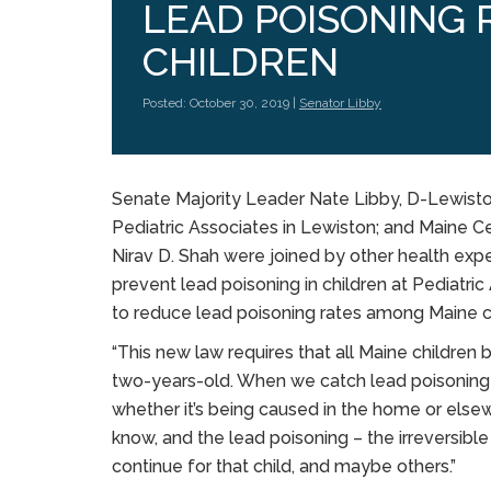
LEAD POISONING 
CHILDREN
Posted: October 30, 2019 |
Senator Libby
Senate Majority Leader Nate Libby, D-Lewiston; 
Pediatric Associates in Lewiston; and Maine Ce
Nirav D. Shah were joined by other health ex
prevent lead poisoning in children at Pediatr
to reduce lead poisoning rates among Maine c
“This new law requires that all Maine children
two-years-old. When we catch lead poisoning t
whether it’s being caused in the home or elsewher
know, and the lead poisoning – the irreversibl
continue for that child, and maybe others.”