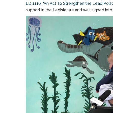
LD 1116, “An Act To Strengthen the Lead Poiso
support in the Legislature and was signed into 