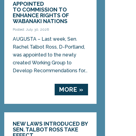
APPOINTED
TO COMMISSION TO
ENHANCE RIGHTS OF
WABANAKI NATIONS
Posted: July 30, 2026
AUGUSTA – Last week, Sen.
Rachel Talbot Ross, D-Portland,
was appointed to the newly
created Working Group to
Develop Recommendations for...
MORE »
NEW LAWS INTRODUCED BY
SEN. TALBOT ROSS TAKE
EFFECT