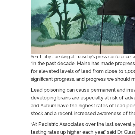
Sen. Libby speaking at Tuesday’s press conference, wh
“In the past decade, Maine has made progress 
for elevated levels of lead from close to 1,000
significant progress, and progress we should mar
Lead poisoning can cause permanent and irreve
developing brains are especially at risk of ad
and Auburn have the highest rates of lead poi
stock and a recent increased awareness of the
“At Pediatric Associates over the last several
testing rates up higher each year,” said Dr. Gl