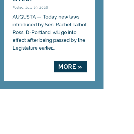
Posted: July 29, 2026
AUGUSTA — Today, new laws
introduced by Sen. Rachel Talbot
Ross, D-Portland, will go into
effect after being passed by the
Legislature earlier...
MORE »