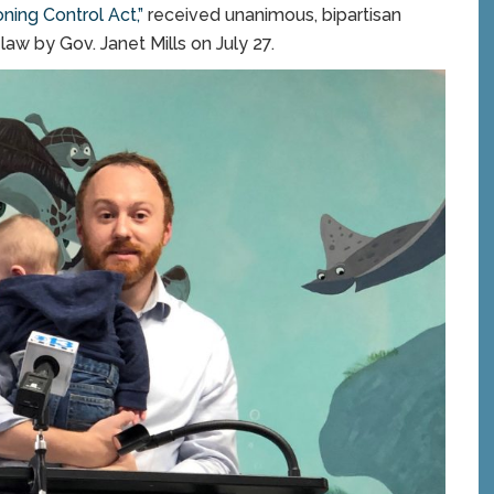
ning Control Act,”
received unanimous, bipartisan
law by Gov. Janet Mills on July 27.