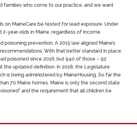
d families who come to our practice, and we want
lds on MaineCare be tested for lead exposure. Under
d 2-year-olds in Maine, regardless of income.
ad poisoning prevention. A 2015 law aligned Maine’s
C recommendations. With that better standard in place,
lead poisoned since 2016, but 940 of those – 92
 the updated definition. In 2018, the Legislature
ich is being administered by MaineHousing. So far the
han 70 Maine homes. Maine is only the second state
poisoned” and the requirement that all children be