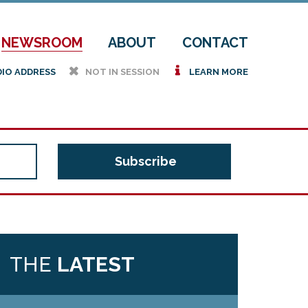
NEWSROOM
ABOUT
CONTACT
h
i
DIO ADDRESS
NOT IN SESSION
LEARN MORE
THE
LATEST