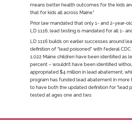
means better health outcomes for the kids an
that for kids all across Maine.”
Prior law mandated that only 1- and 2-year-o
LD 1116, lead testing is mandated for all 1- an
LD 1116 builds on earlier successes around le
definition of “lead poisoned” with federal CD
1,022 Maine children have been identified as 
percent – wouldn’t have been identified without
appropriated $4 million in lead abatement, wh
program has funded lead abatement in more t
to have both the updated definition for “lead 
tested at ages one and two.