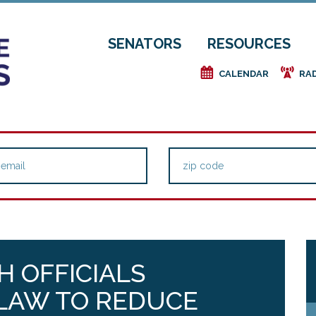
SENATORS
RESOURCES
e
f
CALENDAR
RA
TH OFFICIALS
LAW TO REDUCE