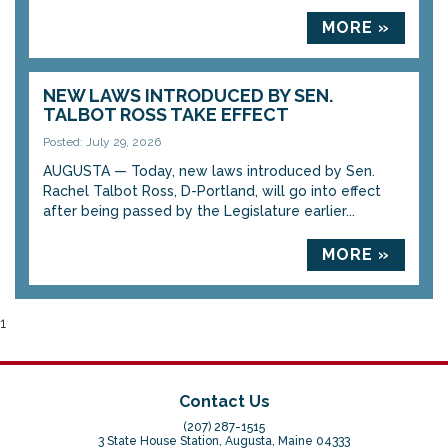
MORE »
NEW LAWS INTRODUCED BY SEN.
TALBOT ROSS TAKE EFFECT
Posted: July 29, 2026
AUGUSTA — Today, new laws introduced by Sen.
Rachel Talbot Ross, D-Portland, will go into effect
after being passed by the Legislature earlier...
MORE »
1
Contact Us
(207) 287-1515
3 State House Station, Augusta, Maine 04333