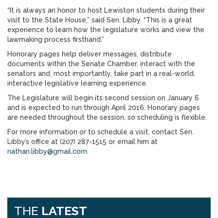
“It is always an honor to host Lewiston students during their
visit to the State House,” said Sen. Libby. “This is a great
experience to learn how the legislature works and view the
lawmaking process firsthand.”
Honorary pages help deliver messages, distribute
documents within the Senate Chamber, interact with the
senators and, most importantly, take part in a real-world,
interactive legislative learning experience.
The Legislature will begin its second session on January 6
and is expected to run through April 2016. Honorary pages
are needed throughout the session, so scheduling is flexible.
For more information or to schedule a visit, contact Sen.
Libby’s office at (207) 287-1515 or email him at
nathan.libby@gmail.com
.
THE
LATEST