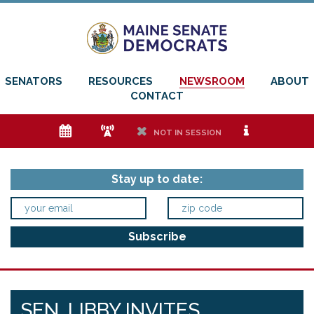
SENATORS
RESOURCES
NEWSROOM
ABOUT
CONTACT
e
f
h
i
NOT IN SESSION
Stay up to date:
SEN. LIBBY INVITES