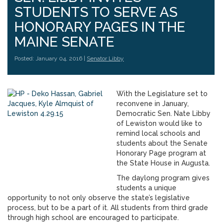
STUDENTS TO SERVE AS
HONORARY PAGES IN THE
MAINE SENATE
Posted: January 04, 2016 |
Senator Libby
With the Legislature set to
reconvene in January,
Democratic Sen. Nate Libby
of Lewiston would like to
remind local schools and
students about the Senate
Honorary Page program at
the State House in Augusta.
The daylong program gives
students a unique
opportunity to not only observe the state’s legislative
process, but to be a part of it. All students from third grade
through high school are encouraged to participate.