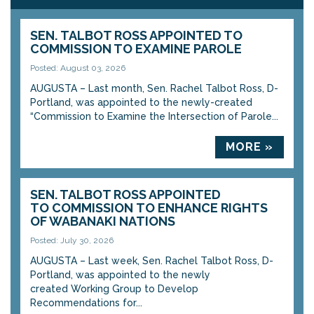
SEN. TALBOT ROSS APPOINTED TO
COMMISSION TO EXAMINE PAROLE
Posted: August 03, 2026
AUGUSTA – Last month, Sen. Rachel Talbot Ross, D-
Portland, was appointed to the newly-created
“Commission to Examine the Intersection of Parole...
MORE »
SEN. TALBOT ROSS APPOINTED
TO COMMISSION TO ENHANCE RIGHTS
OF WABANAKI NATIONS
Posted: July 30, 2026
AUGUSTA – Last week, Sen. Rachel Talbot Ross, D-
Portland, was appointed to the newly
created Working Group to Develop
Recommendations for...