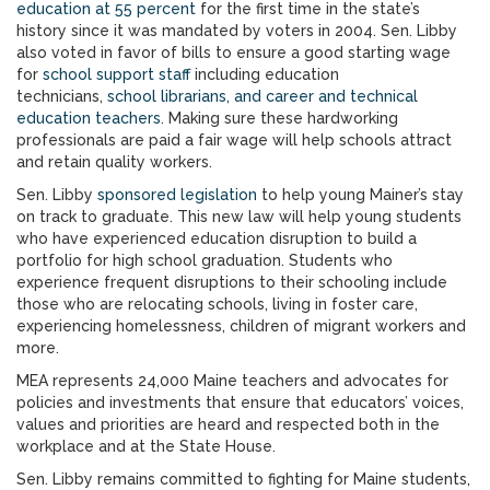
education at
55 percent
for the first time in the state’s
history since it was mandated by voters in 2004. Sen. Libby
also voted in favor of bills to ensure a good starting wage
for
school support staff
including education
technicians,
school librarians, and career and technical
education teachers
. Making sure these hardworking
professionals are paid a fair wage will help schools attract
and retain quality workers.
Sen. Libby
sponsored legislation
to help young Mainer’s stay
on track to graduate. This new law will help young students
who have experienced education disruption to build a
portfolio for high school graduation. Students who
experience frequent disruptions to their schooling include
those who are relocating schools, living in foster care,
experiencing homelessness, children of migrant workers and
more.
MEA represents 24,000 Maine teachers and advocates for
policies and investments that ensure that educators’ voices,
values and priorities are heard and respected both in the
workplace and at the State House.
Sen. Libby remains committed to fighting for Maine students,