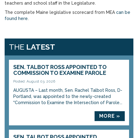
teachers and school staff in the Legislature.
The complete Maine legislative scorecard from MEA
can be
found here
.
THE
LATEST
SEN. TALBOT ROSS APPOINTED TO
COMMISSION TO EXAMINE PAROLE
Posted: August 03, 2026
AUGUSTA – Last month, Sen. Rachel Talbot Ross, D-
Portland, was appointed to the newly-created
“Commission to Examine the Intersection of Parole...
MORE »
SEN. TALBOT ROSS APPOINTED