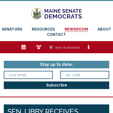
SENATORS
RESOURCES
NEWSROOM
ABOUT
CONTACT
e
f
h
i
NOT IN SESSION
Stay up to date:
SEN. LIBBY RECEIVES