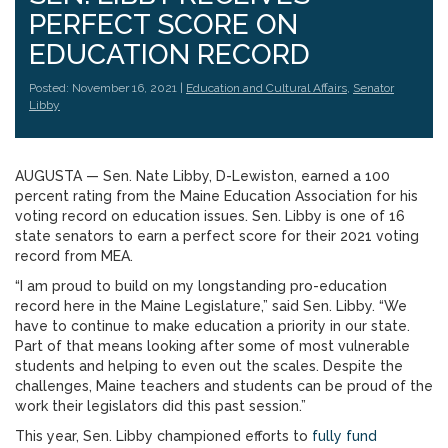
PERFECT SCORE ON
EDUCATION RECORD
Posted: November 16, 2021 |
Education and Cultural Affairs
,
Senator
Libby
AUGUSTA — Sen. Nate Libby, D-Lewiston, earned a 100
percent rating from the Maine Education Association for his
voting record on education issues. Sen. Libby is one of 16
state senators to earn a perfect score for their 2021 voting
record from MEA.
“I am proud to build on my longstanding pro-education
record here in the Maine Legislature,” said Sen. Libby. “We
have to continue to make education a priority in our state.
Part of that means looking after some of most vulnerable
students and helping to even out the scales. Despite the
challenges, Maine teachers and students can be proud of the
work their legislators did this past session.”
This year, Sen. Libby championed efforts to
fully fund