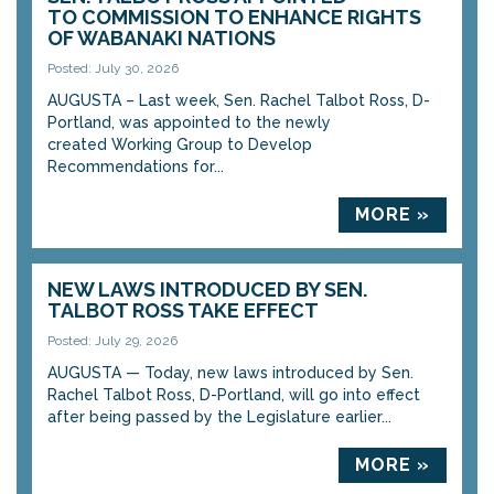
TO COMMISSION TO ENHANCE RIGHTS
OF WABANAKI NATIONS
Posted: July 30, 2026
AUGUSTA – Last week, Sen. Rachel Talbot Ross, D-
Portland, was appointed to the newly
created Working Group to Develop
Recommendations for...
MORE »
NEW LAWS INTRODUCED BY SEN.
TALBOT ROSS TAKE EFFECT
Posted: July 29, 2026
AUGUSTA — Today, new laws introduced by Sen.
Rachel Talbot Ross, D-Portland, will go into effect
after being passed by the Legislature earlier...
MORE »