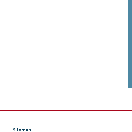
Sitemap