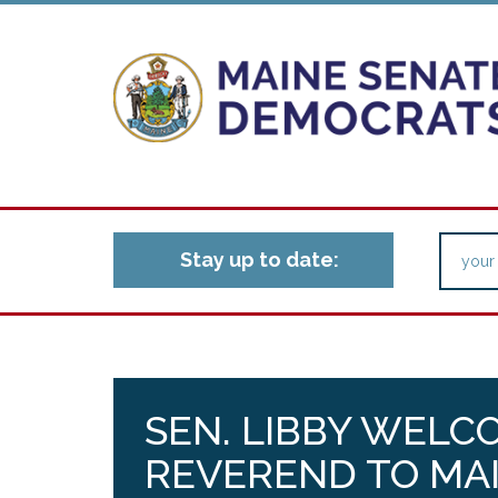
Stay up to date:
SEN. LIBBY WELC
REVEREND TO MAI