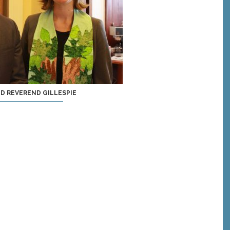
ND REVEREND GILLESPIE