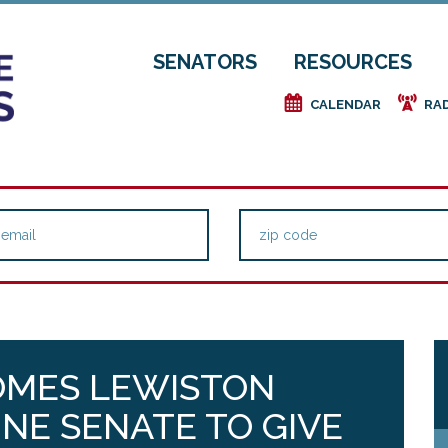
SENATORS
RESOURCES
e
f
CALENDAR
RA
OMES LEWISTON
NE SENATE TO GIVE