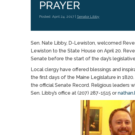
PRAYER
Posted: April 24, 2017 |
Senator Libby
Sen. Nate Libby, D-Lewiston, welcomed Reverend
Lewiston to the State House on April 20. Reve
Senate before the start of the day’s legislativ
Local clergy have offered blessings and inspira
the first days of the Maine Legislature in 1820
the official Senate Record. Religious leaders w
Sen. Libby’s office at (207) 287-1515 or
nathan.