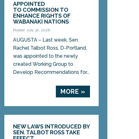
APPOINTED
TO COMMISSION TO
ENHANCE RIGHTS OF
WABANAKI NATIONS
Posted: July 30, 2026
AUGUSTA – Last week, Sen.
Rachel Talbot Ross, D-Portland,
was appointed to the newly
created Working Group to
Develop Recommendations for...
MORE »
NEW LAWS INTRODUCED BY
SEN. TALBOT ROSS TAKE
EFFECT