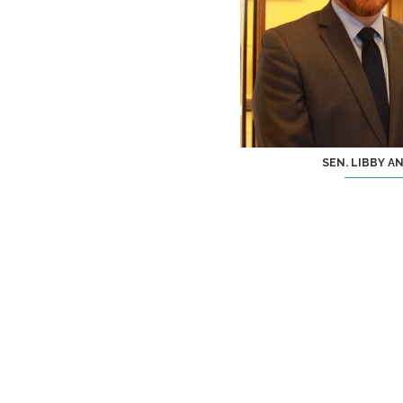
SEN. LIBBY A