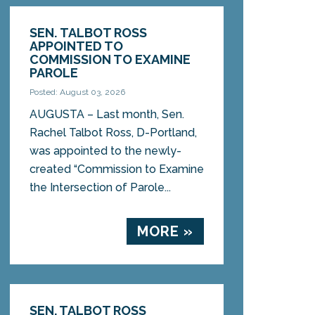
SEN. TALBOT ROSS
APPOINTED TO
COMMISSION TO EXAMINE
PAROLE
Posted: August 03, 2026
AUGUSTA – Last month, Sen.
Rachel Talbot Ross, D-Portland,
was appointed to the newly-
created “Commission to Examine
the Intersection of Parole...
MORE »
SEN. TALBOT ROSS