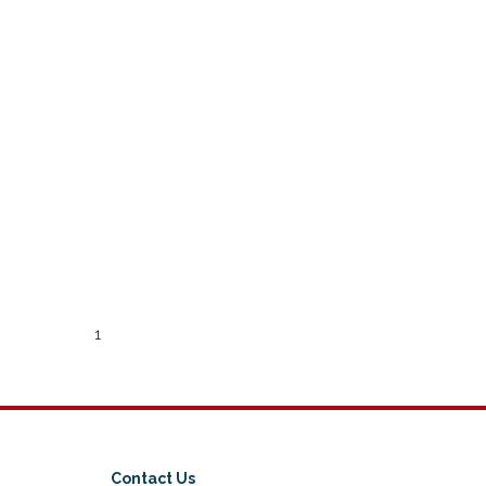
1
Contact Us