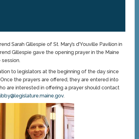
 Sarah Gillespie of St. Mary’s d’Youville Pavilion in
rend Gillespie gave the opening prayer in the Maine
e session.
tion to legislators at the beginning of the day since
. Once the prayers are offered, they are entered into
ho are interested in offering a prayer should contact
libby@legislature.maine.gov
.