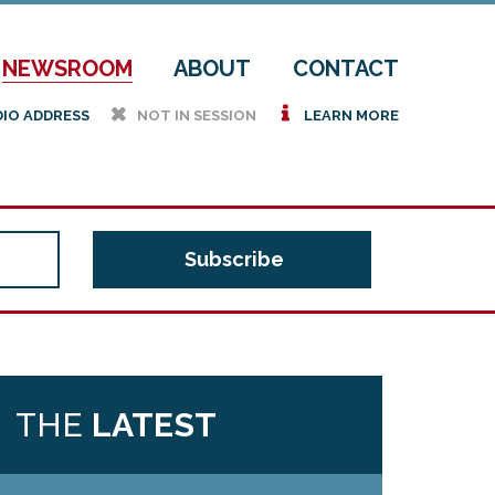
NEWSROOM
ABOUT
CONTACT
h
i
DIO ADDRESS
NOT IN SESSION
LEARN MORE
THE
LATEST