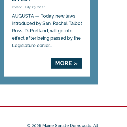
Posted: July 29, 2026
AUGUSTA — Today, new laws
introduced by Sen. Rachel Talbot
Ross, D-Portland, will go into
effect after being passed by the
Legislature earlier...
MORE »
© 2026 Maine Senate Democrats. All