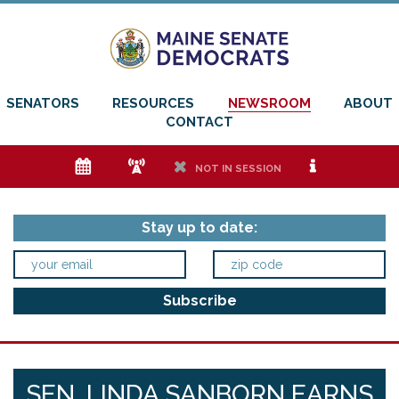
SENATORS
RESOURCES
NEWSROOM
ABOUT
CONTACT
e
f
h
i
NOT IN SESSION
Stay up to date:
SEN. LINDA SANBORN EARNS