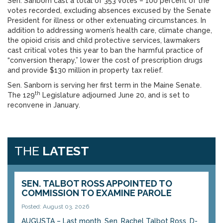
Sen. Sanborn cast a total of 353 votes – 100 percent of the
votes recorded, excluding absences excused by the Senate
President for illness or other extenuating circumstances. In
addition to addressing women’s health care, climate change,
the opioid crisis and child protective services, lawmakers
cast critical votes this year to ban the harmful practice of
“conversion therapy,” lower the cost of prescription drugs
and provide $130 million in property tax relief.
Sen. Sanborn is serving her first term in the Maine Senate.
th
The 129
Legislature adjourned June 20, and is set to
reconvene in January.
THE
LATEST
SEN. TALBOT ROSS APPOINTED TO
COMMISSION TO EXAMINE PAROLE
Posted: August 03, 2026
AUGUSTA – Last month, Sen. Rachel Talbot Ross, D-