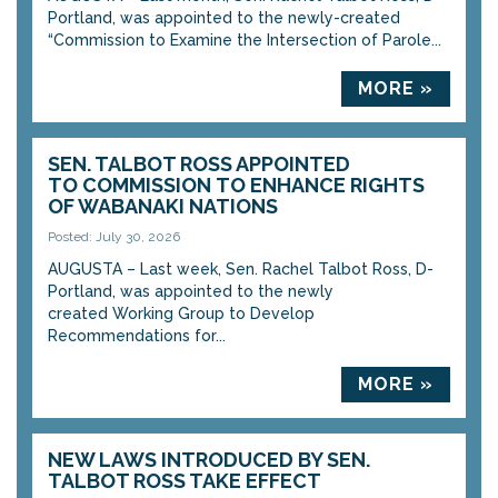
Portland, was appointed to the newly-created
“Commission to Examine the Intersection of Parole...
MORE »
SEN. TALBOT ROSS APPOINTED
TO COMMISSION TO ENHANCE RIGHTS
OF WABANAKI NATIONS
Posted: July 30, 2026
AUGUSTA – Last week, Sen. Rachel Talbot Ross, D-
Portland, was appointed to the newly
created Working Group to Develop
Recommendations for...
MORE »
NEW LAWS INTRODUCED BY SEN.
TALBOT ROSS TAKE EFFECT