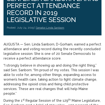
PERFECT ATTENDANCE
RECORD IN 2019
LEGISLATIVE SESSION
Posted: July 24, 2019 |
Senator Linda Sanborn
AUGUSTA — Sen. Linda Sanborn, D-Gorham, earned a perfect
attendance and voting record during the recently concluded
legislative session. She is one of 20 Senate Democrats to
receive a perfect attendance score.
“I strongly believe in showing up and doing the right thing,”
said Sen. Sanborn. “I’m proud of my votes. This session I was
able to vote for, among other things, expanding access to
women’s health care, taking action to fight climate change,
addressing the opioid crisis and fixing child protective
services. These are real changes that will help Maine
people.”
st
th
During the 1
Regular Session of the 129
Maine Legislature,