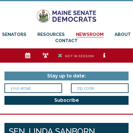
SENATORS
RESOURCES
NEWSROOM
ABOUT
CONTACT
e
f
h
i
NOT IN SESSION
Stay up to date:
SEN. LINDA SANBORN