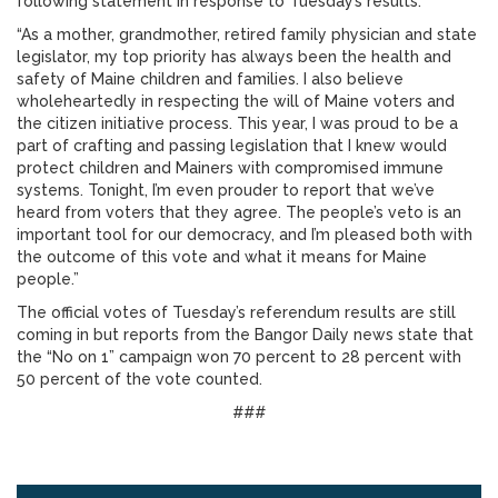
following statement in response to Tuesday’s results:
“As a mother, grandmother, retired family physician and state
legislator, my top priority has always been the health and
safety of Maine children and families. I also believe
wholeheartedly in respecting the will of Maine voters and
the citizen initiative process. This year, I was proud to be a
part of crafting and passing legislation that I knew would
protect children and Mainers with compromised immune
systems. Tonight, I’m even prouder to report that we’ve
heard from voters that they agree. The people’s veto is an
important tool for our democracy, and I’m pleased both with
the outcome of this vote and what it means for Maine
people.”
The official votes of Tuesday’s referendum results are still
coming in but reports from the Bangor Daily news state that
the “No on 1” campaign won 70 percent to 28 percent with
50 percent of the vote counted.
###