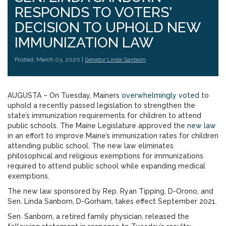
RESPONDS TO VOTERS'
DECISION TO UPHOLD NEW
IMMUNIZATION LAW
Posted: March 03, 2020 |
Senator Linda Sanborn
AUGUSTA – On Tuesday, Mainers
overwhelmingly voted
to
uphold a recently passed legislation to strengthen the
state’s immunization requirements for children to attend
public schools. The Maine Legislature approved the
new law
in an effort to improve Maine’s immunization rates for children
attending public school. The new law eliminates
philosophical and religious exemptions for immunizations
required to attend public school while expanding medical
exemptions.
The new law sponsored by Rep. Ryan Tipping, D-Orono, and
Sen. Linda Sanborn, D-Gorham, takes effect September 2021.
Sen. Sanborn, a retired family physician, released the