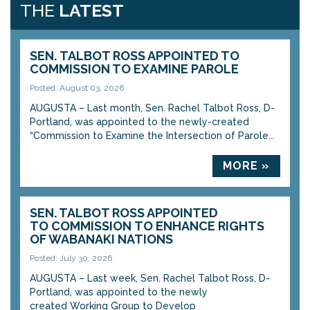
THE
LATEST
SEN. TALBOT ROSS APPOINTED TO
COMMISSION TO EXAMINE PAROLE
Posted: August 03, 2026
AUGUSTA – Last month, Sen. Rachel Talbot Ross, D-
Portland, was appointed to the newly-created
“Commission to Examine the Intersection of Parole...
MORE »
SEN. TALBOT ROSS APPOINTED
TO COMMISSION TO ENHANCE RIGHTS
OF WABANAKI NATIONS
Posted: July 30, 2026
AUGUSTA – Last week, Sen. Rachel Talbot Ross, D-
Portland, was appointed to the newly
created Working Group to Develop