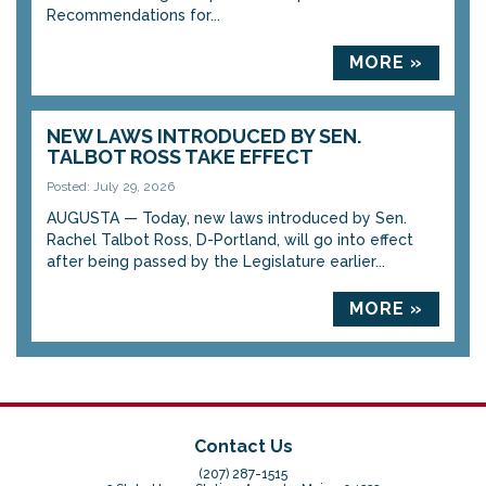
Recommendations for...
MORE »
NEW LAWS INTRODUCED BY SEN.
TALBOT ROSS TAKE EFFECT
Posted: July 29, 2026
AUGUSTA — Today, new laws introduced by Sen.
Rachel Talbot Ross, D-Portland, will go into effect
after being passed by the Legislature earlier...
MORE »
Contact Us
(207) 287-1515