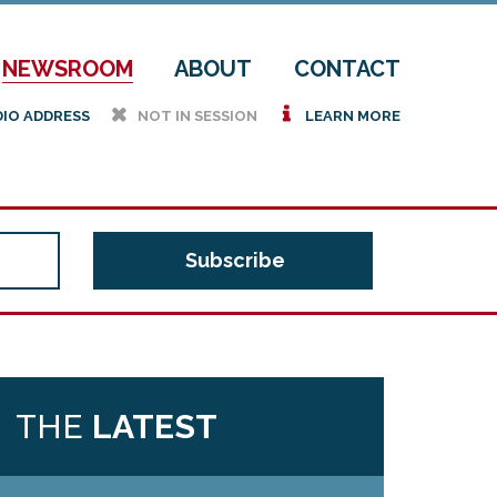
NEWSROOM
ABOUT
CONTACT
h
i
DIO ADDRESS
NOT IN SESSION
LEARN MORE
THE
LATEST