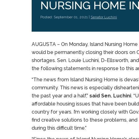
NURSING HOME IN
Posted: September 01, 2021 |
Senator Luchini
AUGUSTA – On Monday, Island Nursing Home a
would be permanently closing their doors on O
shortages. Sen. Louie Luchini, D-Ellsworth, 
the following statements in response to this
“The news from Island Nursing Home is devastati
community. This news is especially dishearteni
the past year and a half,”
said Sen. Luchini
. “
affordable housing issues that have been build
country for years. I’m working closely with Go
find creative solutions to these problems, and
during this difficult time.”