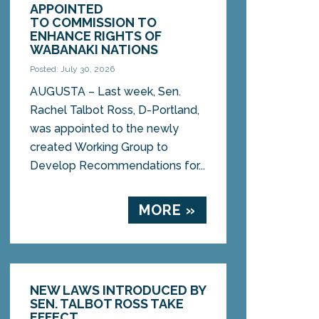
APPOINTED
TO COMMISSION TO
ENHANCE RIGHTS OF
WABANAKI NATIONS
Posted: July 30, 2026
AUGUSTA – Last week, Sen.
Rachel Talbot Ross, D-Portland,
was appointed to the newly
created Working Group to
Develop Recommendations for...
MORE »
NEW LAWS INTRODUCED BY
SEN. TALBOT ROSS TAKE
EFFECT