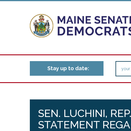
Stay up to date:
SEN. LUCHINI, RE
STATEMENT REGA