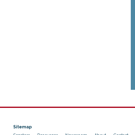
Sitemap