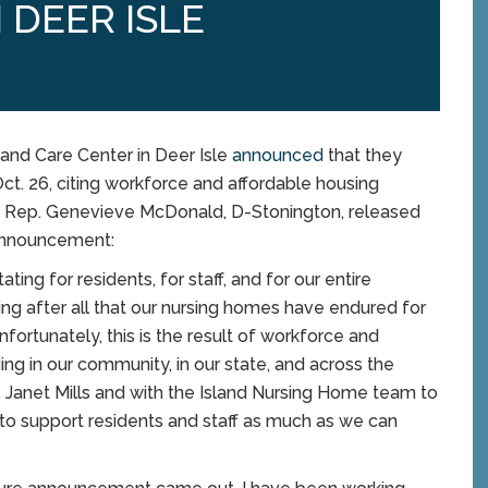
 DEER ISLE
nd Care Center in Deer Isle
announced
that they
ct. 26, citing workforce and affordable housing
and Rep. Genevieve McDonald, D-Stonington, released
 announcement:
ng for residents, for staff, and for our entire
ng after all that our nursing homes have endured for
Unfortunately, this is the result of workforce and
ing in our community, in our state, and across the
v. Janet Mills and with the Island Nursing Home team to
 to support residents and staff as much as we can