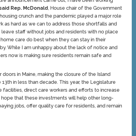
osure announcement came out, I have been working
said Rep. McDonald
, House chair of the Government
e housing crunch and the pandemic played a major role
work as hard as we can to address those shortfalls and
 leave staff without jobs and residents with no place
g home care do best when they can stay in their
by. While I am unhappy about the lack of notice and
ters now is making sure residents remain safe and
 doors in Maine, making the closure of the Island
13th in less than decade. This year, the Legislature
facilities, direct care workers and efforts to increase
hope that these investments will help other long-
aying jobs, offer quality care for residents, and remain