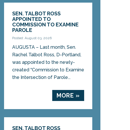
SEN. TALBOT ROSS
APPOINTED TO
COMMISSION TO EXAMINE
PAROLE
Posted: August 03, 2026
AUGUSTA – Last month, Sen.
Rachel Talbot Ross, D-Portland,
was appointed to the newly-
created “Commission to Examine
the Intersection of Parole...
MORE »
SEN. TALBOT ROSS