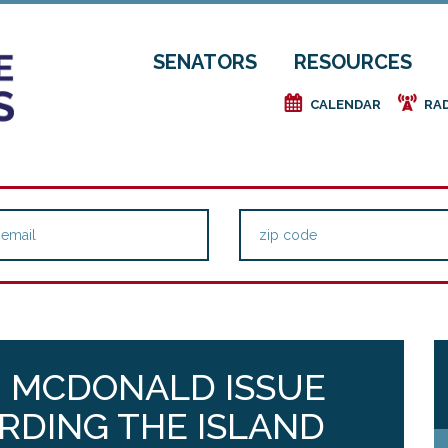
SENATORS
RESOURCES
e
f
CALENDAR
RA
P. MCDONALD ISSUE
RDING THE ISLAND