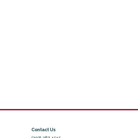
Contact Us