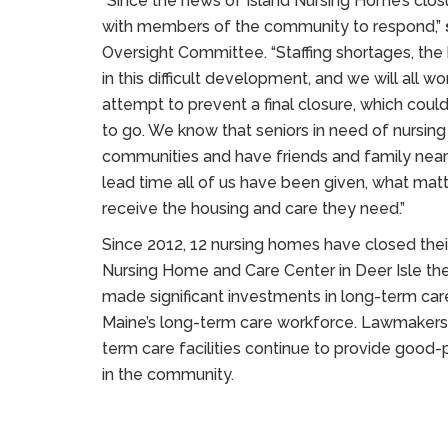
“Since the news of Island Nursing Home’s cl
with members of the community to respond,”
Oversight Committee. “Staffing shortages, th
in this difficult development, and we will all 
attempt to prevent a final closure, which could
to go. We know that seniors in need of nursin
communities and have friends and family near
lead time all of us have been given, what mat
receive the housing and care they need.”
Since 2012, 12 nursing homes have closed their
Nursing Home and Care Center in Deer Isle the 
made significant investments in long-term care 
Maine’s long-term care workforce. Lawmakers 
term care facilities continue to provide good-p
in the community.