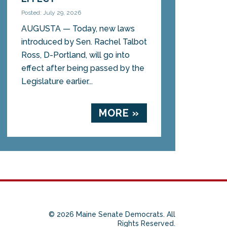
Posted: July 29, 2026
AUGUSTA — Today, new laws
introduced by Sen. Rachel Talbot
Ross, D-Portland, will go into
effect after being passed by the
Legislature earlier...
MORE »
© 2026 Maine Senate Democrats. All
Rights Reserved.